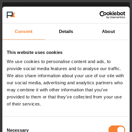
Consent
Details
About
This website uses cookies
We use cookies to personalise content and ads, to
provide social media features and to analyse our traffic.
We also share information about your use of our site with
our social media, advertising and analytics partners who
may combine it with other information that you’ve
provided to them or that they’ve collected from your use
of their services.
Consent
Necessary
Selection