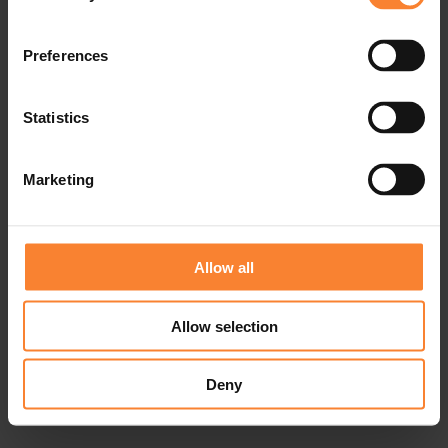
Preferences
Statistics
Marketing
Allow all
Allow selection
Deny