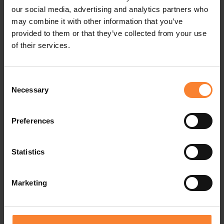
our social media, advertising and analytics partners who
may combine it with other information that you’ve
provided to them or that they’ve collected from your use
of their services.
Consent
Necessary
Selection
Preferences
Statistics
Marketing