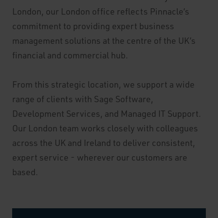
London, our London office reflects Pinnacle’s
commitment to providing expert business
management solutions at the centre of the UK’s
financial and commercial hub.
From this strategic location, we support a wide
range of clients with Sage Software,
Development Services, and Managed IT Support.
Our London team works closely with colleagues
across the UK and Ireland to deliver consistent,
expert service - wherever our customers are
based.