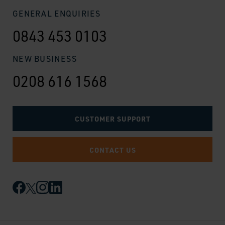
GENERAL ENQUIRIES
0843 453 0103
NEW BUSINESS
0208 616 1568
CUSTOMER SUPPORT
CONTACT US