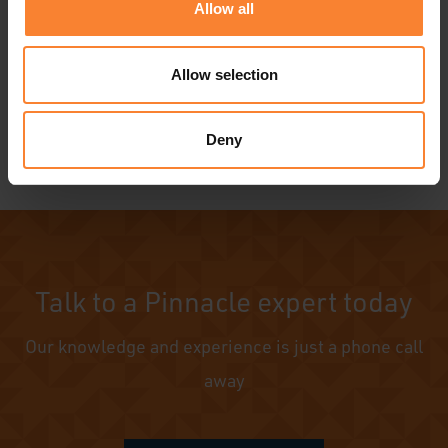
Allow all
Allow selection
Deny
Talk to a Pinnacle expert today
Our knowledge and experience is just a phone call
away