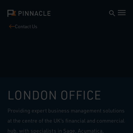
Contact Us
LONDON OFFICE
Providing expert business management solutions
at the centre of the UK’s financial and commercial
hub, with specialists in Sage, Acumatica,