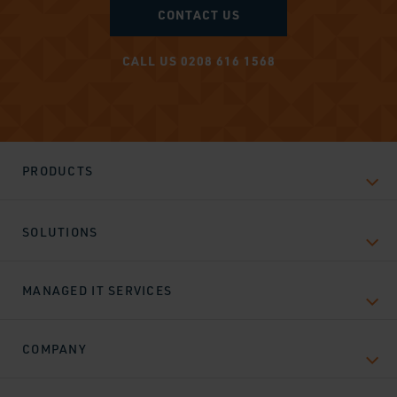
CONTACT US
CALL US 0208 616 1568
PRODUCTS
SOLUTIONS
MANAGED IT SERVICES
COMPANY