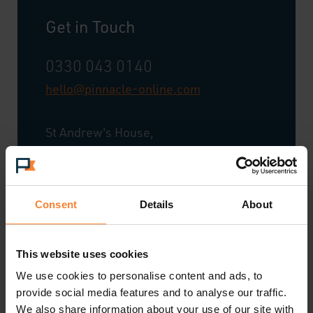
Get in Touch
0330 043 0140
hello@pinnacle-online.com
St Andrew's House,
20 St Andrew Street,
City of London,
London,
Consent
Details
About
EC4A 3AG
Tel: 0330 043 0140
This website uses cookies
We use cookies to personalise content and ads, to
provide social media features and to analyse our traffic.
We also share information about your use of our site with