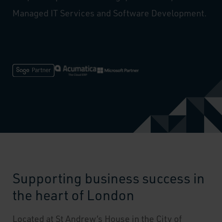
Managed IT Services and Software Development.
Supporting business success in
the heart of London
Located at St Andrew’s House in the City of