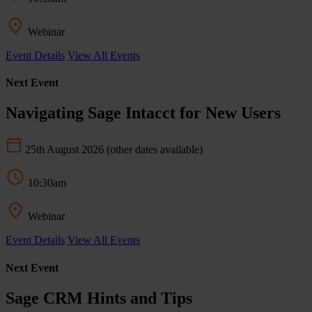
Webinar
Event Details
View All Events
Next Event
Navigating Sage Intacct for New Users
25th August 2026
(other dates available)
10:30am
Webinar
Event Details
View All Events
Next Event
Sage CRM Hints and Tips