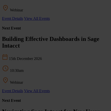
Webinar
Event Details
View All Events
Next Event
Building Effective Dashboards in Sage
Intacct
15th December 2026
10:30am
Webinar
Event Details
View All Events
Next Event