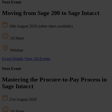
Next Event
Moving from Sage 200 to Sage Intacct
18th August 2026
(other dates available)
10:30am
Webinar
Event Details
View All Events
Next Event
Mastering the Procure-to-Pay Process in
Sage Intacct
21st August 2026
10:30am