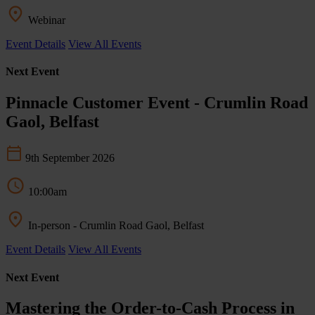
Webinar
Event Details
View All Events
Next Event
Pinnacle Customer Event - Crumlin Road
Gaol, Belfast
9th September 2026
10:00am
In-person - Crumlin Road Gaol, Belfast
Event Details
View All Events
Next Event
Mastering the Order-to-Cash Process in