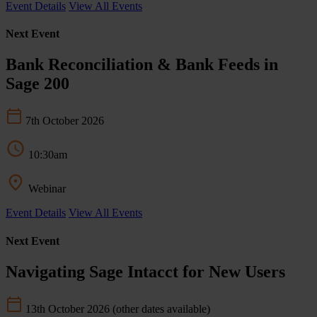
Event Details
View All Events
Next Event
Bank Reconciliation & Bank Feeds in
Sage 200
7th October 2026
10:30am
Webinar
Event Details
View All Events
Next Event
Navigating Sage Intacct for New Users
13th October 2026
(other dates available)