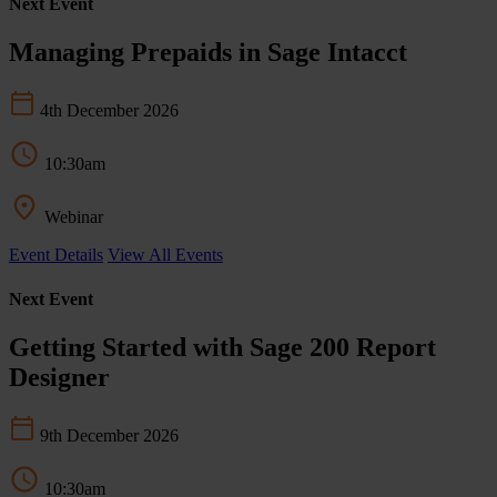
Next Event
Managing Prepaids in Sage Intacct
4th December 2026
10:30am
Webinar
Event Details
View All Events
Next Event
Getting Started with Sage 200 Report
Designer
9th December 2026
10:30am