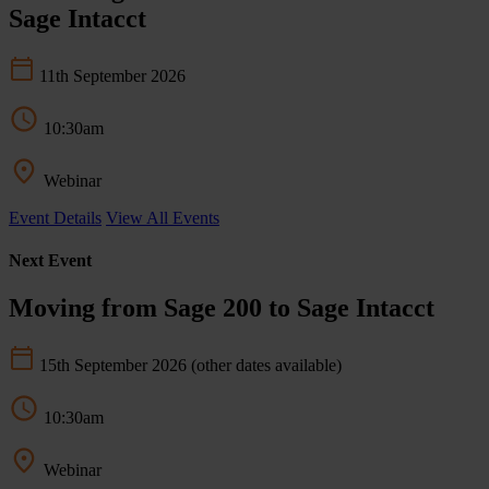
Sage Intacct
11th September 2026
10:30am
Webinar
Event Details
View All Events
Next Event
Moving from Sage 200 to Sage Intacct
15th September 2026
(other dates available)
10:30am
Webinar