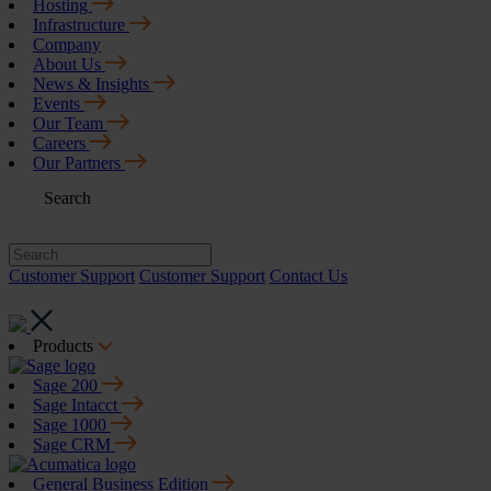
Hosting
Infrastructure
Company
About Us
News & Insights
Events
Our Team
Careers
Our Partners
Search
Customer Support
Customer Support
Contact Us
Products
Sage 200
Sage Intacct
Sage 1000
Sage CRM
General Business Edition