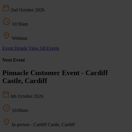
2nd October 2026
10:30am
Webinar
Event Details
View All Events
Next Event
Pinnacle Customer Event - Cardiff
Castle, Cardiff
6th October 2026
10:00am
In-person - Cardiff Castle, Cardiff