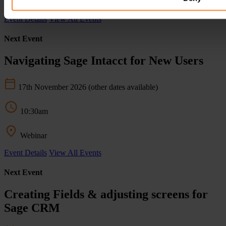
Webinar
Event Details
View All Events
Next Event
Navigating Sage Intacct for New Users
17th November 2026
(other dates available)
10:30am
Webinar
Event Details
View All Events
Next Event
Creating Fields & adjusting screens for
Sage CRM