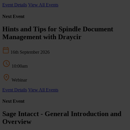
Event Details
View All Events
Next Event
Hints and Tips for Spindle Document
Management with Draycir
16th September 2026
10:00am
Webinar
Event Details
View All Events
Next Event
Sage Intacct - General Introduction and
Overview