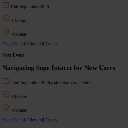
16th September 2026
12:30pm
Webinar
Event Details
View All Events
Next Event
Navigating Sage Intacct for New Users
22nd September 2026
(other dates available)
10:30am
Webinar
Event Details
View All Events