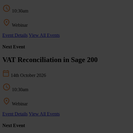
10:30am
Webinar
Event Details
View All Events
Next Event
VAT Reconciliation in Sage 200
14th October 2026
10:30am
Webinar
Event Details
View All Events
Next Event