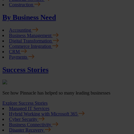
Construction
By Business Need
Accounting
Business Management
Digital Transformation
Commerce Integration
CRM
Payments
Success Stories
See how Pinnacle has helped so many leading businesses
Explore Success Stories
Managed IT Services
Hybrid Working with Microsoft 365
Cyber Security
Business Connectivity
Disaster Recovery