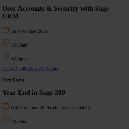
User Accounts & Security with Sage
CRM
5th November 2026
10:30am
Webinar
Event Details
View All Events
Next Event
Year End in Sage 200
11th November 2026
(other dates available)
10:30am