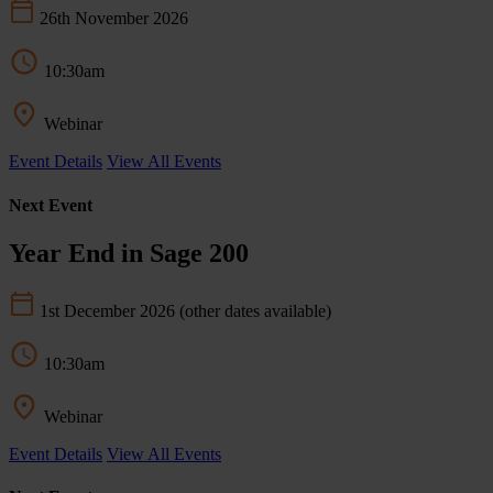
26th November 2026
10:30am
Webinar
Event Details
View All Events
Next Event
Year End in Sage 200
1st December 2026
(other dates available)
10:30am
Webinar
Event Details
View All Events