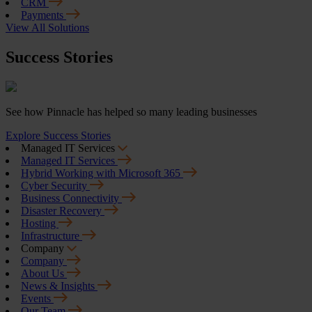
CRM
Payments
View All Solutions
Success Stories
See how Pinnacle has helped so many leading businesses
Explore Success Stories
Managed IT Services
Managed IT Services
Hybrid Working with Microsoft 365
Cyber Security
Business Connectivity
Disaster Recovery
Hosting
Infrastructure
Company
Company
About Us
News & Insights
Events
Our Team