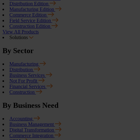
Distribution Edition
Manufacturing Edition
Commerce Edition
Field Service Edition
Construction Edition
View All Products
Solutions
By Sector
Manufacturing
Distribution
Business Services
Not For Profit
Financial Services
Construction
By Business Need
Accounting
Business Management
Digital Transformation
Commerce Integration