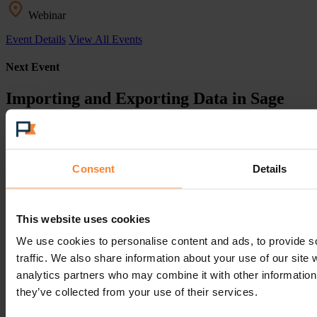
Webinar
Event Details
View All Events
Next Event
Importing and Exporting Data in Sage
200
11th November 2026
Consent
Details
10:30am
This website uses cookies
Webinar
We use cookies to personalise content and ads, to provide s
Event Details
View All Events
traffic. We also share information about your use of our site 
Next Event
analytics partners who may combine it with other information 
they’ve collected from your use of their services.
Pinnacle Customer Event - London