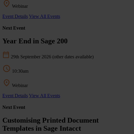
Webinar
Event Details
View All Events
Next Event
Year End in Sage 200
29th September 2026
(other dates available)
10:30am
Webinar
Event Details
View All Events
Next Event
Customising Printed Document
Templates in Sage Intacct