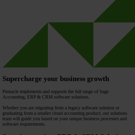
Supercharge your business growth
Pinnacle implements and supports the full range of Sage
Accounting, ERP & CRM software solutions.
Whether you are migrating from a legacy software solution or
graduating from a smaller cloud accounting product, our solutions
team will guide you based on your unique business processes and
software requirements.