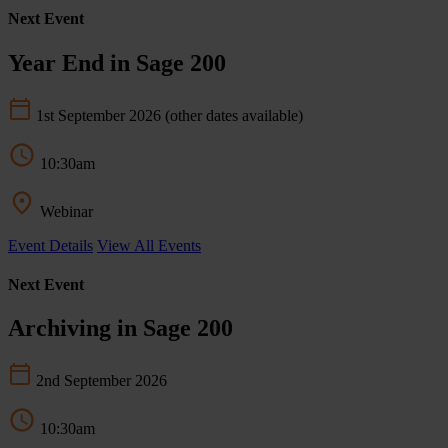
Next Event
Year End in Sage 200
1st September 2026
(other dates available)
10:30am
Webinar
Event Details
View All Events
Next Event
Archiving in Sage 200
2nd September 2026
10:30am