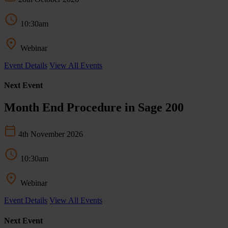
10:30am
Webinar
Event Details
View All Events
Next Event
Month End Procedure in Sage 200
4th November 2026
10:30am
Webinar
Event Details
View All Events
Next Event