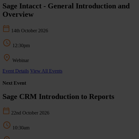
Sage Intacct - General Introduction and
Overview
14th October 2026
12:30pm
Webinar
Event Details
View All Events
Next Event
Sage CRM Introduction to Reports
22nd October 2026
10:30am