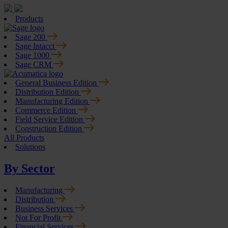
Products
Sage 200
Sage Intacct
Sage 1000
Sage CRM
General Business Edition
Distribution Edition
Manufacturing Edition
Commerce Edition
Field Service Edition
Construction Edition
All Products
Solutions
By Sector
Manufacturing
Distribution
Business Services
Not For Profit
Financial Services