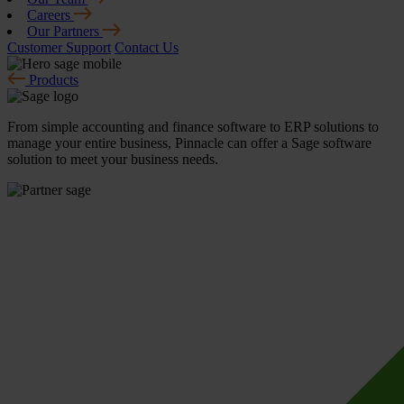
Careers
Our Partners
Customer Support
Contact Us
Products
From simple accounting and finance software to ERP solutions to
manage your entire business, Pinnacle can offer a Sage software
solution to meet your business needs.