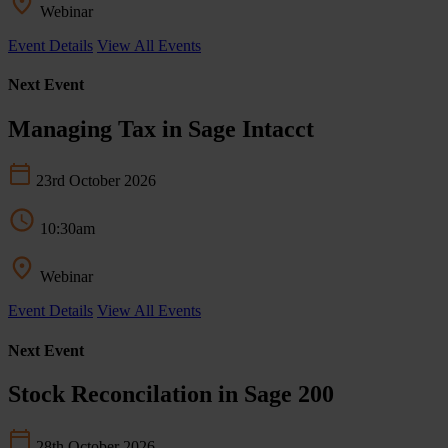
Webinar
Event Details
View All Events
Next Event
Managing Tax in Sage Intacct
23rd October 2026
10:30am
Webinar
Event Details
View All Events
Next Event
Stock Reconcilation in Sage 200
28th October 2026