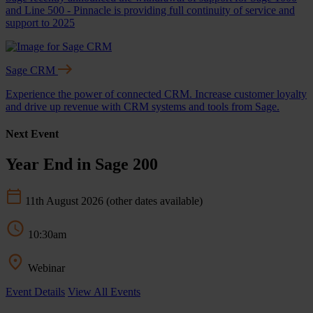
and Line 500 - Pinnacle is providing full continuity of service and
support to 2025
Sage CRM
Experience the power of connected CRM. Increase customer loyalty
and drive up revenue with CRM systems and tools from Sage.
Next Event
Year End in Sage 200
11th August 2026
(other dates available)
10:30am
Webinar
Event Details
View All Events