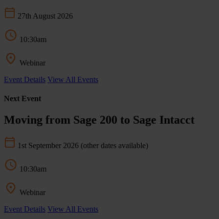
27th August 2026
10:30am
Webinar
Event Details
View All Events
Next Event
Moving from Sage 200 to Sage Intacct
1st September 2026
(other dates available)
10:30am
Webinar
Event Details
View All Events