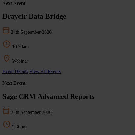
Next Event
Draycir Data Bridge
24th September 2026
10:30am
Webinar
Event Details
View All Events
Next Event
Sage CRM Advanced Reports
24th September 2026
2:30pm