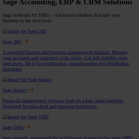
Sage Accounting, ERP & CRM Solutions
Sage software for SMEs - Advanced solutions that take your
business to the next level.
Sage 200
A powerful finance and business management solution. Manage
your accounts and customers with clarity. Get full visibility over
operations. Ideal for construction, manufacturing and distribution
industries.
Sage Intacct
Financial management software built on a true cloud platform.
Designed for mid-sized and growing businesses.
Sage 1000
Sage recently announced the withdrawal of support for Sage 1000