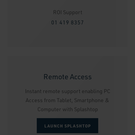
ROI Support
01 419 8357
Remote Access
Instant remote support enabling PC
Access from Tablet, Smartphone &
Computer with Splashtop
LAUNCH SPLASHTOP