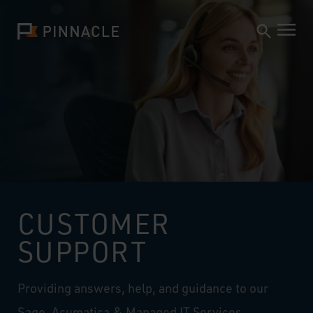
CUSTOMER
SUPPORT
Providing answers, help, and guidance to our
Sage, Acumatica & Managed IT Services