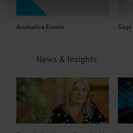
Acumatica Events
Sage 
News & Insights