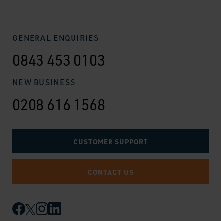
GENERAL ENQUIRIES
0843 453 0103
NEW BUSINESS
0208 616 1568
CUSTOMER SUPPORT
CONTACT US