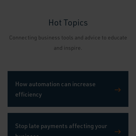
Hot Topics
Connecting business tools and advice to educate
and inspire.
How automation can increase
efficiency
Stop late payments affecting your