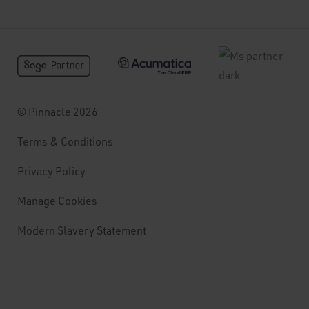
© Pinnacle 2026
Terms & Conditions
Privacy Policy
Manage Cookies
Modern Slavery Statement