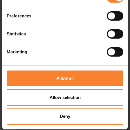
Preferences
Statistics
Events
Marketing
Make sure you're getting the most from your
solution and you're up to date with new product
developments.
Allow all
Allow selection
Deny