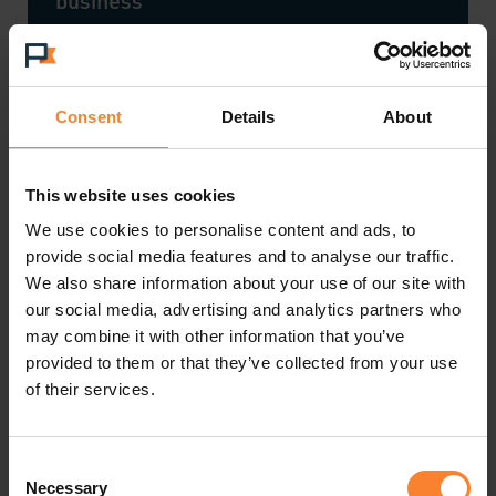
business
Shipping - a competitive advantage
Consent
Details
About
This website uses cookies
Sage launch Sage 200 2023 R1
We use cookies to personalise content and ads, to
provide social media features and to analyse our traffic.
We also share information about your use of our site with
our social media, advertising and analytics partners who
may combine it with other information that you’ve
The Great British Switch Off
provided to them or that they’ve collected from your use
of their services.
Choosing an eCommerce platform
Consent
Necessary
Selection