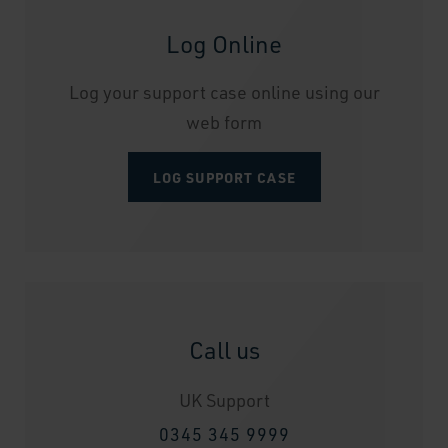
Log Online
Log your support case online using our
web form
LOG SUPPORT CASE
Call us
UK Support
0345 345 9999