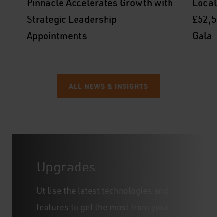
Pinnacle Accelerates Growth with
Local
Strategic Leadership
£52,5
Appointments
Gala
ALL NEWS & INSIGHTS
Upgrades
Utilise the latest technologies and
features to get the most from your