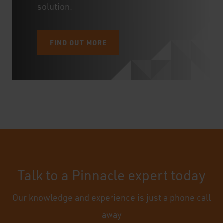
solution.
FIND OUT MORE
Talk to a Pinnacle expert today
Our knowledge and experience is just a phone call
away