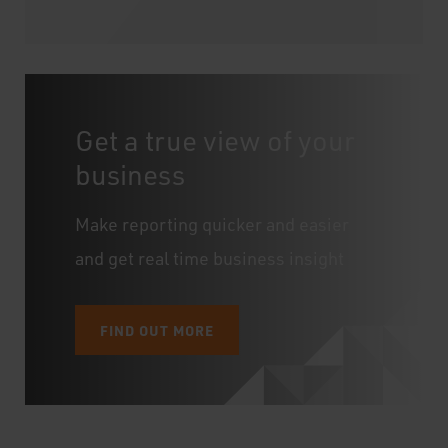
Get a true view of your
business
Make reporting quicker and easier
and get real time business insight
FIND OUT MORE