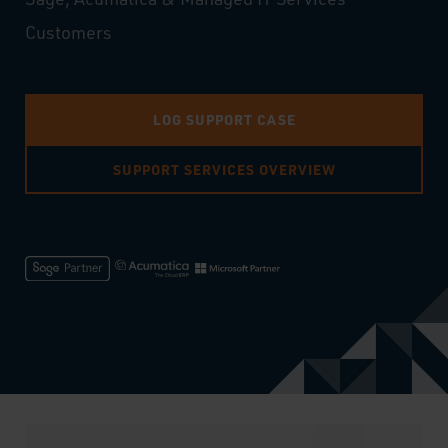
Customers
LOG SUPPORT CASE
SUPPORT SERVICES OVERVIEW