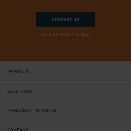
CONTACT US
CALL US 0208 616 1568
PRODUCTS
SOLUTIONS
MANAGED IT SERVICES
COMPANY