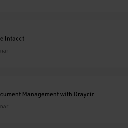
e Intacct
nar
Document Management with Draycir
nar