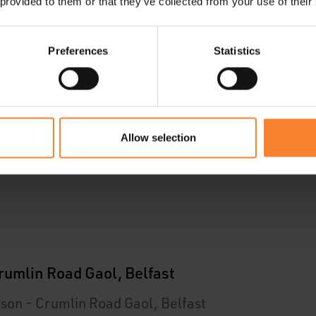
 provided to them or that they’ve collected from your use of their
ar
Preferences
Statistics
Allow selection
ar
rumlin Road Gaol, Belfast
son - Crumlin Road Gaol, Belfast