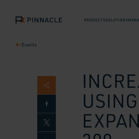
PRODUCTS
SOLUTIONS
MANA
Events
INCRE
USING
EXPAN