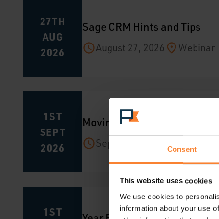
27TH
Sage CRM Hints and Tips
AUG
August 27, 2026
Webinar
2026
1ST
Moving from Sage 200 to Sag
SEPT
September 1, 2026
Webin
2026
Consent
This website uses cookies
We use cookies to personalis
information about your use of
1ST
Year End in Sage 200