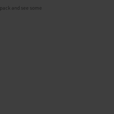
e pack and see some