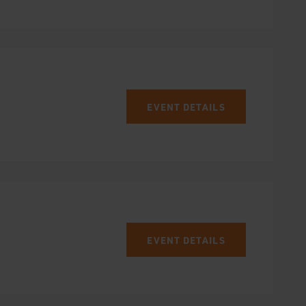
EVENT DETAILS
EVENT DETAILS