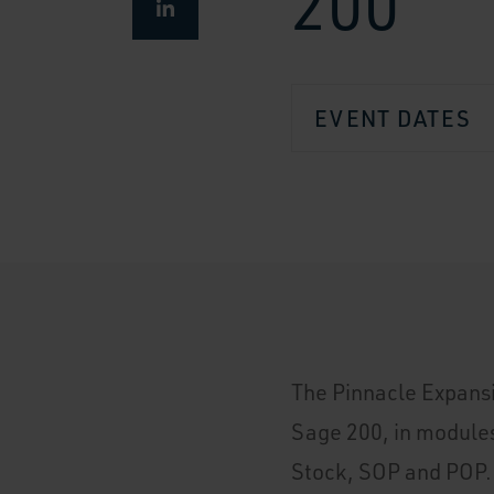
200
EVENT DATES
The Pinnacle Expansi
Sage 200, in module
Stock, SOP and POP.