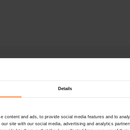
e Intacct
ar
Details
e content and ads, to provide social media features and to analy
 our site with our social media, advertising and analytics partn