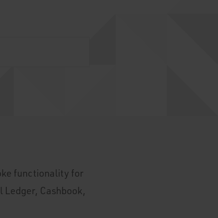
ke functionality for
l Ledger, Cashbook,