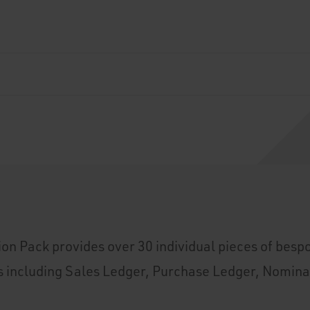
on Pack provides over 30 individual pieces of bespo
s including Sales Ledger, Purchase Ledger, Nomina