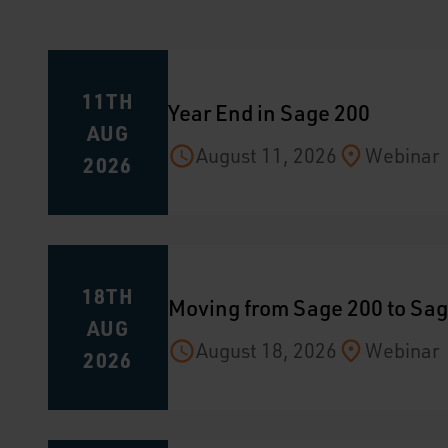
11TH
Year End in Sage 200
AUG
August 11, 2026
Webinar
2026
18TH
Moving from Sage 200 to Sag
AUG
August 18, 2026
Webinar
2026