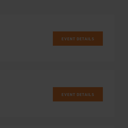
EVENT DETAILS
EVENT DETAILS