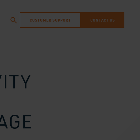
CUSTOMER SUPPORT
CONTACT US
ITY
SAGE