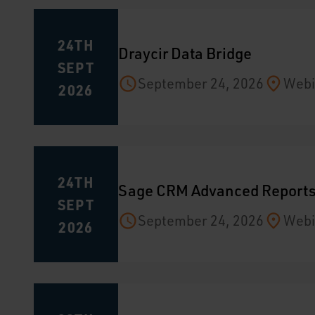
24TH
Draycir Data Bridge
SEPT
September 24, 2026
Webi
2026
24TH
Sage CRM Advanced Report
SEPT
September 24, 2026
Webi
2026