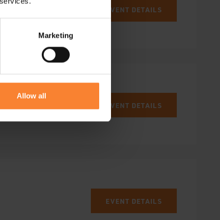
 services.
EVENT DETAILS
Marketing
Allow all
EVENT DETAILS
EVENT DETAILS