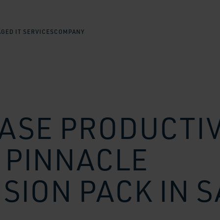
GED IT SERVICES
COMPANY
ASE PRODUCTIV
 PINNACLE
SION PACK IN 