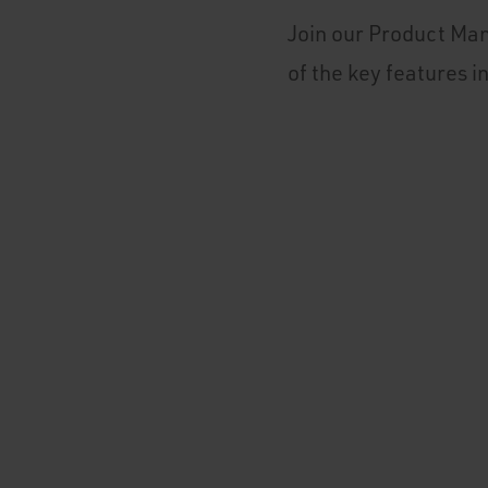
Join our Product Man
of the key features i