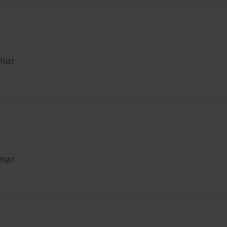
nar
s
nar