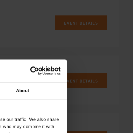
EVENT DETAILS
EVENT DETAILS
About
se our traffic. We also share
ers who may combine it with