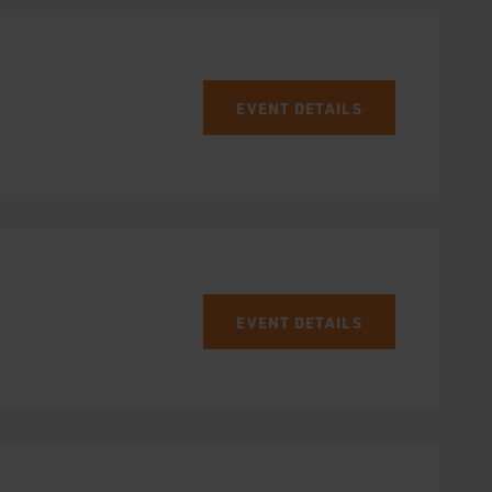
EVENT DETAILS
EVENT DETAILS