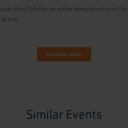
ager Pete Child for an online demonstration of th
n action.
REGISTER TODAY!
Similar Events