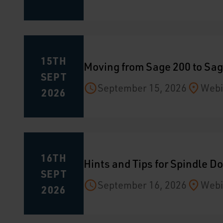
15TH
Moving from Sage 200 to Sag
SEPT
September 15, 2026
Webi
2026
16TH
Hints and Tips for Spindle 
SEPT
September 16, 2026
Webi
2026