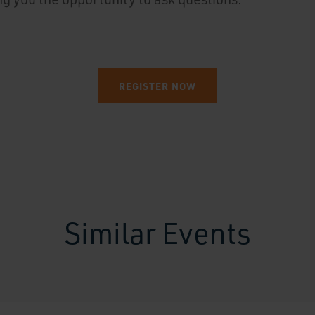
REGISTER NOW
Similar Events