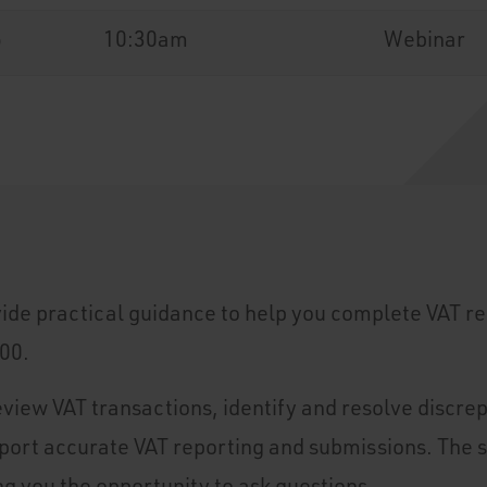
6
10:30am
Webinar
vide practical guidance to help you complete VAT re
00.
eview VAT transactions, identify and resolve discre
pport accurate VAT reporting and submissions. The 
ng you the opportunity to ask questions.