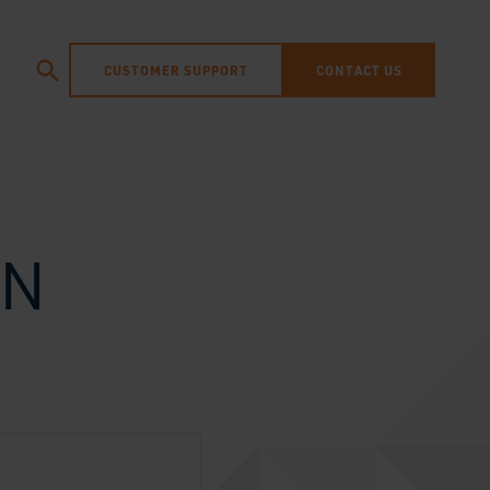
CUSTOMER SUPPORT
CONTACT US
IN