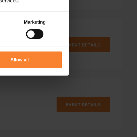
 services.
Marketing
EVENT DETAILS
Allow all
EVENT DETAILS