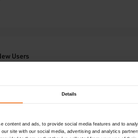
 New Users
Details
e content and ads, to provide social media features and to analy
 our site with our social media, advertising and analytics partn