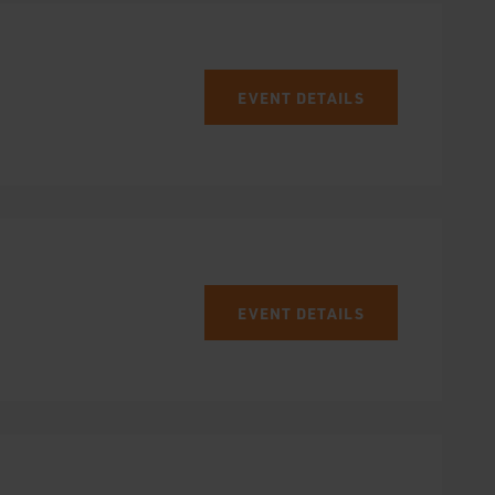
EVENT DETAILS
EVENT DETAILS