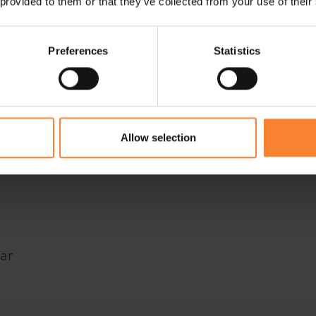
 provided to them or that they’ve collected from your use of their
Preferences
Statistics
e Intacct
ar
Allow selection
ar