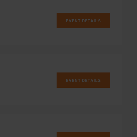
EVENT DETAILS
EVENT DETAILS