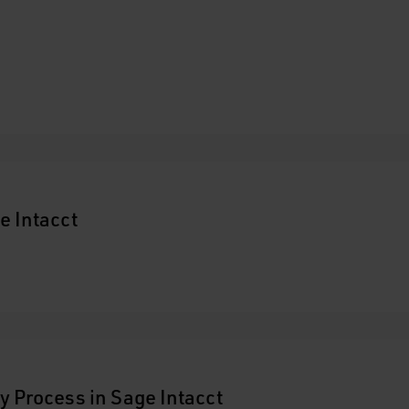
e Intacct
y Process in Sage Intacct