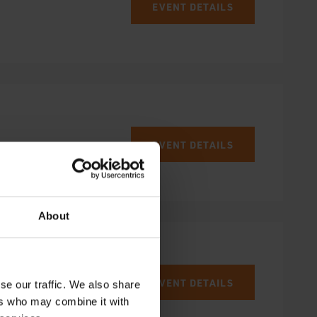
EVENT DETAILS
EVENT DETAILS
About
EVENT DETAILS
se our traffic. We also share
ers who may combine it with