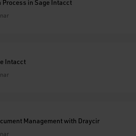
 Process in Sage Intacct
nar
e Intacct
nar
Document Management with Draycir
nar