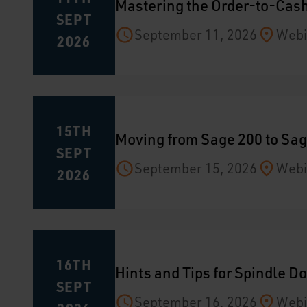
Mastering the Order-to-Cash
SEPT
September 11, 2026
Webi
2026
15TH
Moving from Sage 200 to Sag
SEPT
September 15, 2026
Webi
2026
16TH
Hints and Tips for Spindle 
SEPT
September 16, 2026
Webi