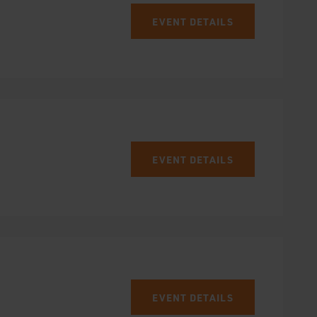
EVENT DETAILS
EVENT DETAILS
EVENT DETAILS