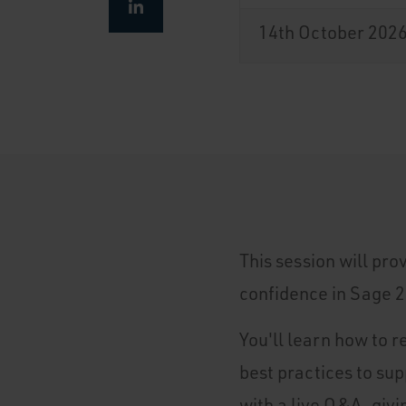
14th October 202
This session will pro
confidence in Sage 2
You'll learn how to r
best practices to su
with a live Q&A, givi