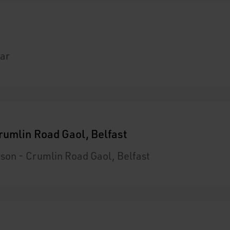
ar
rumlin Road Gaol, Belfast
son - Crumlin Road Gaol, Belfast