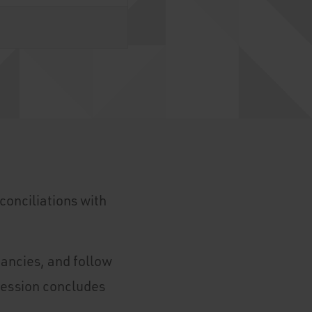
conciliations with
pancies, and follow
session concludes