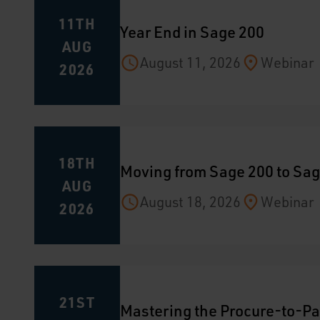
11TH
Year End in Sage 200
AUG
August 11, 2026
Webinar
2026
18TH
Moving from Sage 200 to Sag
AUG
August 18, 2026
Webinar
2026
21ST
Mastering the Procure-to-Pa