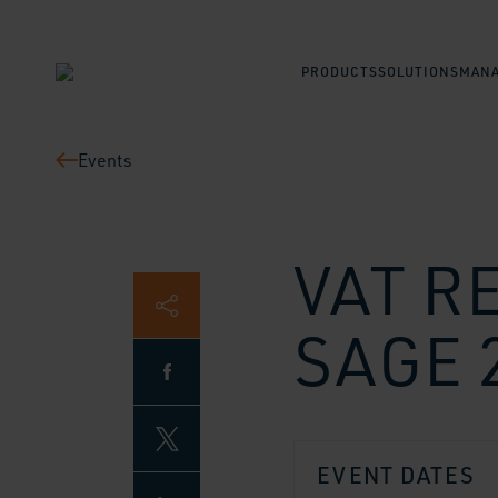
PRODUCTS
SOLUTIONS
MANA
Events
VAT R
SAGE 
EVENT DATES