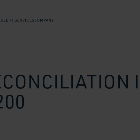
GED IT SERVICES
COMPANY
ECONCILIATION 
200