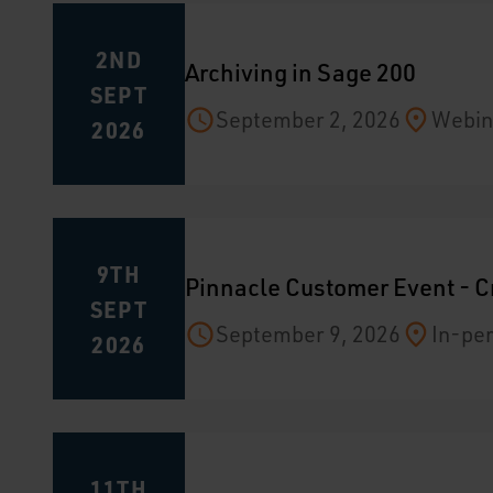
2ND
Archiving in Sage 200
SEPT
September 2, 2026
Webin
2026
9TH
Pinnacle Customer Event - C
SEPT
September 9, 2026
In-per
2026
11TH