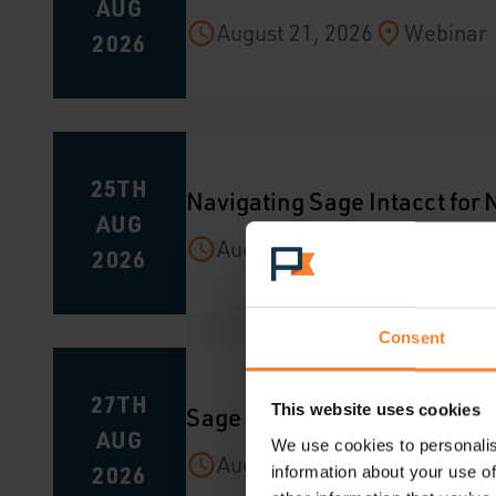
AUG
August 21, 2026
Webinar
2026
25TH
Navigating Sage Intacct for
AUG
August 25, 2026
Webinar
2026
Consent
27TH
Sage CRM Hints and Tips
This website uses cookies
AUG
We use cookies to personalis
August 27, 2026
Webinar
2026
information about your use of