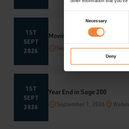
other information that you’ve
Consent
Necessary
Selection
1ST
Moving from Sage 200 to Sag
SEPT
September 1, 2026
Webin
2026
Deny
1ST
Year End in Sage 200
SEPT
September 1, 2026
Webin
2026