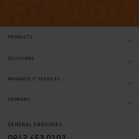
PRODUCTS
SOLUTIONS
MANAGED IT SERVICES
COMPANY
GENERAL ENQUIRIES
0843 453 0103