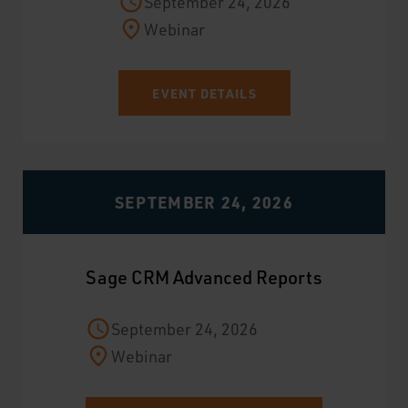
September 24, 2026
Webinar
EVENT DETAILS
SEPTEMBER 24, 2026
Sage CRM Advanced Reports
September 24, 2026
Webinar