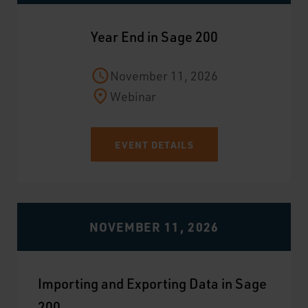
Year End in Sage 200
November 11, 2026
Webinar
EVENT DETAILS
NOVEMBER 11, 2026
Importing and Exporting Data in Sage
200