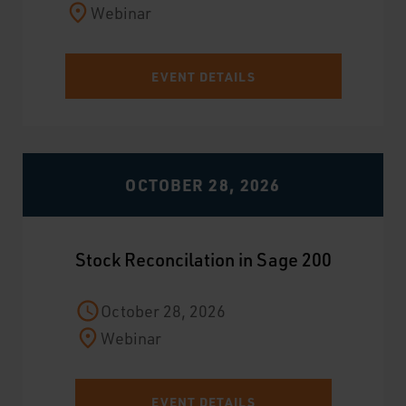
Webinar
EVENT DETAILS
OCTOBER 28, 2026
Stock Reconcilation in Sage 200
October 28, 2026
Webinar
EVENT DETAILS