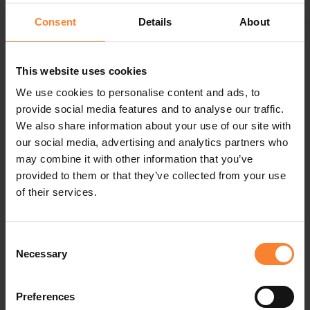
Consent
Details
About
OCTOBER 6, 2026
This website uses cookies
Pinnacle Customer Event - Cardiff
We use cookies to personalise content and ads, to
Castle, Cardiff
provide social media features and to analyse our traffic.
We also share information about your use of our site with
our social media, advertising and analytics partners who
October 6, 2026
may combine it with other information that you’ve
In-person - Cardiff Castle, Cardiff
provided to them or that they’ve collected from your use
of their services.
EVENT DETAILS
Consent
Necessary
Selection
Preferences
OCTOBER 7, 2026