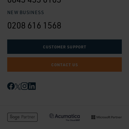
NEW BUSINESS
0208 616 1568
CUSTOMER SUPPORT
CONTACT US