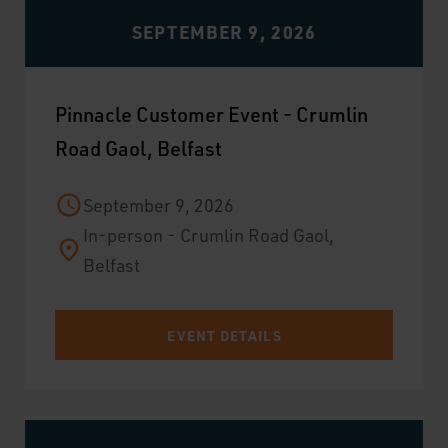
SEPTEMBER 9, 2026
Pinnacle Customer Event - Crumlin
Road Gaol, Belfast
September 9, 2026
In-person - Crumlin Road Gaol,
Belfast
EVENT DETAILS