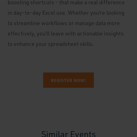
boosting shortcuts - that make a real difference
in day-to-day Excel use. Whether you’re looking
to streamline workflows or manage data more
effectively, you’ll leave with actionable insights
to enhance your spreadsheet skills.
REGISTER NOW!
Similar Events