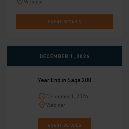
Webinar
EVENT DETAILS
DECEMBER 1, 2026
Year End in Sage 200
December 1, 2026
Webinar
EVENT DETAILS