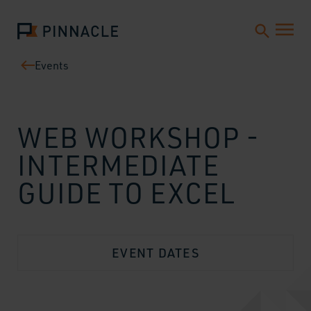
Events
WEB WORKSHOP -
INTERMEDIATE
GUIDE TO EXCEL
EVENT DATES