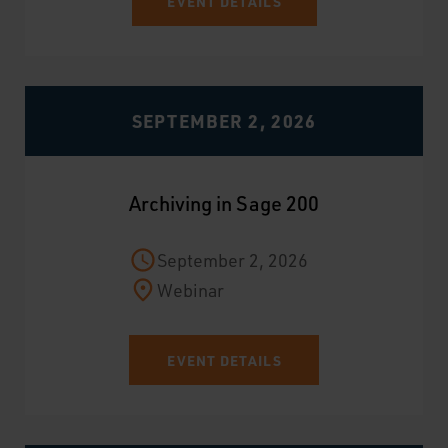
EVENT DETAILS
SEPTEMBER 2, 2026
Archiving in Sage 200
September 2, 2026
Webinar
EVENT DETAILS