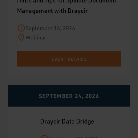
Hints and Tips for Spindle Document
Management with Draycir
September 16, 2026
Webinar
EVENT DETAILS
SEPTEMBER 24, 2026
Draycir Data Bridge