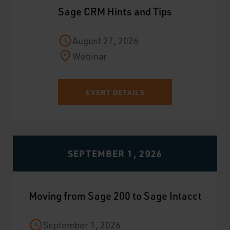
Sage CRM Hints and Tips
August 27, 2026
Webinar
EVENT DETAILS
SEPTEMBER 1, 2026
Moving from Sage 200 to Sage Intacct
September 1, 2026