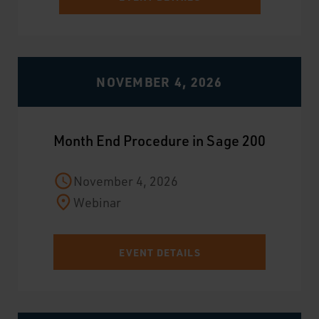
NOVEMBER 4, 2026
Month End Procedure in Sage 200
November 4, 2026
Webinar
EVENT DETAILS