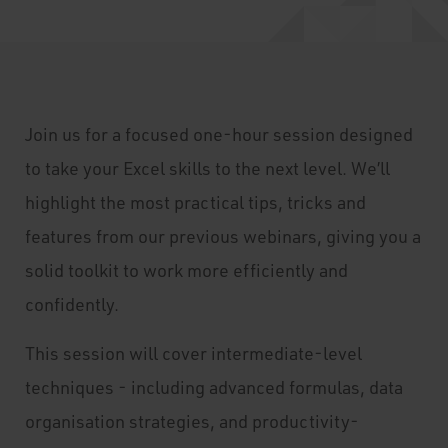
Join us for a focused one-hour session designed
to take your Excel skills to the next level. We’ll
highlight the most practical tips, tricks and
features from our previous webinars, giving you a
solid toolkit to work more efficiently and
confidently.
This session will cover intermediate-level
techniques - including advanced formulas, data
organisation strategies, and productivity-