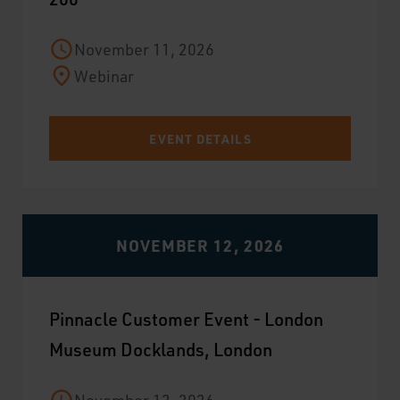
November 11, 2026
Webinar
EVENT DETAILS
NOVEMBER 12, 2026
Pinnacle Customer Event - London
Museum Docklands, London