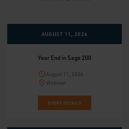
AUGUST 11, 2026
Year End in Sage 200
August 11, 2026
Webinar
EVENT DETAILS