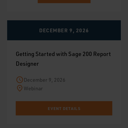
DECEMBER 9, 2026
Getting Started with Sage 200 Report
Designer
December 9, 2026
Webinar
EVENT DETAILS