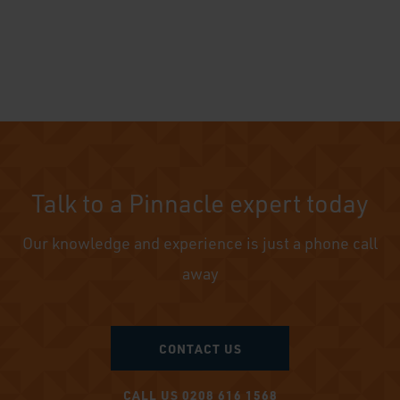
Talk to a Pinnacle expert today
Our knowledge and experience is just a phone call
away
CONTACT US
CALL US 0208 616 1568