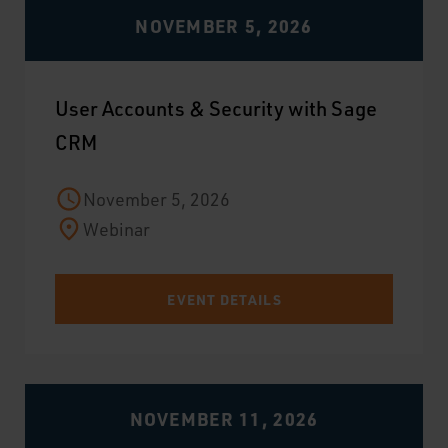
NOVEMBER 5, 2026
User Accounts & Security with Sage
CRM
November 5, 2026
Webinar
EVENT DETAILS
NOVEMBER 11, 2026