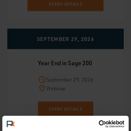
EVENT DETAILS
SEPTEMBER 29, 2026
Year End in Sage 200
September 29, 2026
Webinar
EVENT DETAILS