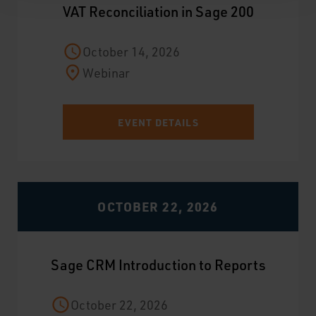
VAT Reconciliation in Sage 200
October 14, 2026
Webinar
EVENT DETAILS
OCTOBER 22, 2026
Sage CRM Introduction to Reports
October 22, 2026