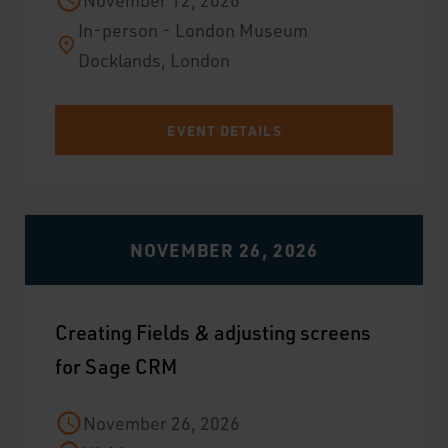
November 12, 2026
In-person - London Museum
Docklands, London
EVENT DETAILS
NOVEMBER 26, 2026
Creating Fields & adjusting screens
for Sage CRM
November 26, 2026