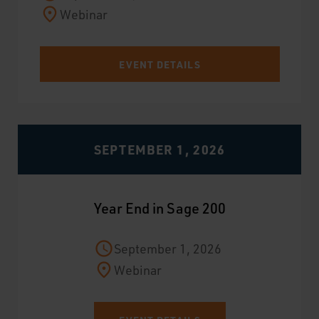
Webinar
EVENT DETAILS
SEPTEMBER 1, 2026
Year End in Sage 200
September 1, 2026
Webinar