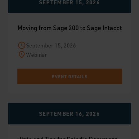
SEPTEMBER 15, 2026
Moving from Sage 200 to Sage Intacct
September 15, 2026
Webinar
EVENT DETAILS
SEPTEMBER 16, 2026