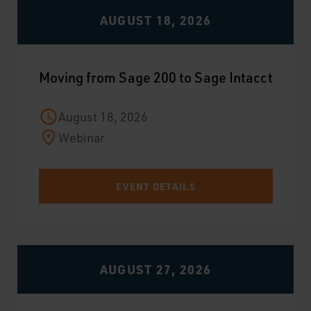
AUGUST 18, 2026
Moving from Sage 200 to Sage Intacct
August 18, 2026
Webinar
EVENT DETAILS
AUGUST 27, 2026