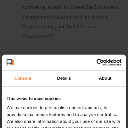
Acumatica, a best-in-breed SaaS Business
Management Solution for Distribution,
Manufacturing, and Field Service
Management".
Launch of UK Customer Success Stories:
Mike Taylor, Business Development
Consultant: “
Consent
Details
About
It was so exciting to hear from
UK businesses about how Acumatica is
transforming their processes and
This website uses cookies
We use cookies to personalise content and ads, to
performance, and to see this unique Cloud
provide social media features and to analyse our traffic.
ERP solution in action. We heard from
We also share information about your use of our site with
Mous,
, who is a fast-growing e-commerce