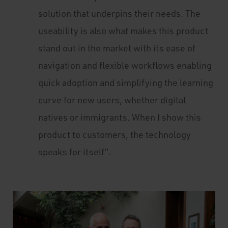
solution that underpins their needs. The
useability is also what makes this product
stand out in the market with its ease of
navigation and flexible workflows enabling
quick adoption and simplifying the learning
curve for new users, whether digital
natives or immigrants. When I show this
product to customers, the technology
speaks for itself”.