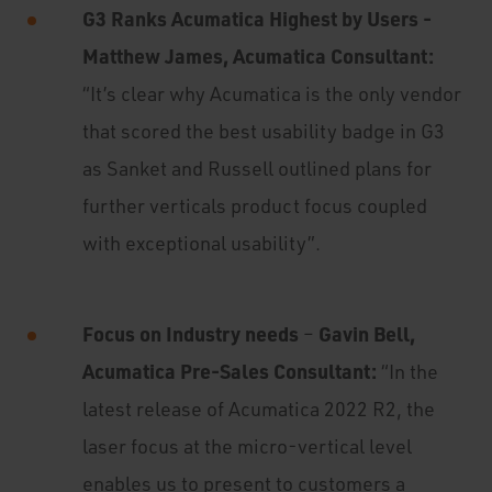
G3 Ranks Acumatica Highest by Users -
Matthew James, Acumatica Consultant:
“It’s clear why Acumatica is the only vendor
that scored the best usability badge in G3
as Sanket and Russell outlined plans for
further verticals product focus coupled
with exceptional usability”.
Focus on Industry needs
Gavin Bell,
–
Acumatica Pre-Sales Consultant:
“In the
latest release of Acumatica 2022 R2, the
laser focus at the micro-vertical level
enables us to present to customers a