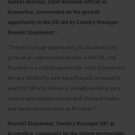
Sanket Akerkar, Chief Revenue Officer at
Acumatica, commented on the growth
opportunity in the UK led by Country Manager
Russell Slaymaker:-
“There is a huge opportunity for Acumatica to
grow at an unprecedented rate in the UK, and
Pinnacle is a critical partner for us to achieve this.
We are thrilled to now have Russell on board to
lead the UK who I know is already working very
closely and collaboratively with Richard Sadler
and the Acumatica team at Pinnacle.”
Russell Slaymaker, Country Manager UKI at
Acumatica, comments on the strong partnership