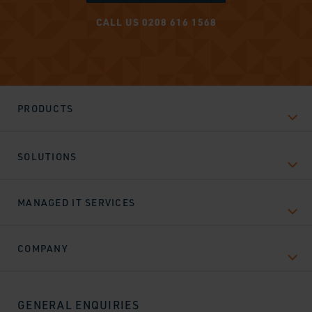
CALL US 0208 616 1568
PRODUCTS
SOLUTIONS
MANAGED IT SERVICES
COMPANY
GENERAL ENQUIRIES