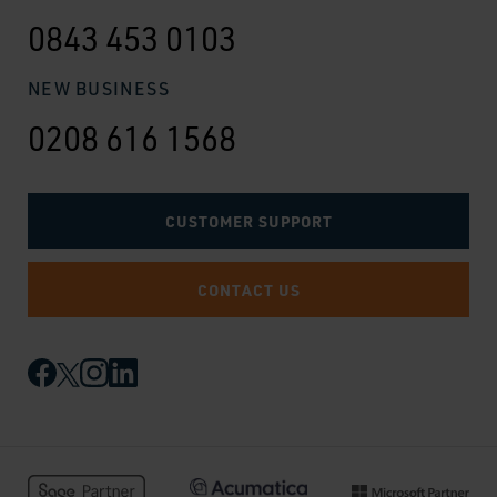
0843 453 0103
NEW BUSINESS
0208 616 1568
CUSTOMER SUPPORT
CONTACT US