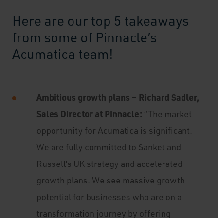
Here are our top 5 takeaways
from some of Pinnacle’s
Acumatica team!
Ambitious growth plans – Richard Sadler,
Sales Director at Pinnacle:
“The market
opportunity for Acumatica is significant.
We are fully committed to Sanket and
Russell’s UK strategy and accelerated
growth plans. We see massive growth
potential for businesses who are on a
transformation journey by offering