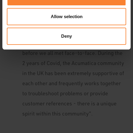
demonstrable on the day. All the partners
were very open, and we had an honest
Allow selection
collaboration in the workshops. It is clear
we all have a shared goal of success. I had
Deny
already experienced the community spirit
before we all met face-to-face. During the
2 years of Covid, the Acumatica community
in the UK has been extremely supportive of
each other and frequently works together
to troubleshoot problems or provide
customer references - there is a unique
spirit within this community”.