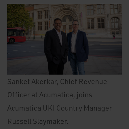
Sanket Akerkar, Chief Revenue
Officer at Acumatica, joins
Acumatica UKI Country Manager
Russell Slaymaker.