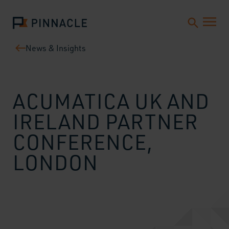
News & Insights
ACUMATICA UK AND
IRELAND PARTNER
CONFERENCE,
LONDON