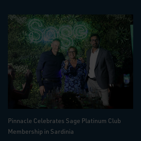
Pinnacle Celebrates Sage Platinum Club
Membership in Sardinia