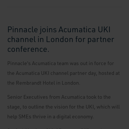
Pinnacle joins Acumatica UKI
channel in London for partner
conference.
Pinnacle's Acumatica team was out in force for
the Acumatica UKI channel partner day, hosted at
the Rembrandt Hotel in London.
Senior Executives from Acumatica took to the
stage, to outline the vision for the UKI, which will
help SMEs thrive in a digital economy.