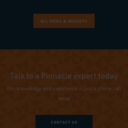
ALL NEWS & INSIGHTS
Talk to a Pinnacle expert today
Our knowledge and experience is just a phone call
away
CONTACT US