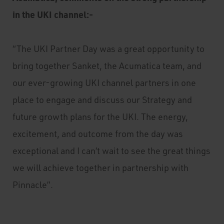
in the UKI channel:-
“The UKI Partner Day was a great opportunity to
bring together Sanket, the Acumatica team, and
our ever-growing UKI channel partners in one
place to engage and discuss our Strategy and
future growth plans for the UKI. The energy,
excitement, and outcome from the day was
exceptional and I can’t wait to see the great things
we will achieve together in partnership with
Pinnacle”.