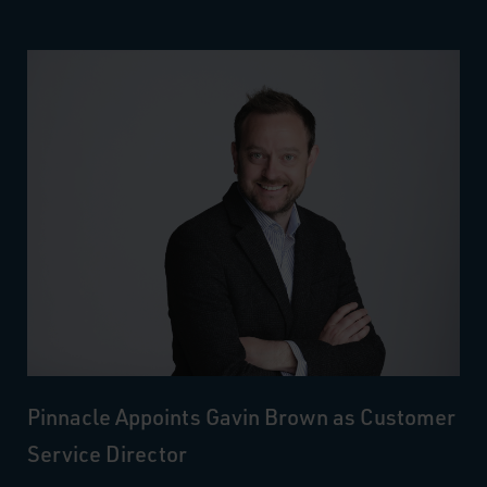
Pinnacle Appoints Gavin Brown as Customer
Service Director