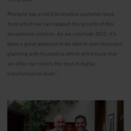
Pinnacle has a solid Acumatica customer base
from which we can catapult the growth of this
exceptional solution. As we conclude 2022, it’s
been a great pleasure to be able to start business
planning with Acumatica which will ensure that
we offer our clients the best in digital
transformation tools”.