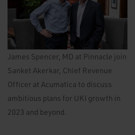
James Spencer, MD at Pinnacle join
Sanket Akerkar, Chief Revenue
Officer at Acumatica to discuss
ambitious plans for UKI growth in
2023 and beyond.