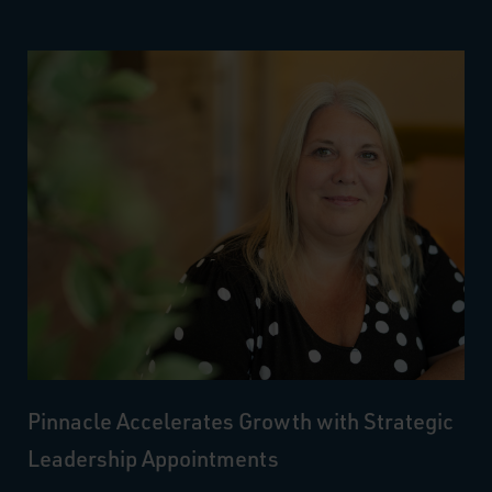
Pinnacle Accelerates Growth with Strategic
Leadership Appointments