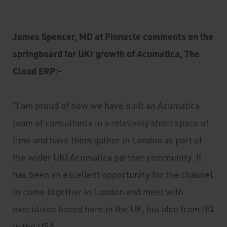
James Spencer, MD at Pinnacle comments on the
springboard for UKI growth of Acumatica, The
Cloud ERP:-
“I am proud of how we have built an Acumatica
team of consultants in a relatively short space of
time and have them gather in London as part of
the wider UKI Acumatica partner community. It
has been an excellent opportunity for the channel
to come together in London and meet with
executives based here in the UK, but also from HQ
in the USA.