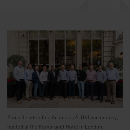
Pinnacle attending Acumatica's UKI partner day,
hosted at the Rembrandt Hotel in London.