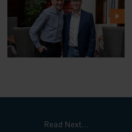
Read Next...