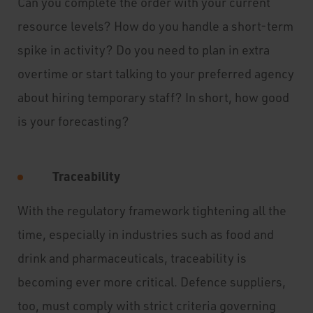
Can you complete the order with your current
resource levels? How do you handle a short-term
spike in activity? Do you need to plan in extra
overtime or start talking to your preferred agency
about hiring temporary staff? In short, how good
is your forecasting?
Traceability
With the regulatory framework tightening all the
time, especially in industries such as food and
drink and pharmaceuticals, traceability is
becoming ever more critical. Defence suppliers,
too, must comply with strict criteria governing