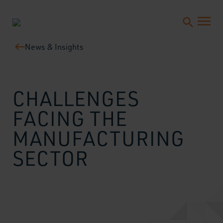
News & Insights
CHALLENGES
FACING THE
MANUFACTURING
SECTOR