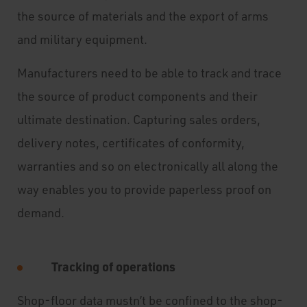
the source of materials and the export of arms
and military equipment.
Manufacturers need to be able to track and trace
the source of product components and their
ultimate destination. Capturing sales orders,
delivery notes, certificates of conformity,
warranties and so on electronically all along the
way enables you to provide paperless proof on
demand.
Tracking of operations
Shop-floor data mustn’t be confined to the shop-