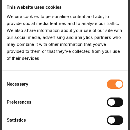
the cost to produce an item throughout its
This website uses cookies
We use cookies to personalise content and ads, to
lifecycle, not do a post mortem when it’s too late
provide social media features and to analyse our traffic.
to take remedial action.
We also share information about your use of our site with
our social media, advertising and analytics partners who
Your materials costs, your labour costs and your
may combine it with other information that you’ve
manufacturing overheads must all be closely
provided to them or that they’ve collected from your use
of their services.
scrutinised. You're then in a good position to take
preemptive action if costs start to come adrift
Consent
from the original budget. As always, commercial
Necessary
Selection
success is all about exceeding customers’
expectations at a profit.
Preferences
#ManufacturingAPinnaclePerspective
Statistics