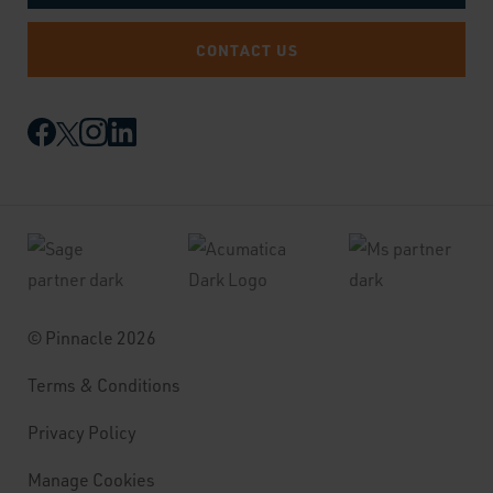
CONTACT US
© Pinnacle 2026
Terms & Conditions
Privacy Policy
Manage Cookies