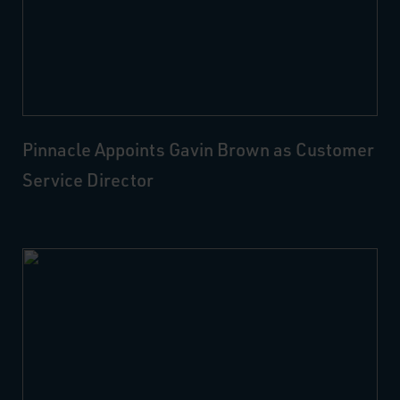
Pinnacle Appoints Gavin Brown as Customer
Service Director