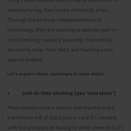
manufacturing, five issues commonly arise.
Through the strategic implementation of
technology, they are seeking to address just-in-
time stocking; capacity planning; traceability;
accessing shop-floor data; and tracking costs
against budget.
Let’s explore these challenges in more detail:
Just-in-time stocking (aka ‘lean stock’)
Most manufacturers realise that maintaining a
warehouse full of stock just in case it’s needed,
with the prospect of having to write some of it off,