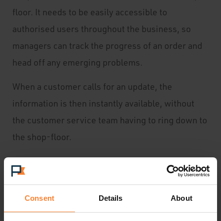
floor. It needs to be easily accessible to
authorised users throughout the business, so
managers can track the progress of an order and
head off any emerging problems.
When a customer calls for an update, the
information is then instantly available, without
the customer service team having to ring down to
the shop-floor.
Budgeted costs versus actuals
Consent
Details
About
It perhaps goes without saying that to run a
profitable business you must be able to monitor