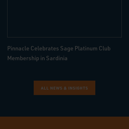
Pinnacle Celebrates Sage Platinum Club
Membership in Sardinia
ALL NEWS & INSIGHTS