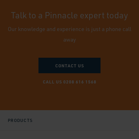
Talk to a Pinnacle expert today
Our knowledge and experience is just a phone call
away
CONTACT US
CALL US 0208 616 1568
PRODUCTS