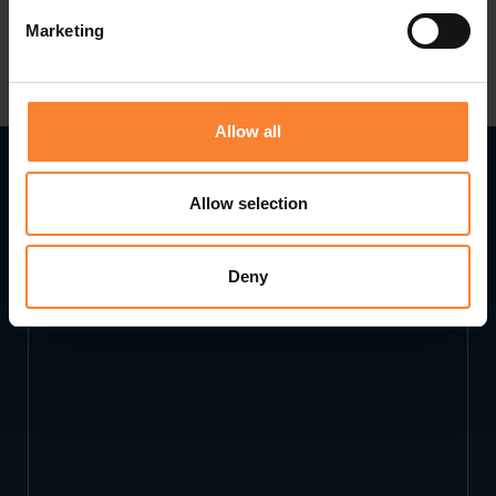
Marketing
Allow all
Allow selection
Read Next...
Deny