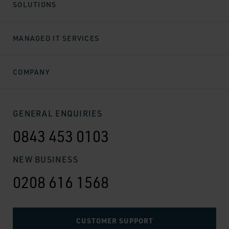
SOLUTIONS
MANAGED IT SERVICES
COMPANY
GENERAL ENQUIRIES
0843 453 0103
NEW BUSINESS
0208 616 1568
CUSTOMER SUPPORT