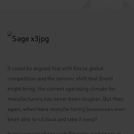
It
could be argued that with fierce global
competition and the seismic shift that Brexit
might bring, the current operating climate for
manufacturers has never been tougher. But then
again, when have manufacturing businesses ever
been able to sit back and take it easy?
In my conversations with Pinnacle customers in