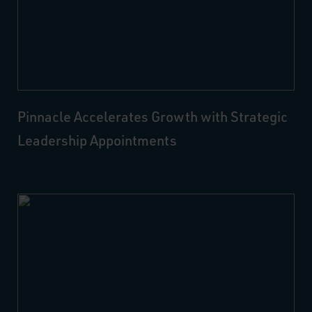
Pinnacle Accelerates Growth with Strategic
Leadership Appointments