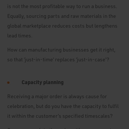
is not the most profitable way to run a business.
Equally, sourcing parts and raw materials in the
global marketplace reduces costs but lengthens
lead times.
How can manufacturing businesses get it right,
so that ‘just-in-time’ replaces ‘just-in-case’?
Capacity planning
Receiving a major order is always cause for
celebration, but do you have the capacity to fulfil
it within the customer’s specified timescales?