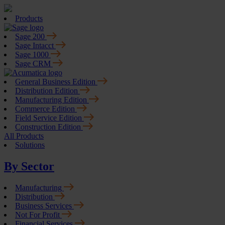
Products
Sage 200
Sage Intacct
Sage 1000
Sage CRM
General Business Edition
Distribution Edition
Manufacturing Edition
Commerce Edition
Field Service Edition
Construction Edition
All Products
Solutions
By Sector
Manufacturing
Distribution
Business Services
Not For Profit
Financial Services