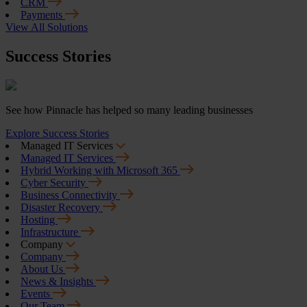
CRM
Payments
View All Solutions
Success Stories
See how Pinnacle has helped so many leading businesses
Explore Success Stories
Managed IT Services
Managed IT Services
Hybrid Working with Microsoft 365
Cyber Security
Business Connectivity
Disaster Recovery
Hosting
Infrastructure
Company
Company
About Us
News & Insights
Events
Our Team