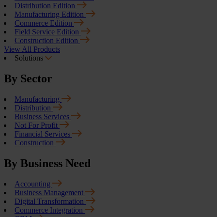
Distribution Edition
Manufacturing Edition
Commerce Edition
Field Service Edition
Construction Edition
View All Products
Solutions
By Sector
Manufacturing
Distribution
Business Services
Not For Profit
Financial Services
Construction
By Business Need
Accounting
Business Management
Digital Transformation
Commerce Integration