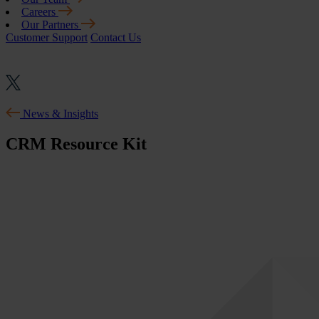
Careers
Our Partners
Customer Support
Contact Us
News & Insights
CRM Resource Kit