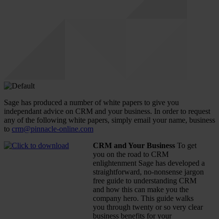
Sage has produced a number of white papers to give you
independant advice on CRM and your business. In order to request
any of the following white papers, simply email your name, business
to
crm@pinnacle-online.com
CRM and Your Business
To get
you on the road to CRM
enlightenment Sage has developed a
straightforward, no-nonsense jargon
free guide to understanding CRM
and how this can make you the
company hero. This guide walks
you through twenty or so very clear
business benefits for your