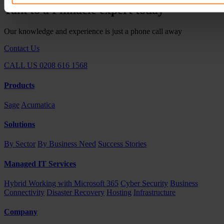
Talk to a Pinnacle expert today
Our knowledge and experience is just a phone call away
Contact Us
CALL US 0208 616 1568
Products
Sage
Acumatica
Solutions
By Sector
By Business Need
Success Stories
Managed IT Services
Hybrid Working with Microsoft 365
Cyber Security
Business
Connectivity
Disaster Recovery
Hosting
Infrastructure
Company