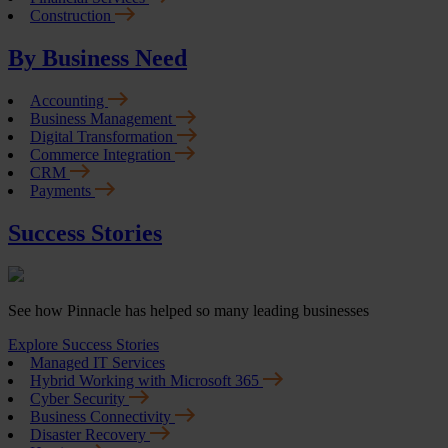
Construction
By Business Need
Accounting
Business Management
Digital Transformation
Commerce Integration
CRM
Payments
Success Stories
See how Pinnacle has helped so many leading businesses
Explore Success Stories
Managed IT Services
Hybrid Working with Microsoft 365
Cyber Security
Business Connectivity
Disaster Recovery