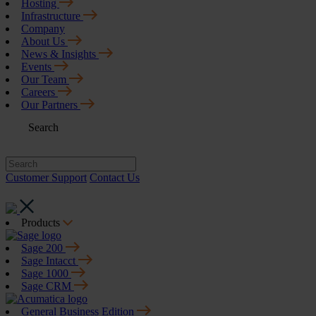
Hosting
Infrastructure
Company
About Us
News & Insights
Events
Our Team
Careers
Our Partners
Search
Customer Support
Contact Us
Products
Sage 200
Sage Intacct
Sage 1000
Sage CRM
General Business Edition