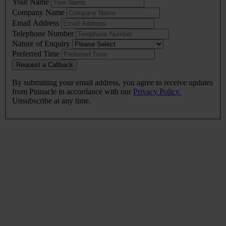
Your Name
this
Company Name
field
Email Address
blank
Telephone Number
Nature of Enquiry
Preferred Time
Request a Callback
By submitting your email address, you agree to receive updates
from Pinnacle in accordance with our
Privacy Policy.
Unsubscribe at any time.