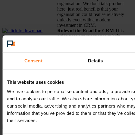
organisation. We don't talk product
here, just real benefi ts that your
organisation could realise relatively
quickly even with a modern
investment in CRM.
Rules of the Road for CRM
This
guide uses our experience to help
your organisation to navigate
through the sometimes confusing
path to successful CRM deployment
and how your business can be
Consent
Details
transformed through a modest
investment. Example topics:
Why Middle Market CRM is
This website uses cookies
different.
The Core Components of
We use cookies to personalise content and ads, to provide s
CRM
and to analyse our traffic. We also share information about yo
CRM is for the Whole
our social media, advertising and analytics partners who may
Company not a Department
How to Focus on the Goals
information that you’ve provided to them or that they’ve coll
not the Problems
their services.
How to Choose a CRM System
A