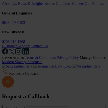
About Us
News & Insights
Events
Our Team
Careers
Our Partners
General Enquiries
0843 453 0103
New Business
0208 616 1568
Customer Support
Contact Us
Terms & Conditions
Privacy Policy
Manage Cookies
© Pinnacle 2026
Modern Slavery Statement
Request a Callback
Request a Callback
Leave