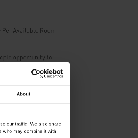
e Per Available Room
mple opportunity to
's portfolio: the bar
 colleagues to
About
iable win-win.
you see almost-
se our traffic. We also share
ers who may combine it with
le with Sage Intacct