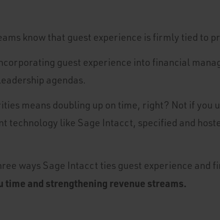
eams know that guest experience is firmly tied to p
t incorporating guest experience into financial man
 leadership agendas.
ities means doubling up on time, right? Not if you u
 technology like Sage Intacct, specified and host
three ways Sage Intacct ties guest experience and f
u time and strengthening revenue streams.