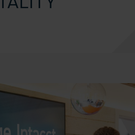
TALITY