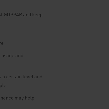
ost GOPPAR and keep
re
, usage and
a certain level and
ple
tenance may help