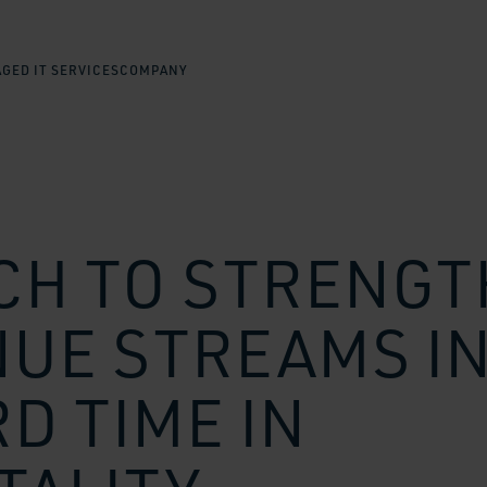
GED IT SERVICES
COMPANY
CH TO STRENG
UE STREAMS I
D TIME IN