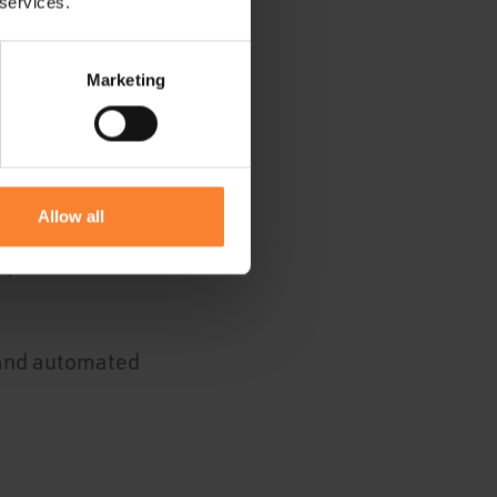
 services.
Marketing
picture
pportunities that
Allow all
e, as and when
 and automated
.