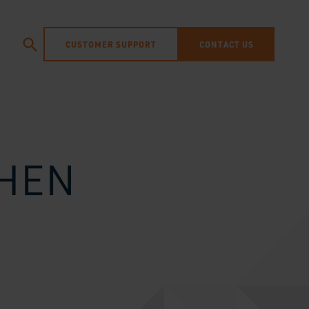
CUSTOMER SUPPORT
CONTACT US
THEN
N