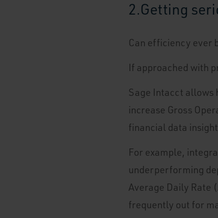
2.
Getting ser
Can efficiency ever 
If approached with p
Sage Intacct allows h
increase Gross Operat
financial data insigh
For example, integra
underperforming dep
Average Daily Rate (
frequently out for ma