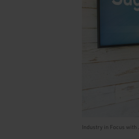
Industry in Focus with