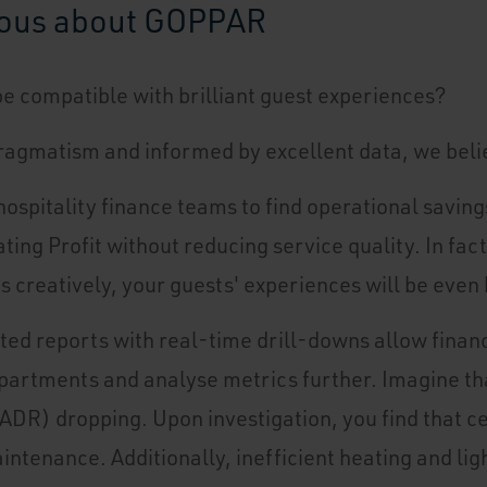
ious about GOPPAR
be compatible with brilliant guest experiences?
ragmatism and informed by excellent data, we belie
ospitality finance teams to find operational saving
ing Profit without reducing service quality. In fac
ts creatively, your guests' experiences will be even 
ted reports with real-time drill-downs allow financ
artments and analyse metrics further. Imagine tha
ADR) dropping. Upon investigation, you find that c
intenance. Additionally, inefficient heating and lig