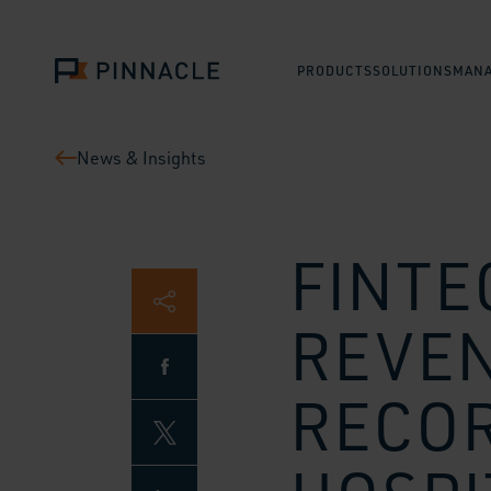
PRODUCTS
SOLUTIONS
MANA
News & Insights
FINTE
REVEN
RECOR