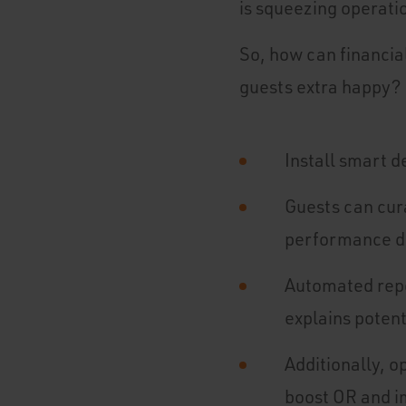
is squeezing operatio
So, how can financi
guests extra happy? 
Install smart d
Guests can cur
performance da
Automated repo
explains potent
Additionally, 
boost OR and 