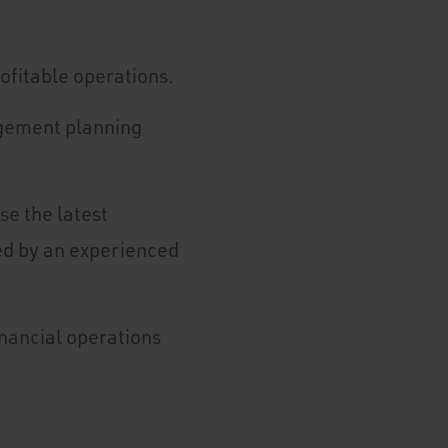
rofitable operations.
agement planning
se the latest
ed by an experienced
inancial operations