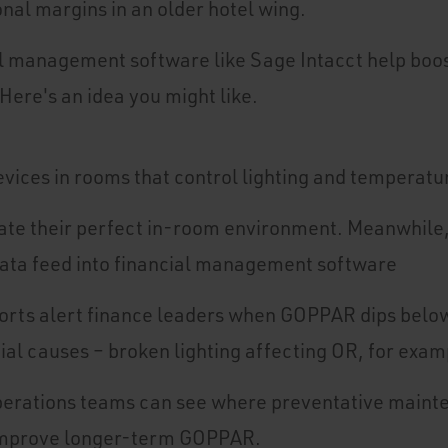
nal margins in an older hotel wing.
al management software like Sage Intacct help bo
Here's an idea you might like.
evices in rooms that control lighting and temperatu
ate their perfect in-room environment. Meanwhile
ta feed into financial management software
rts alert finance leaders when GOPPAR dips below 
ial causes – broken lighting affecting OR, for exam
operations teams can see where preventative main
improve longer-term GOPPAR.