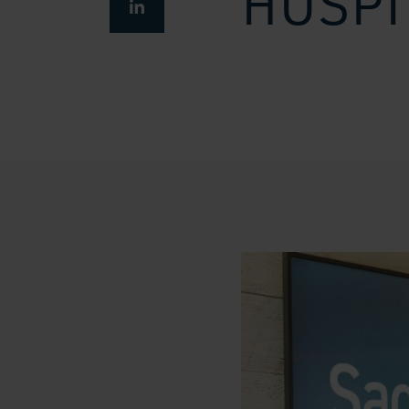
HOSPI