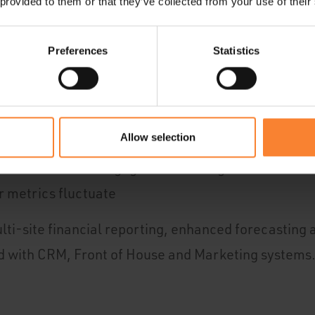
 provided to them or that they’ve collected from your use of their
Preferences
Statistics
al and non-financial data and systems for the big 
 find data and mould it as needed, so you can spot o
 act on
Allow selection
iver finance-led engagement strategies in real-tim
r metrics fluctuate
ti-site financial reporting, enhanced forecasting
d with CRM, Front of House and Marketing systems