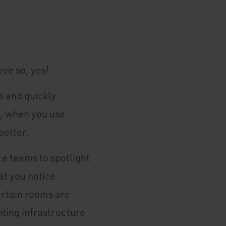
ve so, yes!
s and quickly
t, when you use
better.
e teams to spotlight
t you notice
ertain rooms are
hting infrastructure