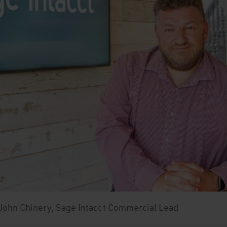
 John Chinery, Sage Intacct Commercial Lead