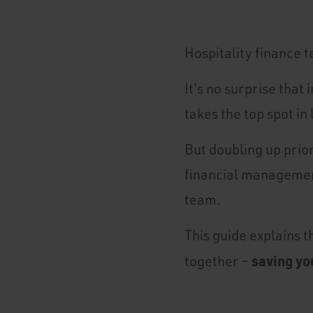
Hospitality finance t
It's no surprise tha
takes the top spot in
But doubling up prior
financial management
team.
This guide explains 
saving yo
together –