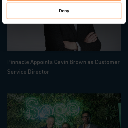
Deny
Pinnacle Appoints Gavin Brown as Customer
Service Director