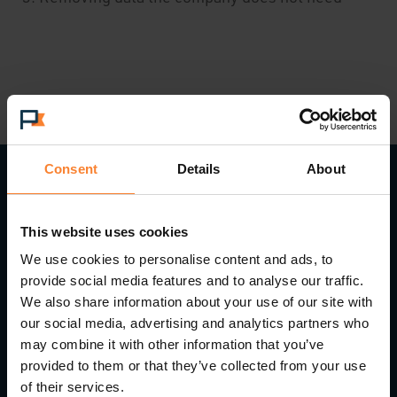
Consent
Details
About
Read Next...
This website uses cookies
We use cookies to personalise content and ads, to
provide social media features and to analyse our traffic.
We also share information about your use of our site with
our social media, advertising and analytics partners who
may combine it with other information that you’ve
provided to them or that they’ve collected from your use
of their services.