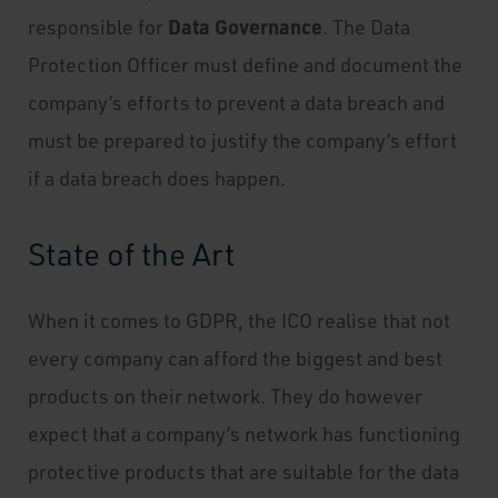
Data Governance
responsible for
. The Data
Protection Officer must define and document the
company’s efforts to prevent a data breach and
must be prepared to justify the company’s effort
if a data breach does happen.
State of the Art
When it comes to GDPR, the ICO realise that not
every company can afford the biggest and best
products on their network. They do however
expect that a company’s network has functioning
protective products that are suitable for the data