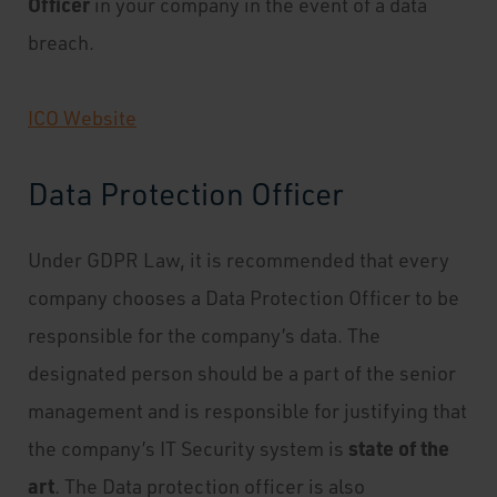
Officer
in your company in the event of a data
breach.
ICO Website
Data Protection Officer
Under GDPR Law, it is recommended that every
company chooses a Data Protection Officer to be
responsible for the company’s data. The
designated person should be a part of the senior
management and is responsible for justifying that
state of the
the company’s IT Security system is
art
. The Data protection officer is also