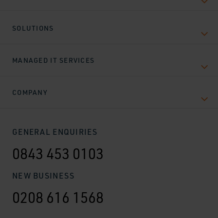
SOLUTIONS
MANAGED IT SERVICES
COMPANY
GENERAL ENQUIRIES
0843 453 0103
NEW BUSINESS
0208 616 1568