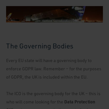
The Governing Bodies
Every EU state will have a governing body to
enforce GDPR law. Remember – for the purposes
of GDPR, the UK is included within the EU.
The ICO is the governing body for the UK – this is
Data Protection
who will come looking for the