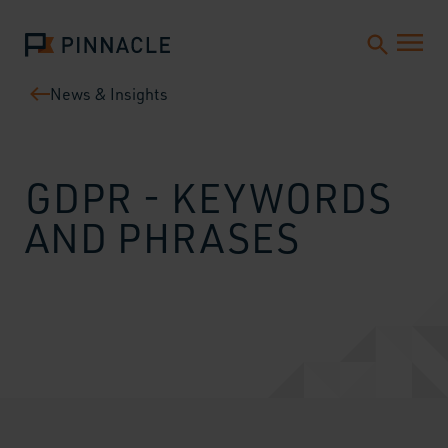
News & Insights
GDPR - KEYWORDS
AND PHRASES