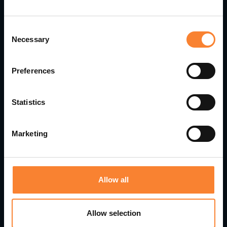
Consent
Necessary
Selection
Preferences
Statistics
Pinnacle Accelerates Growth with Strategic
Leadership Appointments
Marketing
Allow all
Allow selection