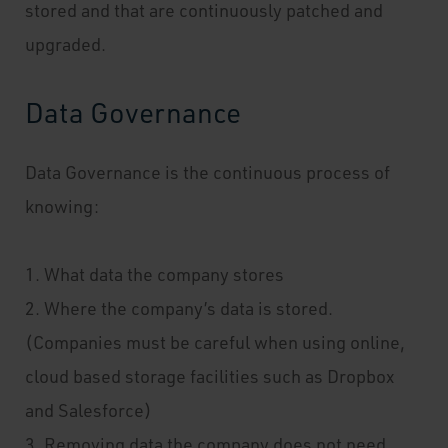
stored and that are continuously patched and
upgraded.
Data Governance
Data Governance is the continuous process of
knowing:
1. What data the company stores
2. Where the company’s data is stored.
(Companies must be careful when using online,
cloud based storage facilities such as Dropbox
and Salesforce)
3. Removing data the company does not need