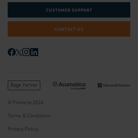
CUSTOMER SUPPORT
CONTACT US
© Pinnacle 2026
Terms & Conditions
Privacy Policy