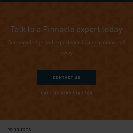
Talk to a Pinnacle expert today
Our knowledge and experience is just a phone call
away
CONTACT US
CALL US 0208 616 1568
PRODUCTS