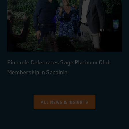
Pinnacle Celebrates Sage Platinum Club
Membership in Sardinia
ALL NEWS & INSIGHTS