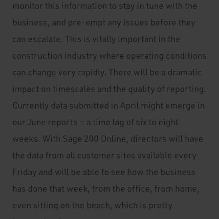
monitor this information to stay in tune with the
business, and pre-empt any issues before they
can escalate. This is vitally important in the
construction industry where operating conditions
can change very rapidly. There will be a dramatic
impact on timescales and the quality of reporting.
Currently data submitted in April might emerge in
our June reports – a time lag of six to eight
weeks. With Sage 200 Online, directors will have
the data from all customer sites available every
Friday and will be able to see how the business
has done that week, from the office, from home,
even sitting on the beach, which is pretty