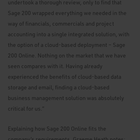
undertook a thorough review, only to find that
Sage 200 wrapped everything we needed in the
way of financials, commercials and project
accounting into a single integrated solution, with
the option of a cloud-based deployment – Sage
200 Online. Nothing on the market that we have
seen compares with it. Having already
experienced the benefits of cloud-based data
storage and email, finding a cloud-based
business management solution was absolutely
critical for us.”
Explaining how Sage 200 Online fits the
company’s requirements, Graeme Heath notes: