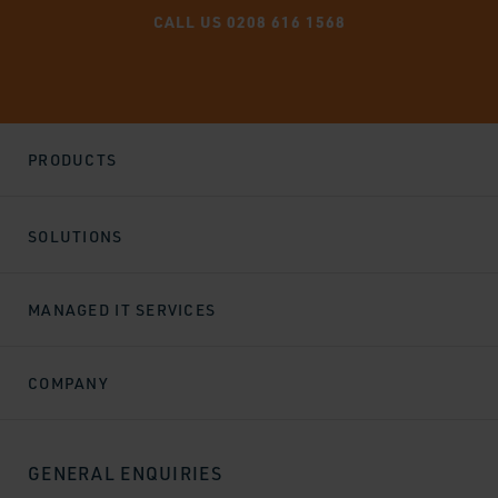
CALL US 0208 616 1568
PRODUCTS
SOLUTIONS
MANAGED IT SERVICES
COMPANY
GENERAL ENQUIRIES