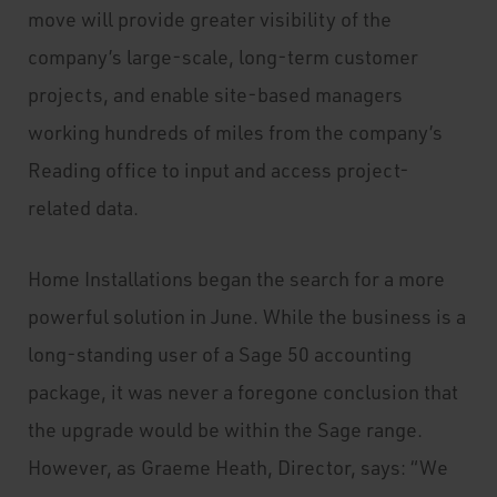
move will provide greater visibility of the
company’s large-scale, long-term customer
projects, and enable site-based managers
working hundreds of miles from the company’s
Reading office to input and access project-
related data.
Home Installations began the search for a more
powerful solution in June. While the business is a
long-standing user of a Sage 50 accounting
package, it was never a foregone conclusion that
the upgrade would be within the Sage range.
However, as Graeme Heath, Director, says: “We