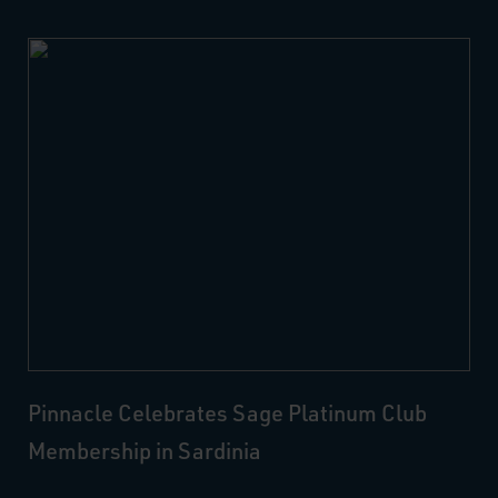
Pinnacle Celebrates Sage Platinum Club
Membership in Sardinia