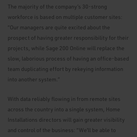
The majority of the company’s 30-strong
workforce is based on multiple customer sites:
“Our managers are quite excited about the
prospect of having greater responsibility for their
projects, while Sage 200 Online will replace the
slow, laborious process of having an office-based
team duplicating effort by rekeying information
into another system.”
With data reliably flowing in from remote sites
across the country into a single system, Home
Installations directors will gain greater visibility
and control of the business: “We’ll be able to