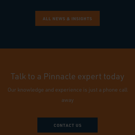
ALL NEWS & INSIGHTS
Talk to a Pinnacle expert today
Our knowledge and experience is just a phone call
away
CONTACT US