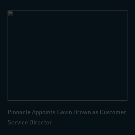
Pinnacle Appoints Gavin Brown as Customer
Service Director