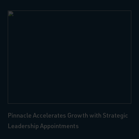
Pinnacle Accelerates Growth with Strategic
Leadership Appointments