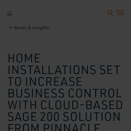
News & Insights
HOME
INSTALLATIONS SET
TO INCREASE
BUSINESS CONTROL
WITH CLOUD-BASED
SAGE 200 SOLUTION
FROM PINNACLE