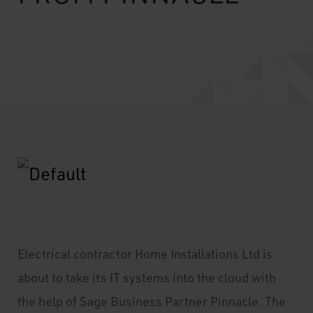
Electrical contractor Home Installations Ltd is
about to take its IT systems into the cloud with
the help of Sage Business Partner Pinnacle. The