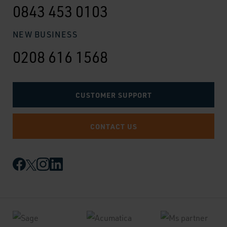
0843 453 0103
NEW BUSINESS
0208 616 1568
CUSTOMER SUPPORT
CONTACT US