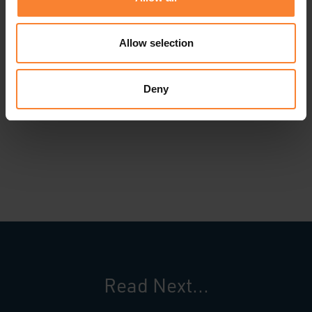
forward to working with Home Installations to
deliver a solution that will support the business
Allow selection
over the long term and enable Graeme and his
fellow directors to grow the business profitably
Deny
and efficiently in the years ahead.”
Read Next...