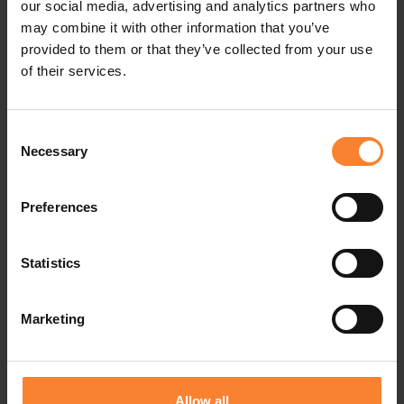
our social media, advertising and analytics partners who
ours with a largely remote workforce.”
may combine it with other information that you’ve
provided to them or that they’ve collected from your use
of their services.
In choosing a Sage solution, Home Installations
approached Sage Business Partner Pinnacle.
Consent
Graeme Heath says: “Pinnacle has been fantastic,
Necessary
Selection
listening carefully to what the business needs
and demonstrating how Sage 200 Online would
Preferences
meet our requirements. With the decision made,
Statistics
we are now quickly moving forward together on
the implementation.”
Marketing
For Pinnacle, Business Development Director
Richard Sadler comments: “We are looking
Allow all