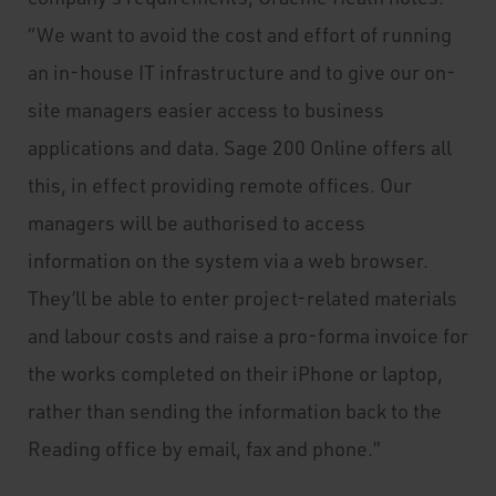
“We want to avoid the cost and effort of running
an in-house IT infrastructure and to give our on-
site managers easier access to business
applications and data. Sage 200 Online offers all
this, in effect providing remote offices. Our
managers will be authorised to access
information on the system via a web browser.
They’ll be able to enter project-related materials
and labour costs and raise a pro-forma invoice for
the works completed on their iPhone or laptop,
rather than sending the information back to the
Reading office by email, fax and phone.”