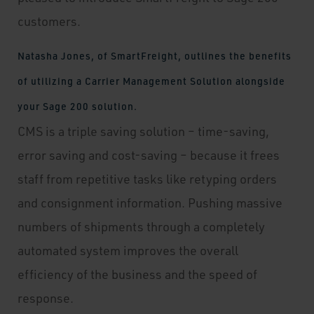
customers.
Natasha Jones, of SmartFreight, outlines the benefits
of utilizing a Carrier Management Solution alongside
your Sage 200 solution.
CMS is a triple saving solution – time-saving,
error saving and cost-saving – because it frees
staff from repetitive tasks like retyping orders
and consignment information. Pushing massive
numbers of shipments through a completely
automated system improves the overall
efficiency of the business and the speed of
response.