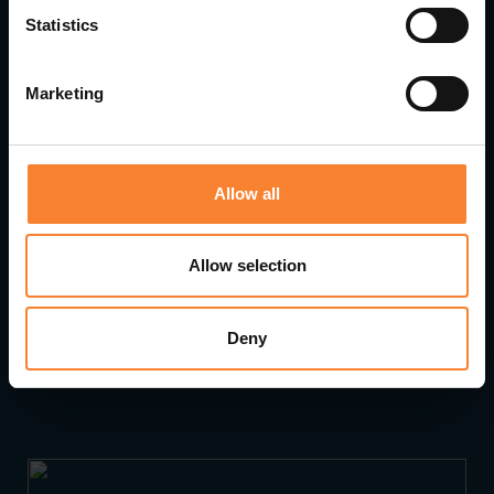
Statistics
Marketing
Allow all
Allow selection
Pinnacle Accelerates Growth with Strategic
Deny
Leadership Appointments