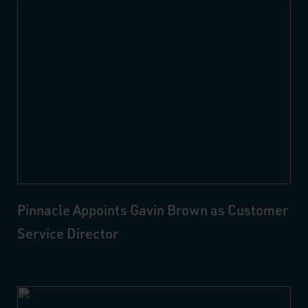
Pinnacle Appoints Gavin Brown as Customer
Service Director