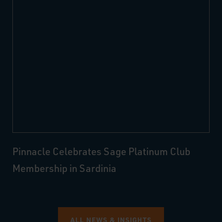
Pinnacle Celebrates Sage Platinum Club
Membership in Sardinia
ALL NEWS & INSIGHTS