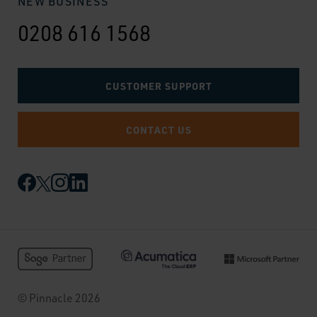
NEW BUSINESS
0208 616 1568
CUSTOMER SUPPORT
CONTACT US
© Pinnacle 2026