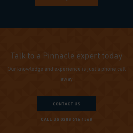
Talk to a Pinnacle expert today
Our knowledge and experience is just a phone call
away
CONTACT US
CALL US 0208 616 1568