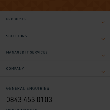
PRODUCTS
SOLUTIONS
MANAGED IT SERVICES
COMPANY
GENERAL ENQUIRIES
0843 453 0103