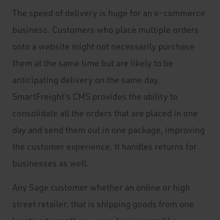
The speed of delivery is huge for an e-commerce
business. Customers who place multiple orders
onto a website might not necessarily purchase
them at the same time but are likely to be
anticipating delivery on the same day.
SmartFreight’s CMS provides the ability to
consolidate all the orders that are placed in one
day and send them out in one package, improving
the customer experience. It handles returns for
businesses as well.
Any Sage customer whether an online or high
street retailer, that is shipping goods from one