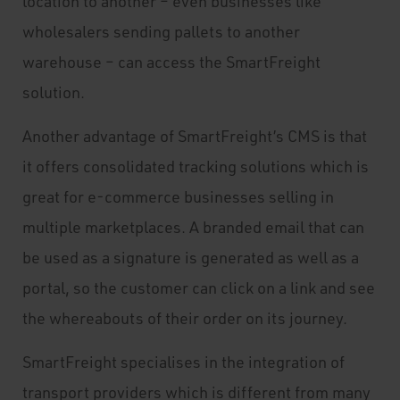
location to another – even businesses like
wholesalers sending pallets to another
warehouse – can access the SmartFreight
solution.
Another advantage of SmartFreight’s CMS is that
it offers consolidated tracking solutions which is
great for e-commerce businesses selling in
multiple marketplaces. A branded email that can
be used as a signature is generated as well as a
portal, so the customer can click on a link and see
the whereabouts of their order on its journey.
SmartFreight specialises in the integration of
transport providers which is different from many