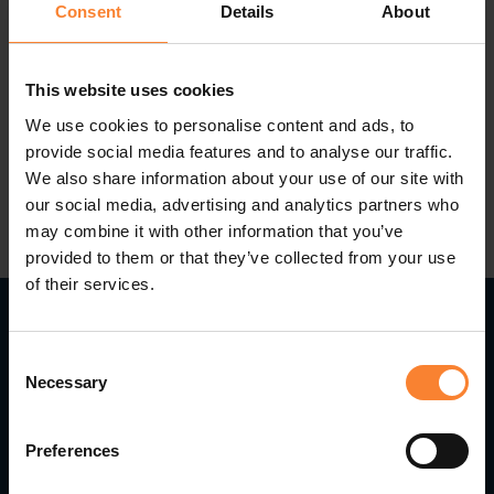
being able to monitor shipments and how the
Consent
Details
About
carrier is performing.
This website uses cookies
We use cookies to personalise content and ads, to
provide social media features and to analyse our traffic.
We also share information about your use of our site with
our social media, advertising and analytics partners who
may combine it with other information that you’ve
provided to them or that they’ve collected from your use
of their services.
Consent
Read Next...
Necessary
Selection
Preferences