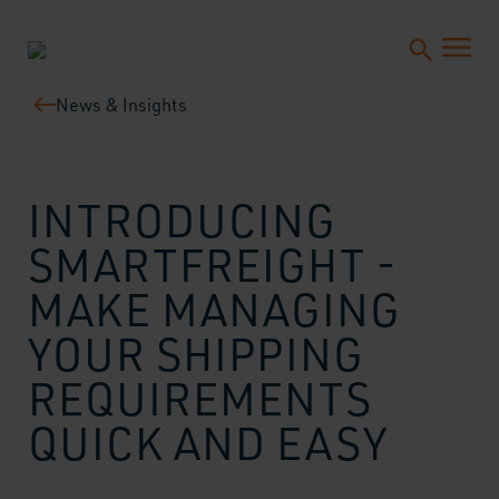
News & Insights
INTRODUCING
SMARTFREIGHT -
MAKE MANAGING
YOUR SHIPPING
REQUIREMENTS
QUICK AND EASY