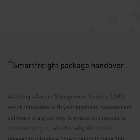
Adopting a Carrier Management Solution (CMS)
which integrates with your business management
software is a great way to enable businesses to
achieve that goal, which is why Pinnacle is
pleased to introduce SmartFreight to Sage 200