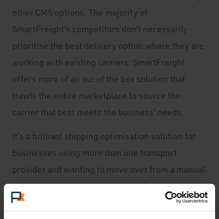
other CMS options. The majority of
SmartFreight’s competitors don’t necessarily
prioritise the best delivery option where they are
working with existing carriers. SmartFreight
offers more of an out of the box solution that
trawls the entire marketplace to source the
carrier that best meets the business' needs.
It’s a brilliant shipping optimisation solution for
businesses using more than one transport
provider and wanting to move over from a manual
or semi-automated shipping booking system.
Customers get a better delivery experience,