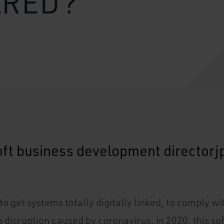
ARED?
o get systems totally digitally linked, to comply w
 disruption caused by coronavirus, in 2020, this so