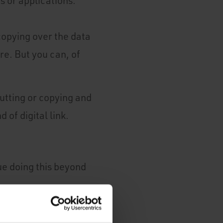
 or applications.
copying over the data
e. But you can, of
cutting or copying and
 of digital link.
ue doing this beyond
o ensure that you are