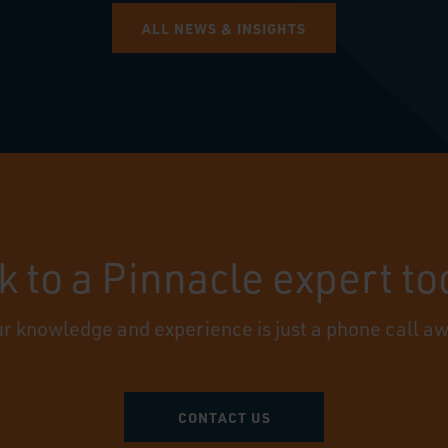
ALL NEWS & INSIGHTS
k to a Pinnacle expert t
r knowledge and experience is just a phone call a
CONTACT US