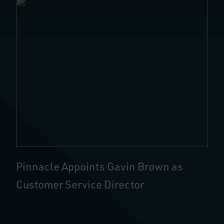
Pinnacle Appoints Gavin Brown as
Customer Service Director