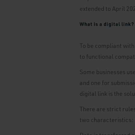
extended to April 20
What is a digital link?
To be compliant with
to functional compat
Some businesses use 
and one for submissio
digital link is the s
There are strict rule
two characteristics: