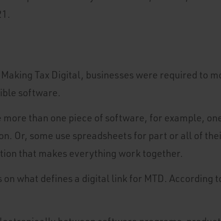
21.
 Making Tax Digital, businesses were required to m
ible software.
more than one piece of software, for example, one
n. Or, some use spreadsheets for part or all of the
olution that makes everything work together.
s on what defines a digital link for MTD. According