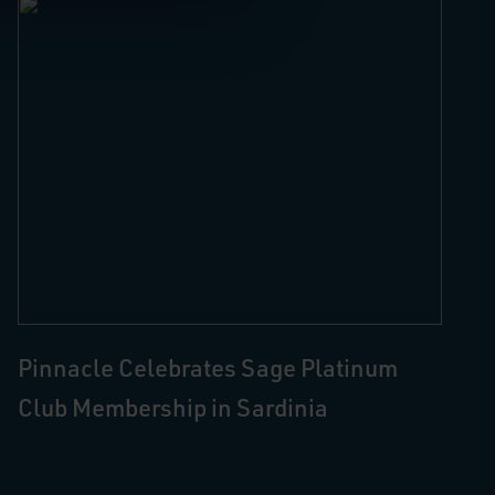
Pinnacle Celebrates Sage Platinum
Club Membership in Sardinia