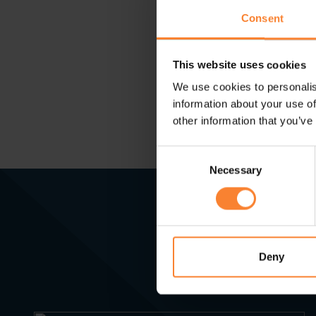
compliant to avoid p
Consent
to discuss solutions
This website uses cookies
We use cookies to personalis
information about your use of
other information that you’ve
Consent
Necessary
Selection
Deny