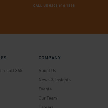
CALL US 0208 616 1568
CES
COMPANY
crosoft 365
About Us
News & Insights
Events
Our Team
Careers