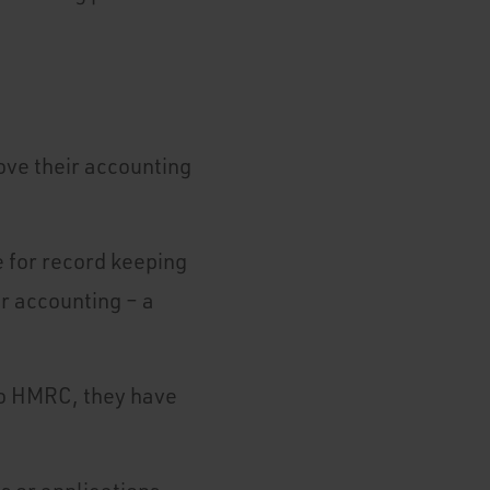
ove their accounting
 for record keeping
ir accounting – a
 to HMRC, they have