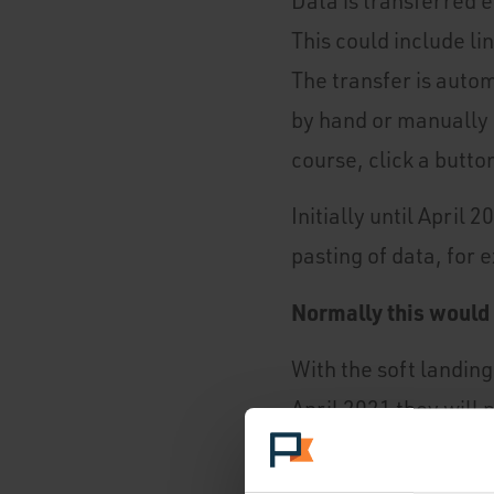
Data is transferred 
This could include li
The transfer is auto
by hand or manually 
course, click a button
Initially until April
pasting of data, for 
Normally this would n
With the soft landing
April 2021 they will
If you're using a dig