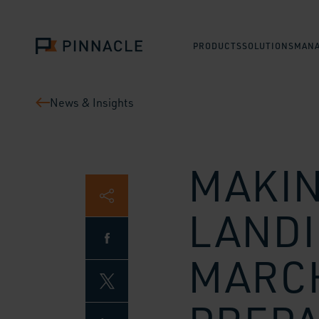
PRODUCTS
SOLUTIONS
MANA
News & Insights
MAKIN
LANDI
MARCH