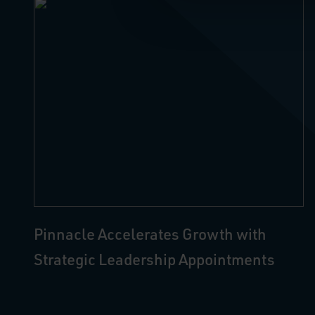
Pinnacle Accelerates Growth with
Strategic Leadership Appointments