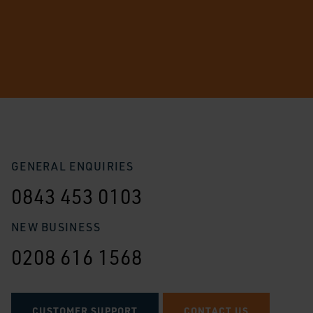
GENERAL ENQUIRIES
0843 453 0103
NEW BUSINESS
0208 616 1568
CUSTOMER SUPPORT
CONTACT US