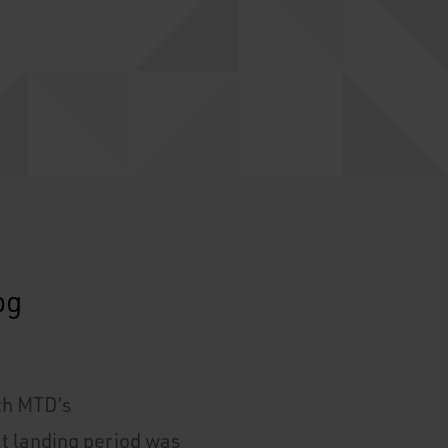
ith MTD’s
ft landing period was