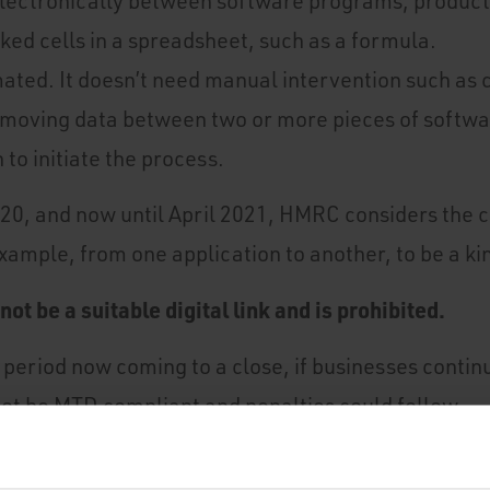
electronically between software programs, products
nked cells in a spreadsheet, such as a formula.
mated. It doesn’t need manual intervention such as 
moving data between two or more pieces of softwar
 to initiate the process.
 2020, and now until April 2021, HMRC considers the 
example, from one application to another, to be a kind
ot be a suitable digital link and is prohibited.
 period now coming to a close, if businesses contin
 not be MTD compliant and penalties could follow.
ital link that doesn't meet HMRC criteria you need t