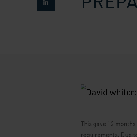
PREP
This gave 12 months t
requirements. Due to