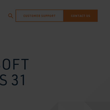
CUSTOMER SUPPORT
CONTACT US
SOFT
S 31