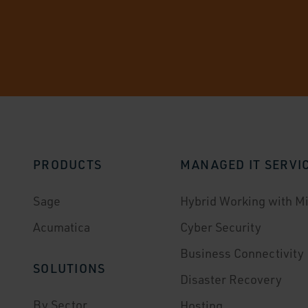
PRODUCTS
MANAGED IT SERVI
Sage
Hybrid Working with Mi
Acumatica
Cyber Security
Business Connectivity
SOLUTIONS
Disaster Recovery
By Sector
Hosting