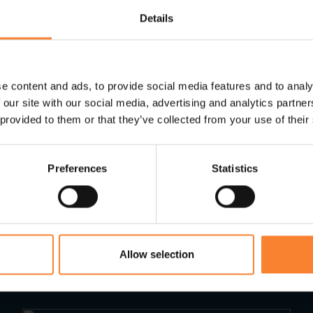
ossible penalties, speak to the team here at
Pinnac
Details
 to help you meet the MTD requirements or
email us
.
e content and ads, to provide social media features and to analy
 our site with our social media, advertising and analytics partn
 provided to them or that they’ve collected from your use of their
Preferences
Statistics
Read Next...
Allow selection