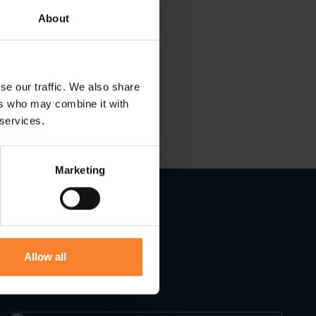
le
on 0843 453 0103
About
se our traffic. We also share
ers who may combine it with
 services.
Marketing
Allow all