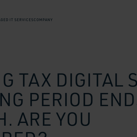
GED IT SERVICES
COMPANY
G TAX DIGITAL 
NG PERIOD END
. ARE YOU