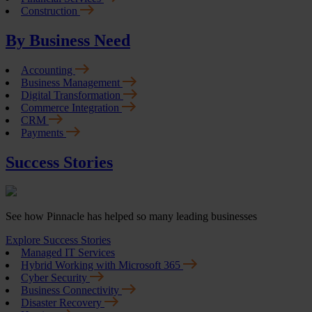
Construction
By Business Need
Accounting
Business Management
Digital Transformation
Commerce Integration
CRM
Payments
Success Stories
See how Pinnacle has helped so many leading businesses
Explore Success Stories
Managed IT Services
Hybrid Working with Microsoft 365
Cyber Security
Business Connectivity
Disaster Recovery