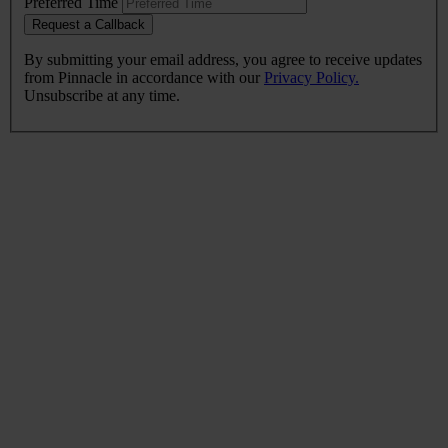
Preferred Time
Request a Callback
By submitting your email address, you agree to receive updates
from Pinnacle in accordance with our
Privacy Policy.
Unsubscribe at any time.