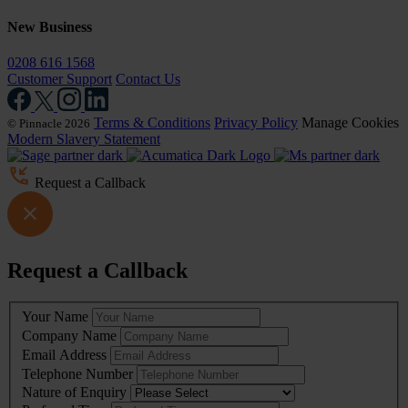
New Business
0208 616 1568
Customer Support
Contact Us
Terms & Conditions
Privacy Policy
Manage Cookies
© Pinnacle 2026
Modern Slavery Statement
Request a Callback
Request a Callback
Leave
Your Name
this
Company Name
field
Email Address
blank
Telephone Number
Nature of Enquiry