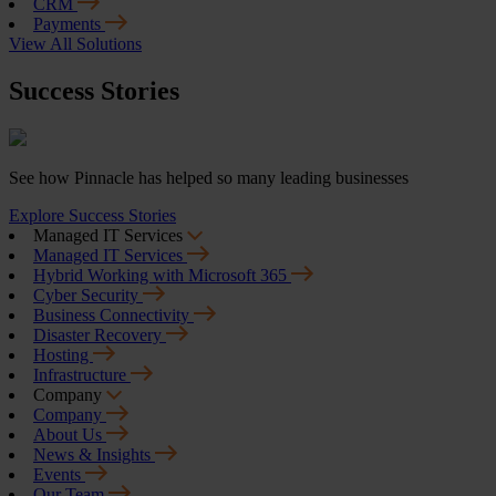
CRM
Payments
View All Solutions
Success Stories
See how Pinnacle has helped so many leading businesses
Explore Success Stories
Managed IT Services
Managed IT Services
Hybrid Working with Microsoft 365
Cyber Security
Business Connectivity
Disaster Recovery
Hosting
Infrastructure
Company
Company
About Us
News & Insights
Events
Our Team