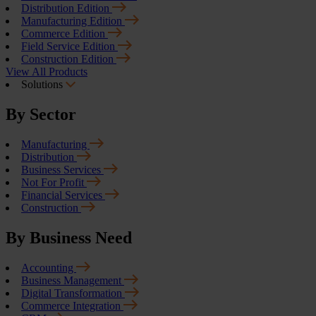
Distribution Edition
Manufacturing Edition
Commerce Edition
Field Service Edition
Construction Edition
View All Products
Solutions
By Sector
Manufacturing
Distribution
Business Services
Not For Profit
Financial Services
Construction
By Business Need
Accounting
Business Management
Digital Transformation
Commerce Integration