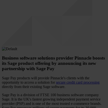
Business software solutions provider Pinnacle boosts
its Sage product offering by announcing its new
partnership with Sage Pay
Sage Pay products will provide Pinnacle's clients with the
opportunity to access a solution for
secure credit card processing
directly from their existing Sage software.
Sage Pay is a division of FTSE 100 business software company
Sage. It is the UK's fastest growing independent payment service
provider (PSP) and is one of the most trusted e-commerce brands.
Sage Pay processes millions of secure payments for its 30,000