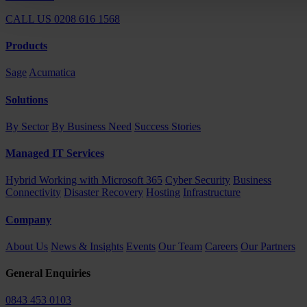
CALL US 0208 616 1568
Products
Sage
Acumatica
Solutions
By Sector
By Business Need
Success Stories
Managed IT Services
Hybrid Working with Microsoft 365
Cyber Security
Business
Connectivity
Disaster Recovery
Hosting
Infrastructure
Company
About Us
News & Insights
Events
Our Team
Careers
Our Partners
General Enquiries
0843 453 0103