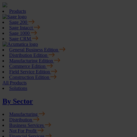
Products
Sage 200
Sage Intacct
Sage 1000
Sage CRM
General Business Edition
Distribution Edition
Manufacturing Edition
Commerce Edition
Field Service Edition
Construction Edition
All Products
Solutions
By Sector
Manufacturing
Distribution
Business Services
Not For Profit
Financial Services