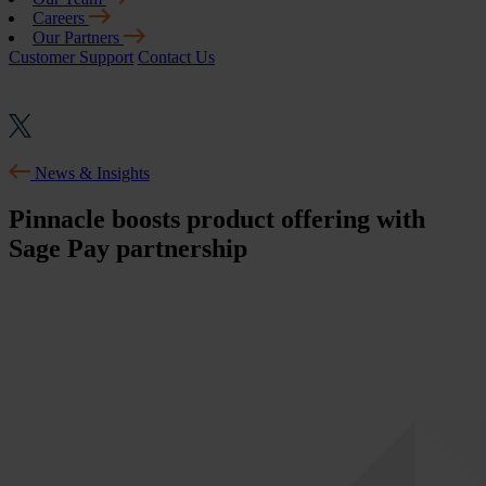
Careers
Our Partners
Customer Support
Contact Us
News & Insights
Pinnacle boosts product offering with
Sage Pay partnership