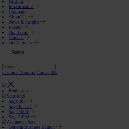
Hosting
Infrastructure
Company
About Us
News & Insights
Events
Our Team
Careers
Our Partners
Search
Customer Support
Contact Us
Products
Sage 200
Sage Intacct
Sage 1000
Sage CRM
General Business Edition