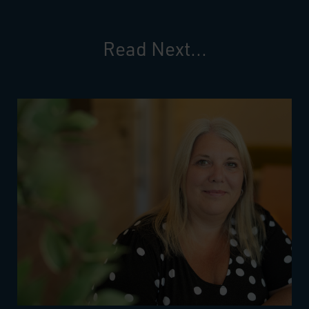
Read Next...