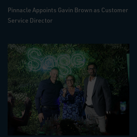
Pinnacle Appoints Gavin Brown as Customer
Service Director