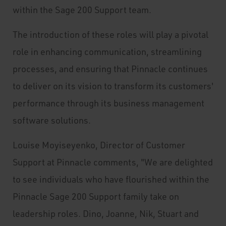
within the Sage 200 Support team.
The introduction of these roles will play a pivotal
role in enhancing communication, streamlining
processes, and ensuring that Pinnacle continues
to deliver on its vision to transform its customers'
performance through its business management
software solutions.
Louise Moyiseyenko, Director of Customer
Support at Pinnacle comments, "We are delighted
to see individuals who have flourished within the
Pinnacle Sage 200 Support family take on
leadership roles. Dino, Joanne, Nik, Stuart and