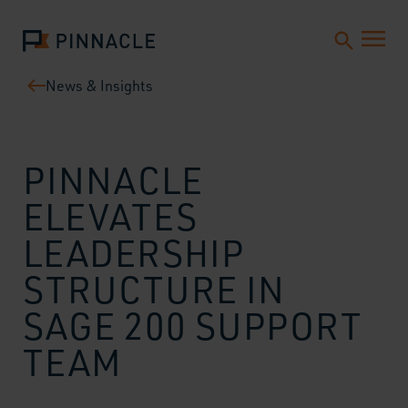
News & Insights
PINNACLE
ELEVATES
LEADERSHIP
STRUCTURE IN
SAGE 200 SUPPORT
TEAM