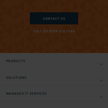
CONTACT US
CALL US 0208 616 1568
PRODUCTS
SOLUTIONS
MANAGED IT SERVICES