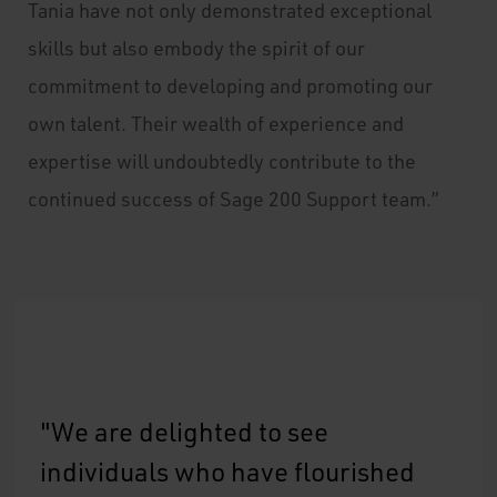
Tania have not only demonstrated exceptional
skills but also embody the spirit of our
commitment to developing and promoting our
own talent. Their wealth of experience and
expertise will undoubtedly contribute to the
continued success of Sage 200 Support team.”
"We are delighted to see
individuals who have flourished