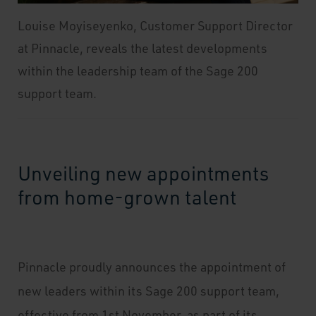
Louise Moyiseyenko, Customer Support Director
at Pinnacle, reveals the latest developments
within the leadership team of the Sage 200
support team.
Unveiling new appointments
from home-grown talent
Pinnacle proudly announces the appointment of
new leaders within its Sage 200 support team,
effective from 1st November, as part of its