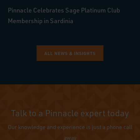
Pinnacle Celebrates Sage Platinum Club
Membership in Sardinia
ALL NEWS & INSIGHTS
Talk to a Pinnacle expert today
Our knowledge and experience is just a phone call
away