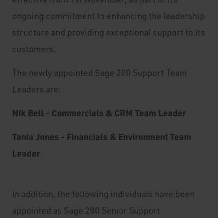
ongoing commitment to enhancing the leadership
structure and providing exceptional support to its
customers.
The newly appointed Sage 200 Support Team
Leaders are:
Nik Bell - Commercials & CRM Team Leader
Tania Jones - Financials & Environment Team
Leader
In addition, the following individuals have been
appointed as Sage 200 Senior Support