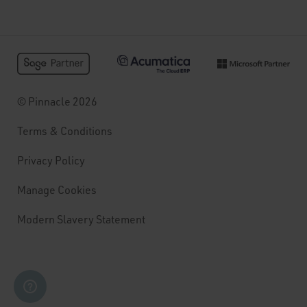
© Pinnacle 2026
Terms & Conditions
Privacy Policy
Manage Cookies
Modern Slavery Statement