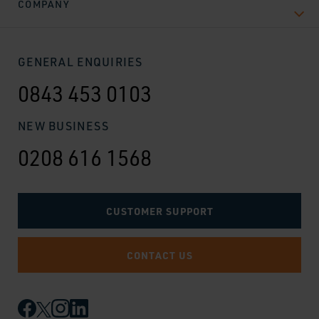
COMPANY
GENERAL ENQUIRIES
0843 453 0103
NEW BUSINESS
0208 616 1568
CUSTOMER SUPPORT
CONTACT US