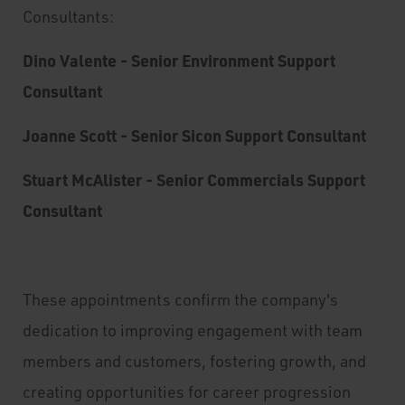
Consultants:
Dino Valente - Senior Environment Support
Consultant
Joanne Scott - Senior Sicon Support Consultant
Stuart McAlister - Senior Commercials Support
Consultant
These appointments confirm the company's
dedication to improving engagement with team
members and customers, fostering growth, and
creating opportunities for career progression