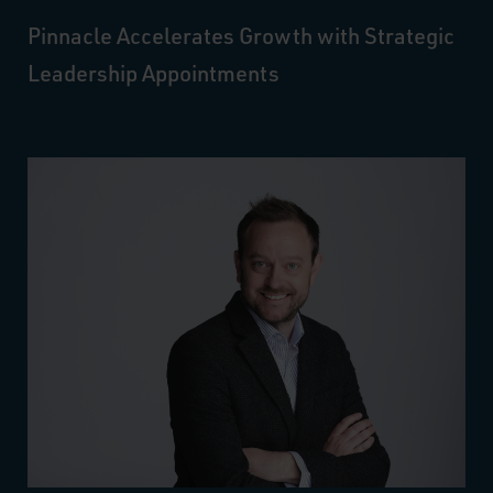
Pinnacle Accelerates Growth with Strategic
Leadership Appointments