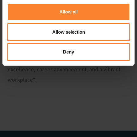
appointments highlight Pinnacle's commitment to
Allow all
internal growth, showcasing the depth of
expertise and dedication within existing teams.
Allow selection
The growth of our Sage 200 support team, fuelled
by talent and 2000 satisfied customers,
Deny
underscores Pinnacle's commitment to
excellence, career advancement, and a vibrant
workplace”.