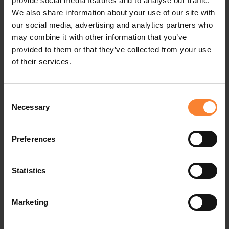
provide social media features and to analyse our traffic.
professional development of its staff. Through a
We also share information about your use of our site with
culture of mentorship and growth outlined in its
our social media, advertising and analytics partners who
may combine it with other information that you’ve
recent Future 5 strategy, revealed during the 30th
provided to them or that they’ve collected from your use
celebrations in Portugal in June this year, the
of their services.
company focuses on providing career
opportunities and progression for all staff. This
Consent
Necessary
Selection
ensures a deep understanding of Sage 200
intricacies, positioning the team as experts in
Preferences
delivering award winning Sage support solutions.
On the recent appointments Fran McKee, Head of
Statistics
People & Culture, comments, "What sets these
Marketing
appointments apart is the wealth of home-grown
talent that Pinnacle has cultivated. These