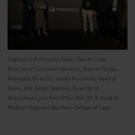
Caption: L-R Pinnacle Team: Gareth Cram,
Director of Customer Services; Rachel Tindle,
Managing Director; James McCarron, Head of
Sales; and James Spencer, Director of
Acquisitions join Paul O’Riordan, VP & Head of
Medium Segment Northern Europe at Sage.