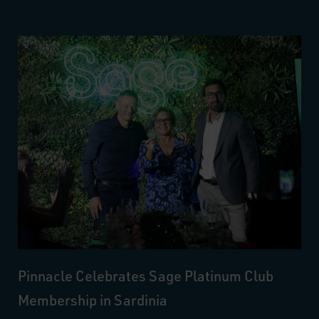
Pinnacle Celebrates Sage Platinum Club
Membership in Sardinia