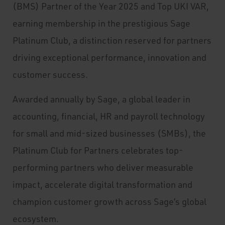
(BMS) Partner of the Year 2025 and Top UKI VAR,
earning membership in the prestigious Sage
Platinum Club, a distinction reserved for partners
driving exceptional performance, innovation and
customer success.
Awarded annually by Sage, a global leader in
accounting, financial, HR and payroll technology
for small and mid-sized businesses (SMBs), the
Platinum Club for Partners celebrates top-
performing partners who deliver measurable
impact, accelerate digital transformation and
champion customer growth across Sage’s global
ecosystem.