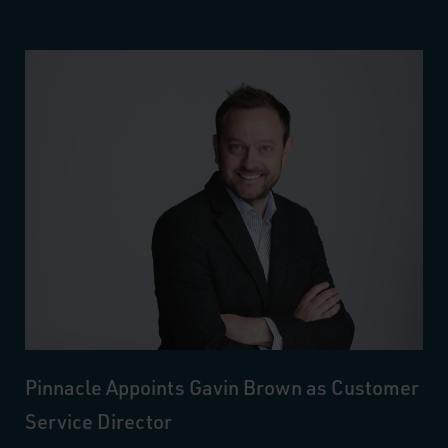
Pinnacle Appoints Gavin Brown as Customer
Service Director