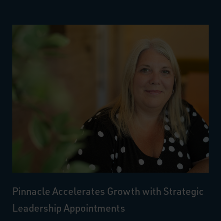
Pinnacle Accelerates Growth with Strategic
Leadership Appointments