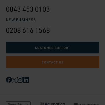
0843 453 0103
NEW BUSINESS
0208 616 1568
CUSTOMER SUPPORT
CONTACT US