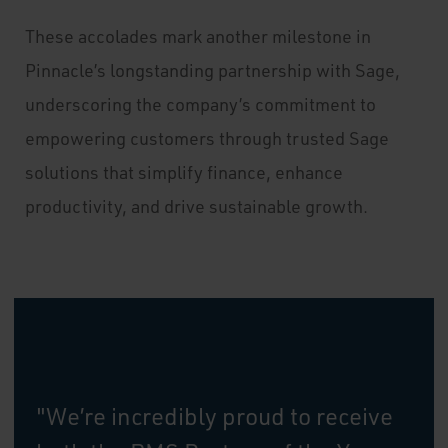
These accolades mark another milestone in
Pinnacle’s longstanding partnership with Sage,
underscoring the company’s commitment to
empowering customers through trusted Sage
solutions that simplify finance, enhance
productivity, and drive sustainable growth.
"We’re incredibly proud to receive