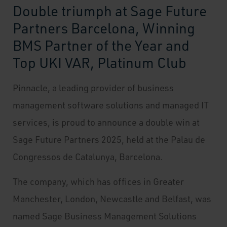
Double triumph at Sage Future
Partners Barcelona, Winning
BMS Partner of the Year and
Top UKI VAR, Platinum Club
Pinnacle, a leading provider of business
management software solutions and managed IT
services, is proud to announce a double win at
Sage Future Partners 2025, held at the Palau de
Congressos de Catalunya, Barcelona.
The company, which has offices in Greater
Manchester, London, Newcastle and Belfast, was
named Sage Business Management Solutions