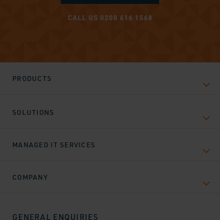
CALL US 0208 616 1568
PRODUCTS
SOLUTIONS
MANAGED IT SERVICES
COMPANY
GENERAL ENQUIRIES