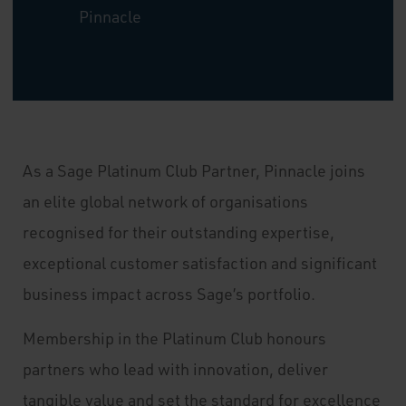
Pinnacle
As a Sage Platinum Club Partner, Pinnacle joins
an elite global network of organisations
recognised for their outstanding expertise,
exceptional customer satisfaction and significant
business impact across Sage’s portfolio.
Membership in the Platinum Club honours
partners who lead with innovation, deliver
tangible value and set the standard for excellence