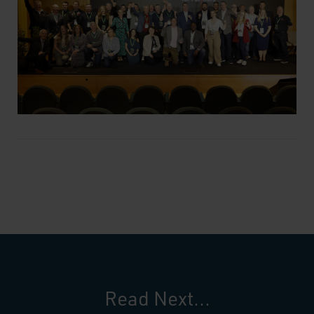
Read Next...