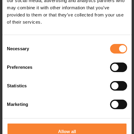
These partners exemplify the
our social media, advertising and analytics partners who
may combine it with other information that you’ve
strength of our ecosystem and our
provided to them or that they’ve collected from your use
shared commitment to helping
of their services.
businesses thrive through trusted
Consent
technology, AI-powered solutions
Necessary
Selection
and innovation that drives
efficiency, agility and competitive
Preferences
advantage."
Statistics
Gretchen O’Hara - EVP, Strategic Partnerships
Marketing
and Business Development
Sage
Allow all