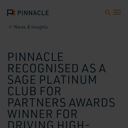
News & Insights
PINNACLE
RECOGNISED AS A
SAGE PLATINUM
CLUB FOR
PARTNERS AWARDS
WINNER FOR
DRIVING HIGH-