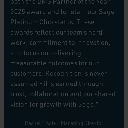
both the BMS Partner of the Year
2025 award and to retain our Sage
Platinum Club status. These
awards reflect our team’s hard
work, commitment to innovation,
and focus on delivering
measurable outcomes for our
customers. Recognition is never
assumed - it is earned through
trust, collaboration and our shared
vision for growth with Sage."
Rachel Tindle - Managing Director