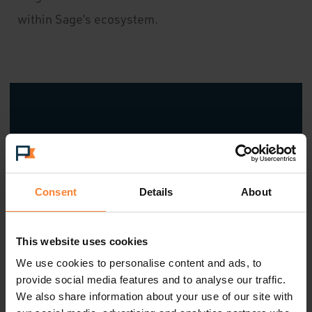
within Sage’s ecosystem.
"The Sage Platinum Club for
Partners Awards celebrates
Consent
Details
About
partners who set the bar for
excellence, leading with
This website uses cookies
innovation, delivering impact and
We use cookies to personalise content and ads, to
provide social media features and to analyse our traffic.
creating real value for customers.
We also share information about your use of our site with