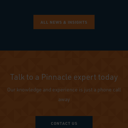
ALL NEWS & INSIGHTS
Talk to a Pinnacle expert today
Our knowledge and experience is just a phone call
away
CONTACT US