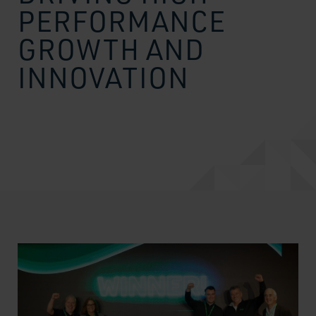
PERFORMANCE
GROWTH AND
INNOVATION