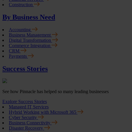
Construction
By Business Need
Accounting
Business Management
Digital Transformation
Commerce Integration
CRM
Payments
Success Stories
See how Pinnacle has helped so many leading businesses
Explore Success Stories
Managed IT Services
Hybrid Working with Microsoft 365
Cyber Security
Business Connectivity
Disaster Recovery