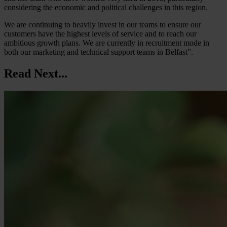
considering the economic and political challenges in this region.
We are continuing to heavily invest in our teams to ensure our
customers have the highest levels of service and to reach our
ambitious growth plans. We are currently in recruitment mode in
both our marketing and technical support teams in Belfast”.
Read Next...