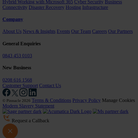
Hybrid Working with Microsoft 365
Cyber Security
Business
Connectivity
Disaster Recovery
Hosting
Infrastructure
Company
About Us
News & Insights
Events
Our Team
Careers
Our Partners
General Enquiries
0843 453 0103
New Business
0208 616 1568
Customer Support
Contact Us
Terms & Conditions
Privacy Policy
Manage Cookies
© Pinnacle 2026
Modern Slavery Statement
Request a Callback