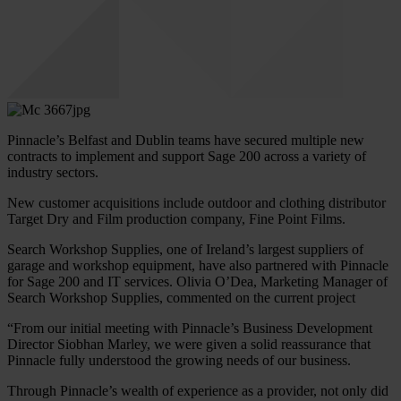
Pinnacle’s Belfast and Dublin teams have secured multiple new
contracts to implement and support Sage 200 across a variety of
industry sectors.
New customer acquisitions include outdoor and clothing distributor
Target Dry and Film production company, Fine Point Films.
Search Workshop Supplies, one of Ireland’s largest suppliers of
garage and workshop equipment, have also partnered with Pinnacle
for Sage 200 and IT services. Olivia O’Dea, Marketing Manager of
Search Workshop Supplies, commented on the current project
“From our initial meeting with Pinnacle’s Business Development
Director Siobhan Marley, we were given a solid reassurance that
Pinnacle fully understood the growing needs of our business.
Through Pinnacle’s wealth of experience as a provider, not only did