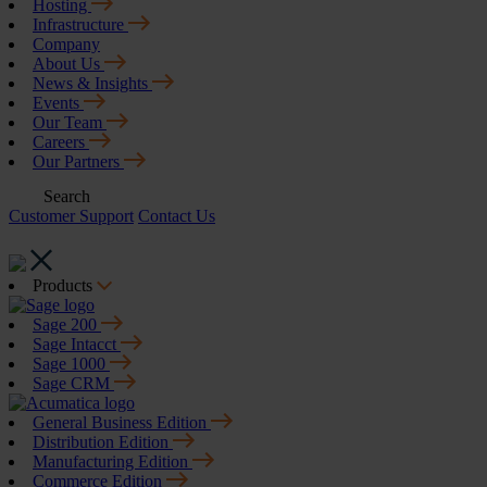
Hosting
Infrastructure
Company
About Us
News & Insights
Events
Our Team
Careers
Our Partners
Search
Customer Support
Contact Us
Products
Sage 200
Sage Intacct
Sage 1000
Sage CRM
General Business Edition
Distribution Edition
Manufacturing Edition
Commerce Edition