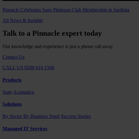
Pinnacle Celebrates Sage Platinum Club Membership in Sardinia
All News & Insights
Talk to a Pinnacle expert today
Our knowledge and experience is just a phone call away
Contact Us
CALL US 0208 616 1568
Products
Sage
Acumatica
Solutions
By Sector
By Business Need
Success Stories
Managed IT Services