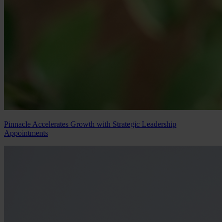
Pinnacle Accelerates Growth with Strategic Leadership
Appointments