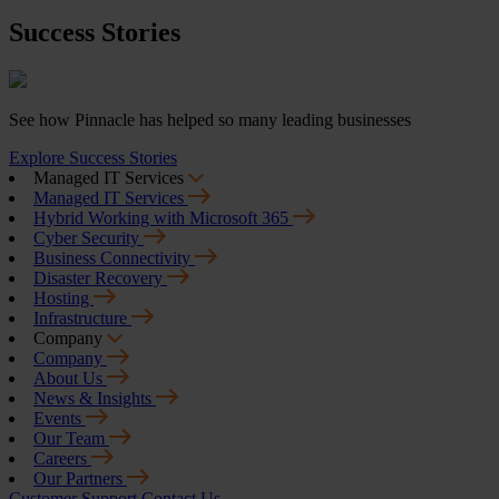
Success Stories
See how Pinnacle has helped so many leading businesses
Explore Success Stories
Managed IT Services
Managed IT Services
Hybrid Working with Microsoft 365
Cyber Security
Business Connectivity
Disaster Recovery
Hosting
Infrastructure
Company
Company
About Us
News & Insights
Events
Our Team
Careers
Our Partners
Customer Support
Contact Us