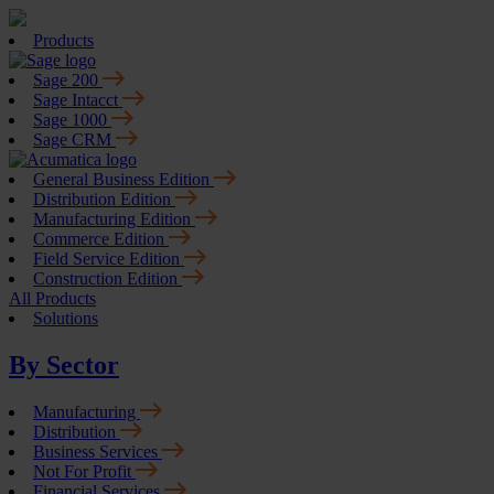
Products
Sage 200
Sage Intacct
Sage 1000
Sage CRM
General Business Edition
Distribution Edition
Manufacturing Edition
Commerce Edition
Field Service Edition
Construction Edition
All Products
Solutions
By Sector
Manufacturing
Distribution
Business Services
Not For Profit
Financial Services