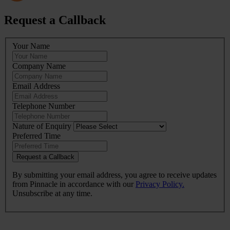
Request a Callback
Leave
Your Name
this
field
Company Name
blank
Email Address
Telephone Number
Nature of Enquiry
Preferred Time
Request a Callback
By submitting your email address, you agree to receive updates
from Pinnacle in accordance with our
Privacy Policy.
Unsubscribe at any time.