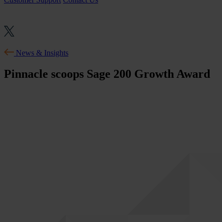
News & Insights
Pinnacle scoops Sage 200 Growth Award