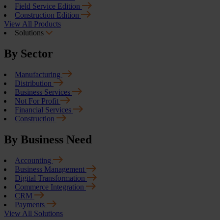
Field Service Edition
Construction Edition
View All Products
Solutions
By Sector
Manufacturing
Distribution
Business Services
Not For Profit
Financial Services
Construction
By Business Need
Accounting
Business Management
Digital Transformation
Commerce Integration
CRM
Payments
View All Solutions