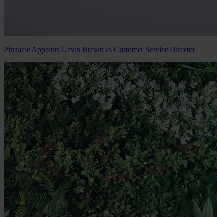
Pinnacle Appoints Gavin Brown as Customer Service Director