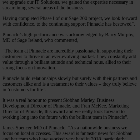
we upgrade our IT Solutions, we gained the expertise necessary in
streamlining several areas of the business.
Having completed Phase I of our Sage 200 project, we look forward
with confidence, to the continuing support Pinnacle has bestowed”.
Pinnacle’s high performance was acknowledged by Barry Murphy,
MD of Sage Ireland, who commented,
“The team at Pinnacle are incredibly passionate in supporting their
customers to thrive in an ever-evolving market. They constantly add
value through a brilliant attitude and technical nous, allied to their
strong focus on innovation.
Pinnacle build relationships slowly but surely with their partners and
customers alike and is a testament to their values – they truly believe
in ‘customers for life’.
It was a real honour to present Siobhan Marley, Business
Development Director of Pinnacle, and Fran McKee, Marketing
Director of Pinnacle, this award and we really look forward to
working long into the future with the brilliant team in Pinnacle”.
James Spencer, MD of Pinnacle, “As a nationwide business we
focus on local successes. This award is fantastic news for Siobhan
and her team who have worked very hard in 2018, particularly