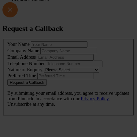
Request a Callback
Leave
Your Name
this
Company Name
field
Email Address
blank
Telephone Number
Nature of Enquiry
Preferred Time
Request a Callback
By submitting your email address, you agree to receive updates
from Pinnacle in accordance with our
Privacy Policy.
Unsubscribe at any time.