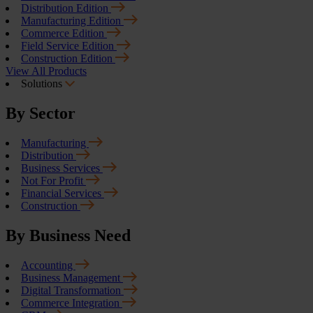
Distribution Edition
Manufacturing Edition
Commerce Edition
Field Service Edition
Construction Edition
View All Products
Solutions
By Sector
Manufacturing
Distribution
Business Services
Not For Profit
Financial Services
Construction
By Business Need
Accounting
Business Management
Digital Transformation
Commerce Integration