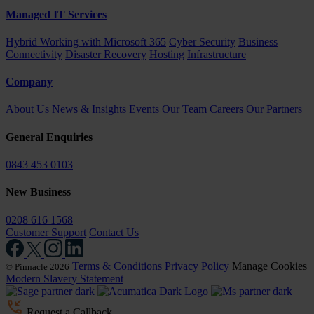
Managed IT Services
Hybrid Working with Microsoft 365
Cyber Security
Business
Connectivity
Disaster Recovery
Hosting
Infrastructure
Company
About Us
News & Insights
Events
Our Team
Careers
Our Partners
General Enquiries
0843 453 0103
New Business
0208 616 1568
Customer Support
Contact Us
Terms & Conditions
Privacy Policy
Manage Cookies
© Pinnacle 2026
Modern Slavery Statement
Request a Callback