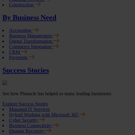
Construction
By Business Need
Accounting
Business Management
Digital Transformation
Commerce Integration
CRM
Payments
Success Stories
See how Pinnacle has helped so many leading businesses
Explore Success Stories
Managed IT Services
Hybrid Working with Microsoft 365
Cyber Security
Business Connectivity
Disaster Recovery