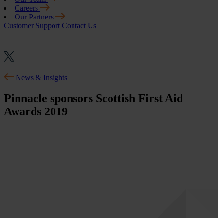
Careers
Our Partners
Customer Support
Contact Us
News & Insights
Pinnacle sponsors Scottish First Aid
Awards 2019