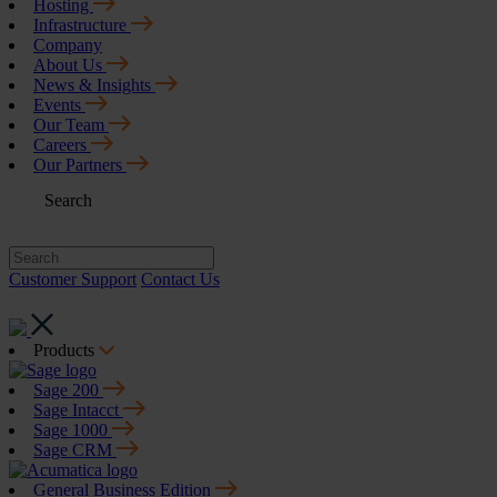
Hosting
Infrastructure
Company
About Us
News & Insights
Events
Our Team
Careers
Our Partners
Search
Customer Support
Contact Us
Products
Sage 200
Sage Intacct
Sage 1000
Sage CRM
General Business Edition