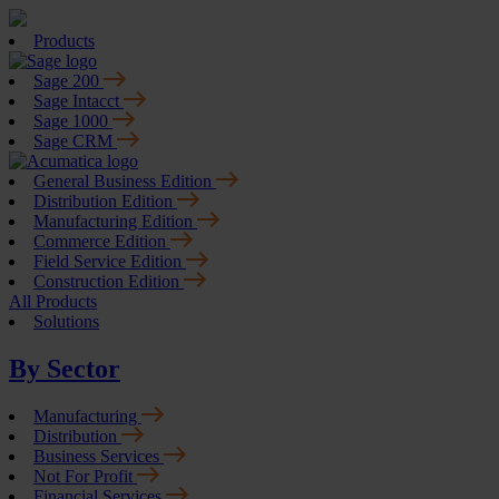
Products
Sage 200
Sage Intacct
Sage 1000
Sage CRM
General Business Edition
Distribution Edition
Manufacturing Edition
Commerce Edition
Field Service Edition
Construction Edition
All Products
Solutions
By Sector
Manufacturing
Distribution
Business Services
Not For Profit
Financial Services