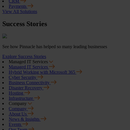
CRM
Payments
View All Solutions
Success Stories
See how Pinnacle has helped so many leading businesses
Explore Success Stories
Managed IT Services
Managed IT Services
Hybrid Working with Microsoft 365
Cyber Security
Business Connectivity
Disaster Recovery
Hosting
Infrastructure
Company
Company
About Us
News & Insights
Events
Our Team