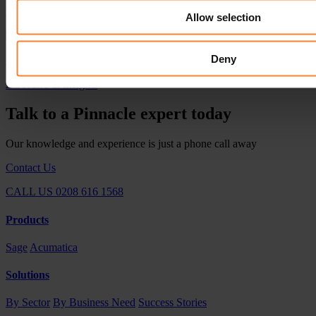
Pinnacle Appoints Gavin Brown as Customer Service Director
Allow selection
Deny
Pinnacle Celebrates Sage Platinum Club Membership in Sardinia
All News & Insights
Talk to a Pinnacle expert today
Our knowledge and experience is just a phone call away
Contact Us
CALL US 0208 616 1568
Products
Sage
Acumatica
Solutions
By Sector
By Business Need
Success Stories