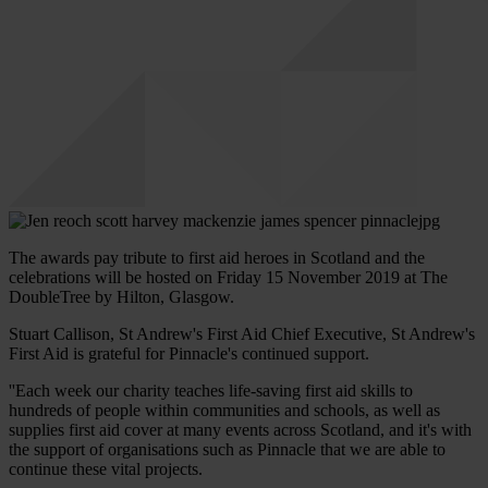
The awards pay tribute to first aid heroes in Scotland and the
celebrations will be hosted on Friday 15 November 2019 at The
DoubleTree by Hilton, Glasgow.
Stuart Callison, St Andrew's First Aid Chief Executive, St Andrew's
First Aid is grateful for Pinnacle's continued support.
''Each week our charity teaches life-saving first aid skills to
hundreds of people within communities and schools, as well as
supplies first aid cover at many events across Scotland, and it's with
the support of organisations such as Pinnacle that we are able to
continue these vital projects.