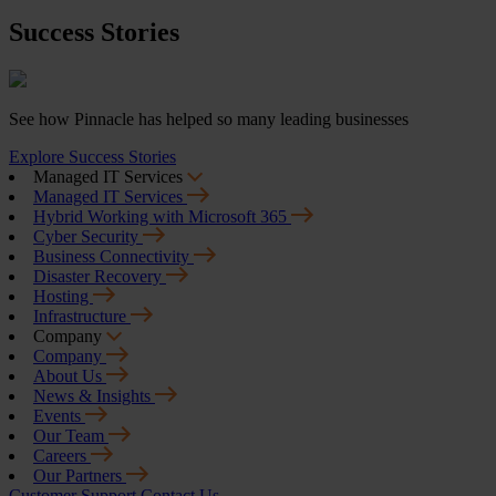
Success Stories
See how Pinnacle has helped so many leading businesses
Explore Success Stories
Managed IT Services
Managed IT Services
Hybrid Working with Microsoft 365
Cyber Security
Business Connectivity
Disaster Recovery
Hosting
Infrastructure
Company
Company
About Us
News & Insights
Events
Our Team
Careers
Our Partners
Customer Support
Contact Us