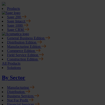
Products
Sage 200
Sage Intacct
Sage 1000
Sage CRM
General Business Edition
Distribution Edition
Manufacturing Edition
Commerce Edition
Field Service Edition
Construction Edition
All Products
Solutions
By Sector
Manufacturing
Distribution
Business Services
Not For Profit
Financial Services