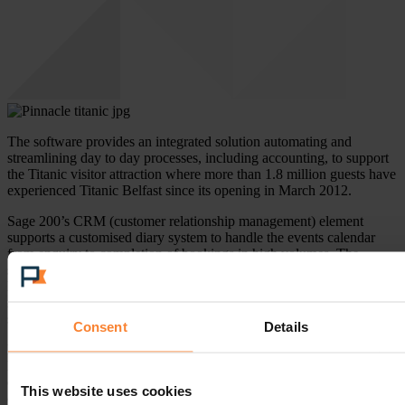
The software provides an integrated solution automating and
streamlining day to day processes, including accounting, to support
the Titanic visitor attraction where more than 1.8 million guests have
experienced Titanic Belfast since its opening in March 2012.
Sage 200’s CRM (customer relationship management) element
supports a customised diary system to handle the events calendar
from enquiry to completion of bookings in high volumes. The
superior business management reporting, afforded by Sage 200
Business Intelligence, gives detailed financial analysis and timely
information, to ensure effective decision making to support the
successful business growth within Titanic Belfast.
Consent
Details
Michele Scott, Finance Director, and Liam Smyth, Finance
Manager, of Titanic Belfast are confident in the new partnership,
commenting, “Pinnacle has been selected by Titanic Belfast because
This website uses cookies
of their local presence, their proactive consultancy led approach and