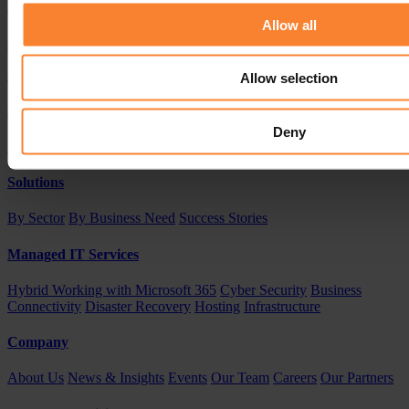
Our knowledge and experience is just a phone call away
Allow all
Contact Us
CALL US 0208 616 1568
Allow selection
Products
Deny
Sage
Acumatica
Solutions
By Sector
By Business Need
Success Stories
Managed IT Services
Hybrid Working with Microsoft 365
Cyber Security
Business
Connectivity
Disaster Recovery
Hosting
Infrastructure
Company
About Us
News & Insights
Events
Our Team
Careers
Our Partners