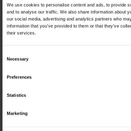
their expertise in all areas of Sage 200. We want our business
We use cookies to personalise content and ads, to provide s
management systems to develop alongside our growth strategies and
and to analyse our traffic. We also share information about yo
we believe the Titanic Belfast, Pinnacle partnership will support
our social media, advertising and analytics partners who may
this.”
information that you’ve provided to them or that they’ve coll
Read Next...
their services.
Consent
Pinnacle Accelerates Growth with Strategic Leadership
Necessary
Appointments
Selection
Preferences
Pinnacle Appoints Gavin Brown as Customer Service Director
Statistics
Pinnacle Celebrates Sage Platinum Club Membership in Sardinia
All News & Insights
Marketing
Talk to a Pinnacle expert today