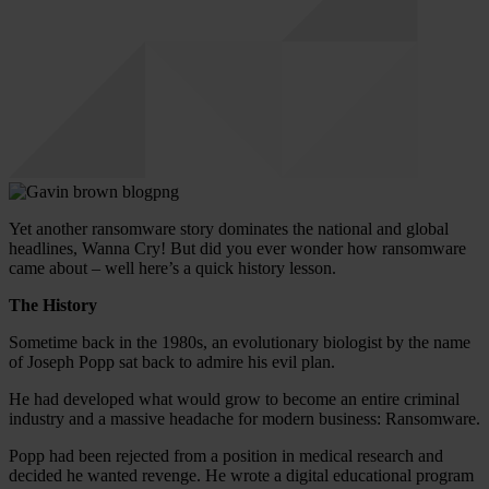
Yet another ransomware story dominates the national and global
headlines, Wanna Cry! But did you ever wonder how ransomware
came about – well here’s a quick history lesson.
The History
Sometime back in the 1980s, an evolutionary biologist by the name
of Joseph Popp sat back to admire his evil plan.
He had developed what would grow to become an entire criminal
industry and a massive headache for modern business: Ransomware.
Popp had been rejected from a position in medical research and
decided he wanted revenge. He wrote a digital educational program