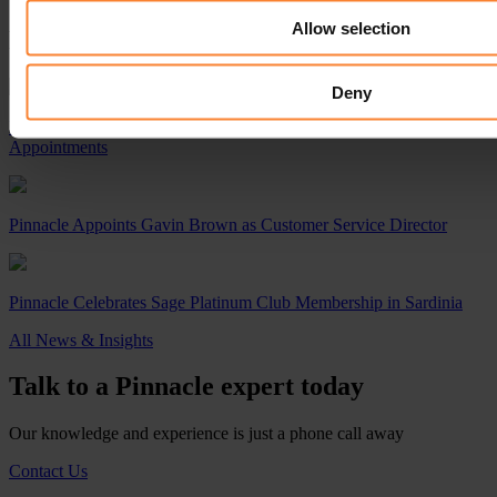
Allow selection
Read Next...
Deny
Pinnacle Accelerates Growth with Strategic Leadership
Appointments
Pinnacle Appoints Gavin Brown as Customer Service Director
Pinnacle Celebrates Sage Platinum Club Membership in Sardinia
All News & Insights
Talk to a Pinnacle expert today
Our knowledge and experience is just a phone call away
Contact Us