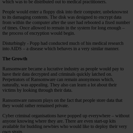
which was to be distributed out to medical practitioners.
People would enter a floppy disk into their computer, unbeknownst
to its damaging contents. The disk was designed to encrypt data
from within the computer after the user had rebooted a fixed number
of times. Once allowed to remain in the system for long enough –
the process of encryption would begin.
Disturbingly - Popp had conducted much of his medical research
into AIDS – a disease which behaves in a very similar manner.
The Growth
Ransomware became a lucrative industry as people would pay to
have their data decrypted and criminals quickly latched on.
Perpetrators of Ransomware can remain anonymous which,
naturally, was appealing. They also can learn a lot about their
victims by looking through their data.
Ransomware ransom plays on the fact that people store data that
they would rather remained private.
Cyber criminal organisations have popped up everywhere – without
anyone knowing where they are. There are even start-up kits
available for budding newbies who would like to deploy their very
own strain.