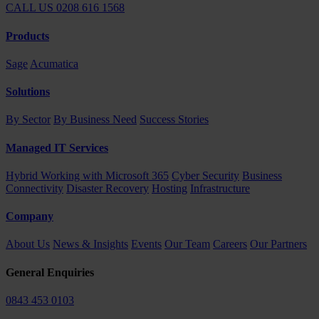
CALL US 0208 616 1568
Products
Sage
Acumatica
Solutions
By Sector
By Business Need
Success Stories
Managed IT Services
Hybrid Working with Microsoft 365
Cyber Security
Business
Connectivity
Disaster Recovery
Hosting
Infrastructure
Company
About Us
News & Insights
Events
Our Team
Careers
Our Partners
General Enquiries
0843 453 0103