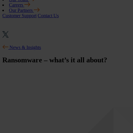
Careers
Our Partners
Customer Support
Contact Us
News & Insights
Ransomware – what’s it all about?