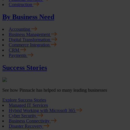
Construction
By Business Need
Accounting
Business Management
Digital Transformation
Commerce Integration
CRM
Payments
Success Stories
See how Pinnacle has helped so many leading businesses
Explore Success Stories
Managed IT Services
Hybrid Working with Microsoft 365
Cyber Security
Business Connectivity
Disaster Recovery