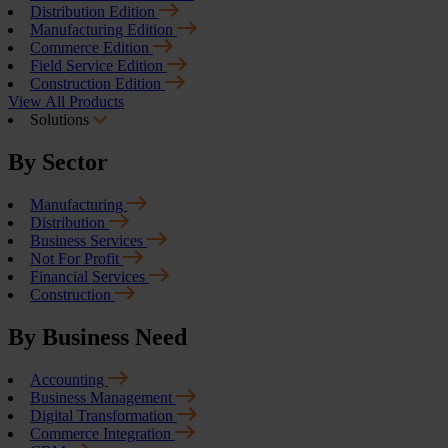
Distribution Edition
Manufacturing Edition
Commerce Edition
Field Service Edition
Construction Edition
View All Products
Solutions
By Sector
Manufacturing
Distribution
Business Services
Not For Profit
Financial Services
Construction
By Business Need
Accounting
Business Management
Digital Transformation
Commerce Integration