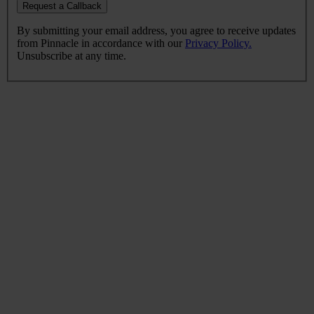
Request a Callback
By submitting your email address, you agree to receive updates
from Pinnacle in accordance with our
Privacy Policy.
Unsubscribe at any time.