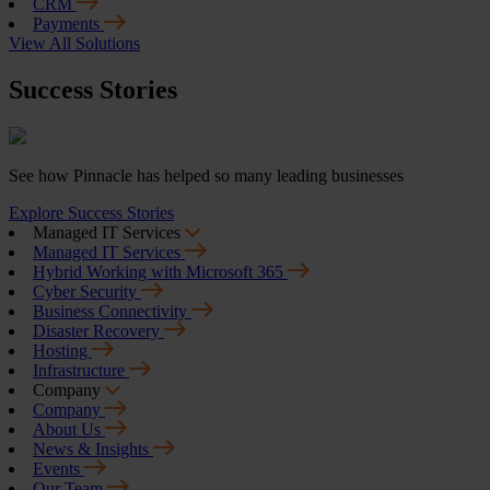
CRM
Payments
View All Solutions
Success Stories
See how Pinnacle has helped so many leading businesses
Explore Success Stories
Managed IT Services
Managed IT Services
Hybrid Working with Microsoft 365
Cyber Security
Business Connectivity
Disaster Recovery
Hosting
Infrastructure
Company
Company
About Us
News & Insights
Events
Our Team