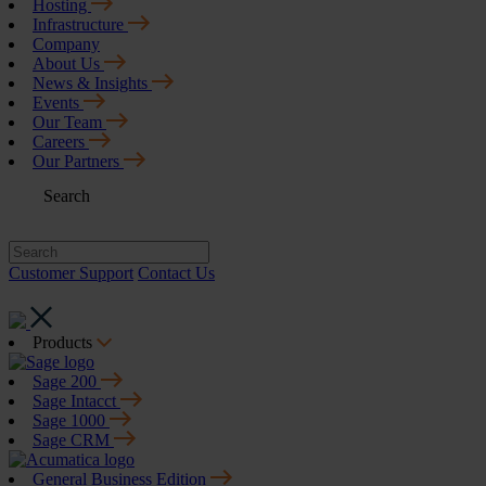
Hosting
Infrastructure
Company
About Us
News & Insights
Events
Our Team
Careers
Our Partners
Search
Customer Support
Contact Us
Products
Sage 200
Sage Intacct
Sage 1000
Sage CRM
General Business Edition