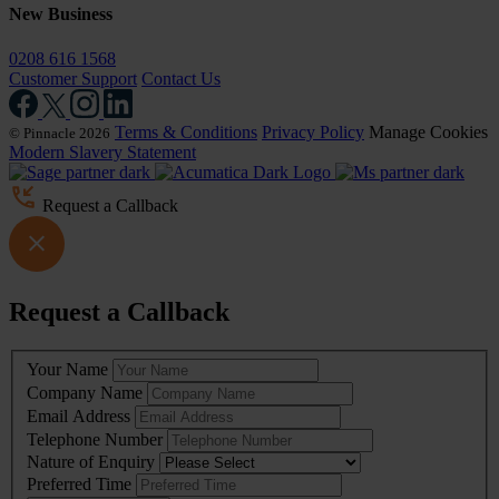
New Business
0208 616 1568
Customer Support
Contact Us
Terms & Conditions
Privacy Policy
Manage Cookies
© Pinnacle 2026
Modern Slavery Statement
Request a Callback
Request a Callback
Leave
Your Name
this
Company Name
field
Email Address
blank
Telephone Number
Nature of Enquiry
Preferred Time