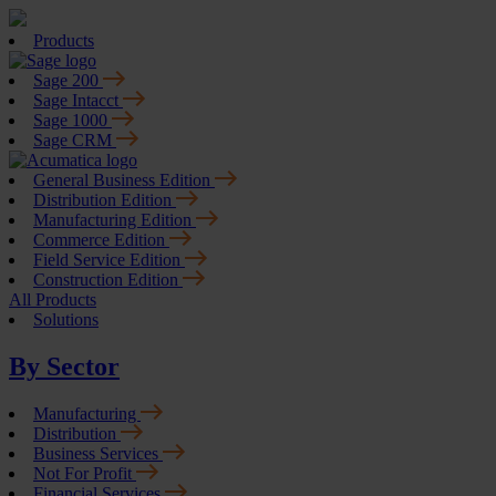
Products
Sage 200
Sage Intacct
Sage 1000
Sage CRM
General Business Edition
Distribution Edition
Manufacturing Edition
Commerce Edition
Field Service Edition
Construction Edition
All Products
Solutions
By Sector
Manufacturing
Distribution
Business Services
Not For Profit
Financial Services