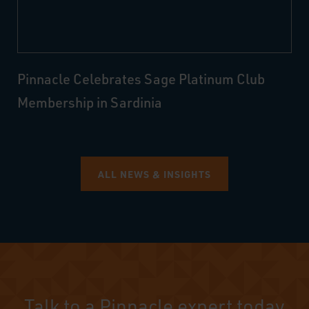
Pinnacle Celebrates Sage Platinum Club
Membership in Sardinia
ALL NEWS & INSIGHTS
Talk to a Pinnacle expert today