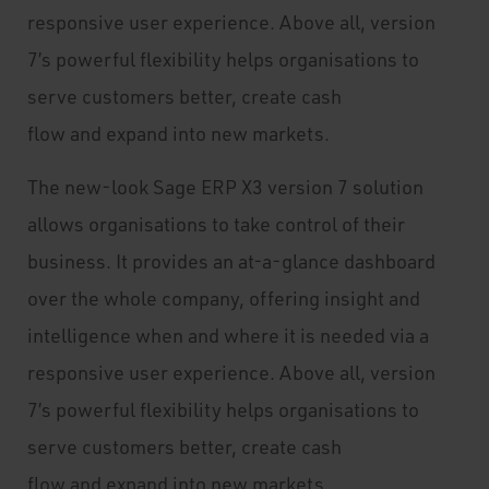
responsive user experience. Above all, version
7’s powerful flexibility helps organisations to
serve customers better, create cash
flow and expand into new markets.
The new-look Sage ERP X3 version 7 solution
allows organisations to take control of their
business. It provides an at-a-glance dashboard
over the whole company, offering insight and
intelligence when and where it is needed via a
responsive user experience. Above all, version
7’s powerful flexibility helps organisations to
serve customers better, create cash
flow and expand into new markets.