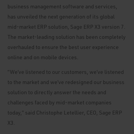
business management software and services,
has unveiled the next generation of its global
mid-market ERP solution, Sage ERP X3 version 7.
The market-leading solution has been completely
overhauled to ensure the best user experience
online and on mobile devices.
“We’ve listened to our customers, we’ve listened
to the market and we’ve redesigned our business
solution to directly answer the needs and
challenges faced by mid-market companies
today,” said Christophe Letellier, CEO, Sage ERP
X3.