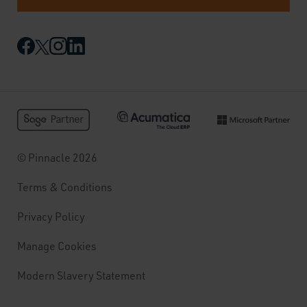
© Pinnacle 2026
Terms & Conditions
Privacy Policy
Manage Cookies
Modern Slavery Statement