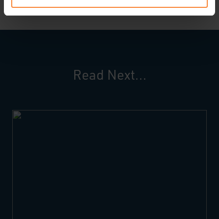
Read Next...