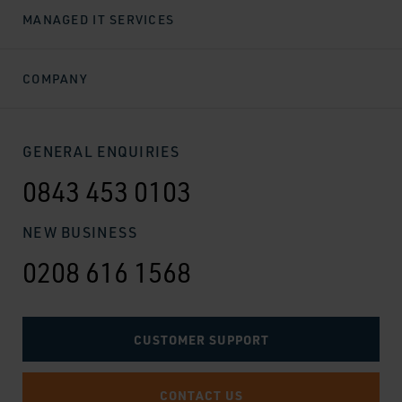
MANAGED IT SERVICES
COMPANY
GENERAL ENQUIRIES
0843 453 0103
NEW BUSINESS
0208 616 1568
CUSTOMER SUPPORT
CONTACT US