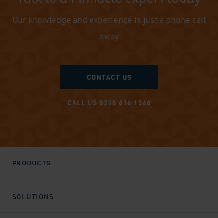
Our knowledge and experience is just a phone call
away
CONTACT US
CALL US 0208 616 1568
PRODUCTS
SOLUTIONS