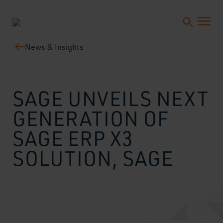
News & Insights
SAGE UNVEILS NEXT
GENERATION OF
SAGE ERP X3
SOLUTION, SAGE