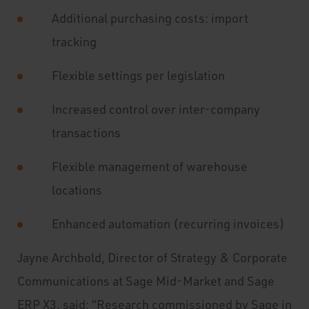
Additional purchasing costs: import
tracking
Flexible settings per legislation
Increased control over inter-company
transactions
Flexible management of warehouse
locations
Enhanced automation (recurring invoices)
Jayne Archbold, Director of Strategy & Corporate
Communications at Sage Mid-Market and Sage
ERP X3, said: “Research commissioned by Sage in