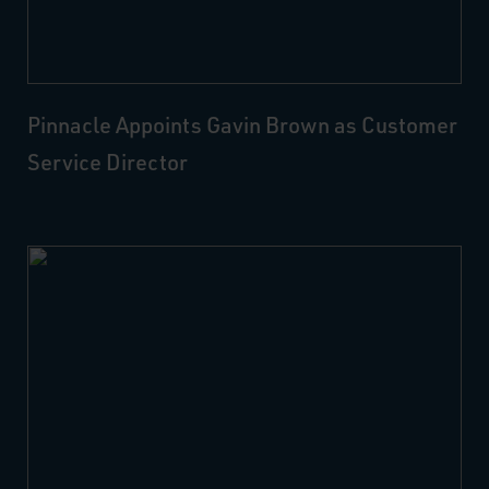
Pinnacle Appoints Gavin Brown as Customer
Service Director