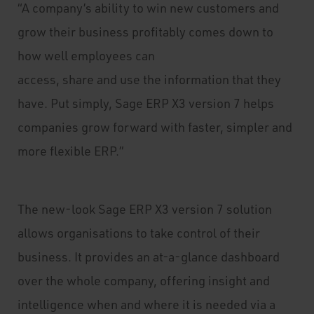
“A company’s ability to win new customers and
grow their business profitably comes down to
how well employees can
access, share and use the information that they
have. Put simply, Sage ERP X3 version 7 helps
companies grow forward with faster, simpler and
more flexible ERP.”
The new-look Sage ERP X3 version 7 solution
allows organisations to take control of their
business. It provides an at-a-glance dashboard
over the whole company, offering insight and
intelligence when and where it is needed via a