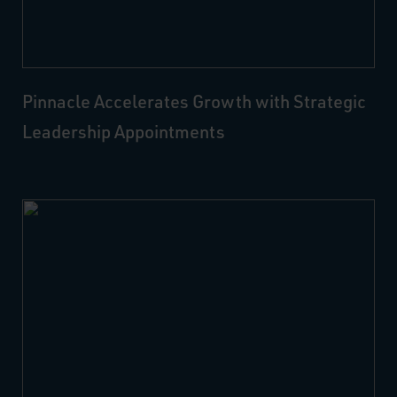
Pinnacle Accelerates Growth with Strategic
Leadership Appointments