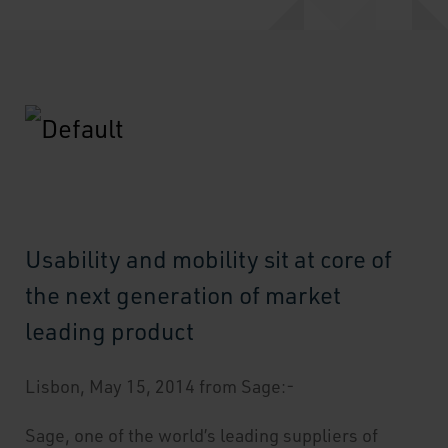
Usability and mobility sit at core of
the next generation of market
leading product
Lisbon, May 15, 2014 from Sage:-
Sage, one of the world’s leading suppliers of