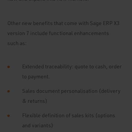
Other new benefits that come with Sage ERP X3
version 7 include functional enhancements
such as:
Extended traceability: quote to cash, order
to payment.
Sales document personalisation (delivery
& returns)
Flexible definition of sales kits (options
and variants)