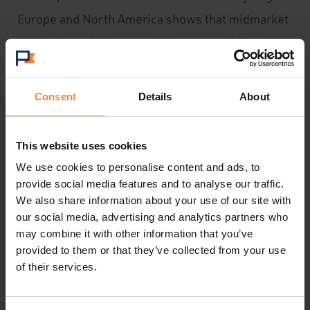
Europe and North America shows that midmarket
companies with improved data accessibility,
quality, intelligence, and usability can expect a
net gain of 35% more in incremental revenue
Consent
Details
About
year-over- year than
lower performing companies. That’s roughly
This website uses cookies
$980,000 incremental revenue a year on average
We use cookies to personalise content and ads, to
for a company earning $42M annually in gross
provide social media features and to analyse our traffic.
We also share information about your use of our site with
revenue. Sage ERP X3 version 7 is the perfect
our social media, advertising and analytics partners who
tool for mid-market businesses looking to take
may combine it with other information that you’ve
provided to them or that they’ve collected from your use
back control of their organisations and grow
of their services.
forward.”