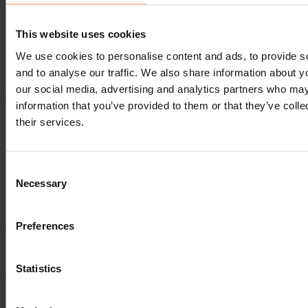
of the Year for First Aid Excellence", presented by Pinnacle's
Scottish Account Manager, Allan Goldie.
This website uses cookies
A phenomenal £35,000 was raised on the night of the awards for the
We use cookies to personalise content and ads, to provide s
worthy cause. Congratulations for such a successful night and thank
and to analyse our traffic. We also share information about yo
you to St Andrew First Aid for all your dedicated hard work.
our social media, advertising and analytics partners who may
information that you’ve provided to them or that they’ve coll
"We are very proud to be supporting our customer St Andrew's First
their services.
Aid and appreciate their dedication to such a valuable cause."
Allan Goldie, Account Manager
Consent
Pinnacle
Necessary
Selection
Read Next...
Preferences
Financial Performance Quick Wins Mini-Guide for Hospitality
Statistics
Fintech to strengthen revenue streams in record time in hospitality