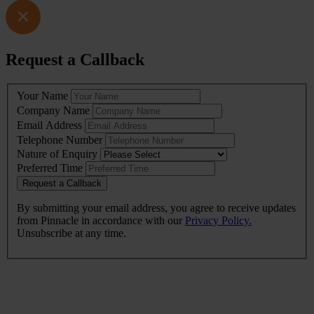
Request a Callback
Leave
Your Name
this
Company Name
field
Email Address
blank
Telephone Number
Nature of Enquiry
Preferred Time
Request a Callback
By submitting your email address, you agree to receive updates
from Pinnacle in accordance with our
Privacy Policy.
Unsubscribe at any time.