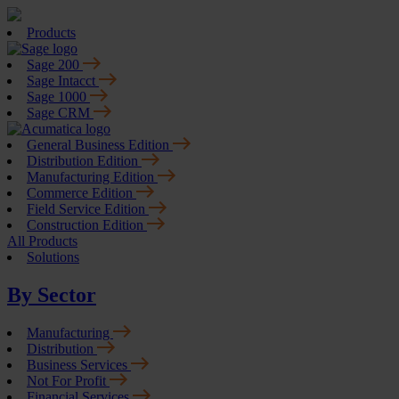
Products
Sage 200
Sage Intacct
Sage 1000
Sage CRM
General Business Edition
Distribution Edition
Manufacturing Edition
Commerce Edition
Field Service Edition
Construction Edition
All Products
Solutions
By Sector
Manufacturing
Distribution
Business Services
Not For Profit
Financial Services