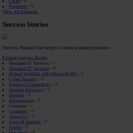
CRM
Payments
View All Solutions
Success Stories
See how Pinnacle has helped so many leading businesses
Explore Success Stories
Managed IT Services
Managed IT Services
Hybrid Working with Microsoft 365
Cyber Security
Business Connectivity
Disaster Recovery
Hosting
Infrastructure
Company
Company
About Us
News & Insights
Events
Our Team