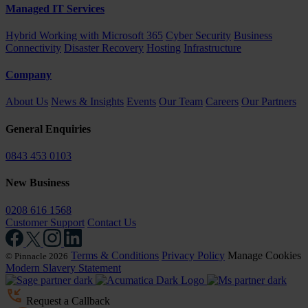
Managed IT Services
Hybrid Working with Microsoft 365
Cyber Security
Business
Connectivity
Disaster Recovery
Hosting
Infrastructure
Company
About Us
News & Insights
Events
Our Team
Careers
Our Partners
General Enquiries
0843 453 0103
New Business
0208 616 1568
Customer Support
Contact Us
Terms & Conditions
Privacy Policy
Manage Cookies
© Pinnacle 2026
Modern Slavery Statement
Request a Callback