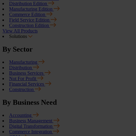
Distribution Edition
Manufacturing Edition
Commerce Edition
Field Service Edition
Construction Edition
View All Products
Solutions
By Sector
Manufacturing
Distribution
Business Services
Not For Profit
Financial Services
Construction
By Business Need
Accounting
Business Management
Digital Transformation
Commerce Integration