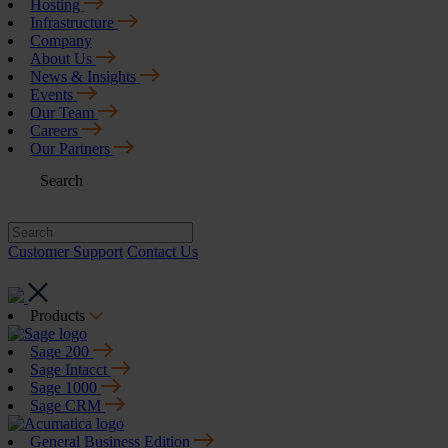
Hosting
Infrastructure
Company
About Us
News & Insights
Events
Our Team
Careers
Our Partners
Search
Customer Support
Contact Us
Products
Sage 200
Sage Intacct
Sage 1000
Sage CRM
General Business Edition