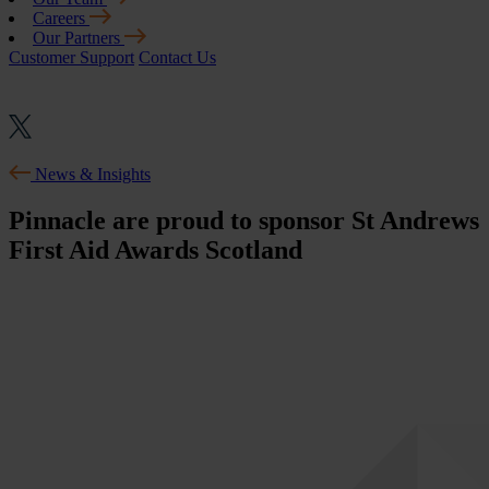
Careers
Our Partners
Customer Support
Contact Us
News & Insights
Pinnacle are proud to sponsor St Andrews
First Aid Awards Scotland