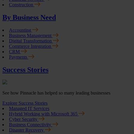
Construction
By Business Need
Accounting
Business Management
Digital Transformation
Commerce Integration
CRM
Payments
Success Stories
See how Pinnacle has helped so many leading businesses
Explore Success Stories
Managed IT Services
Hybrid Working with Microsoft 365
Cyber Security
Business Connectivity
Disaster Recovery