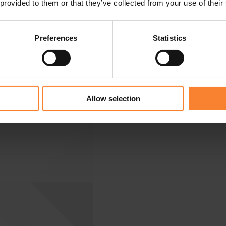
 provided to them or that they’ve collected from your use of their
Preferences
Statistics
Allow selection