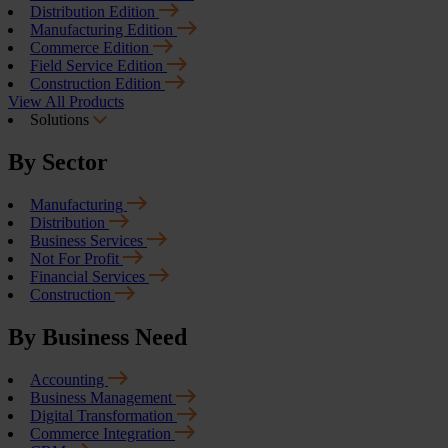
Distribution Edition
Manufacturing Edition
Commerce Edition
Field Service Edition
Construction Edition
View All Products
Solutions
By Sector
Manufacturing
Distribution
Business Services
Not For Profit
Financial Services
Construction
By Business Need
Accounting
Business Management
Digital Transformation
Commerce Integration