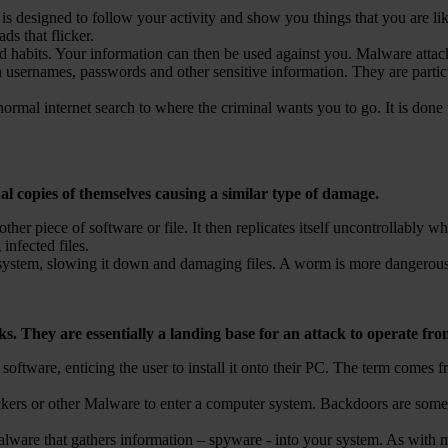
s designed to follow your activity and show you things that you are lik
ds that flicker.
and habits. Your information can then be used against you. Malware atta
 usernames, passwords and other sensitive information. They are partic
ormal internet search to where the criminal wants you to go. It is done 
l copies of themselves causing a similar type of damage.
ther piece of software or file. It then replicates itself uncontrollably
infected files.
 a system, slowing it down and damaging files. A worm is more dangerous
s. They are essentially a landing base for an attack to operate fro
 software, enticing the user to install it onto their PC. The term comes 
ers or other Malware to enter a computer system. Backdoors are someti
malware that gathers information – spyware - into your system. As with