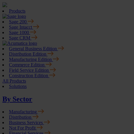
Products
Sage 200
Sage Intacct
Sage 1000
Sage CRM
General Business Edition
Distribution Edition
Manufacturing Edition
Commerce Edition
Field Service Edition
Construction Edition
All Products
Solutions
By Sector
Manufacturing
Distribution
Business Services
Not For Profit
Financial Services