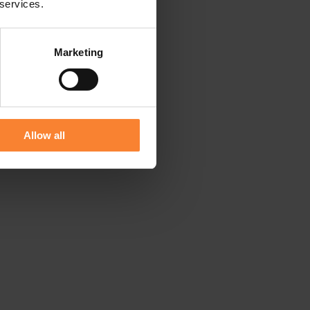
 services.
Marketing
Allow all