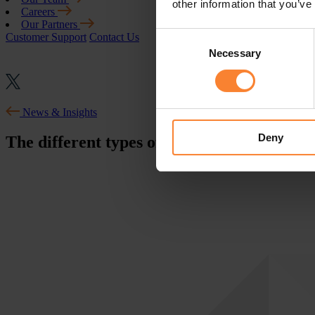
other information that you’ve
Careers
Our Partners
Consent
Customer Support
Contact Us
Necessary
Selection
News & Insights
Deny
The different types of Malware