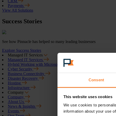
CRM
Payments
View All Solutions
Success Stories
See how Pinnacle has helped so many leading businesses
Explore Success Stories
Managed IT Services
Managed IT Services
Hybrid Working with Microsoft 365
Cyber Security
Business Connectivity
Disaster Recovery
Consent
Hosting
Infrastructure
Company
This website uses cookies
Company
About Us
We use cookies to personalis
News & Insights
Events
information about your use of
Our Team