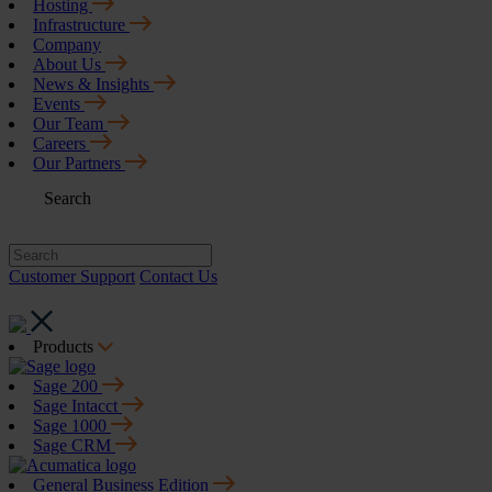
Hosting
Infrastructure
Company
About Us
News & Insights
Events
Our Team
Careers
Our Partners
Search
Customer Support
Contact Us
Products
Sage 200
Sage Intacct
Sage 1000
Sage CRM
General Business Edition