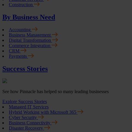
Construction
By Business Need
Accounting
Business Management
Digital Transformation
Commerce Integration
CRM
Payments
Success Stories
See how Pinnacle has helped so many leading businesses
Explore Success Stories
Managed IT Services
Hybrid Working with Microsoft 365
Cyber Security
Business Connectivity
Disaster Recovery