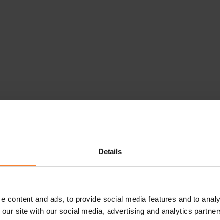
Details
e content and ads, to provide social media features and to analy
 our site with our social media, advertising and analytics partn