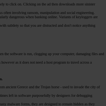
ely to click on. Clicking on the ad then downloads more sinister
cks often involving ransom, manipulation and social engineering.
ularly dangerous when banking online. Variants of keyloggers are
with subtlety so that you are distracted and don't notice anything
 when the software is run, clogging up your computer, damaging files and
 however as it does not need a host program to travel across a
m.
from ancient Greece and the Trojan horse - used to invade the city of
mes left in software purposefully by designers for debugging
 many malware forms, they are designed to remain hidden as they