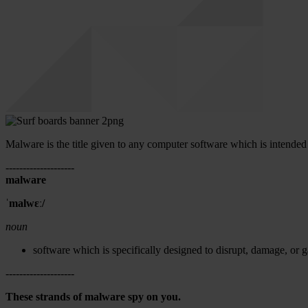
Malware is the title given to any computer software which is intende
--------------------
malware
ˈmalwɛː/
noun
software which is specifically designed to disrupt, damage, or 
--------------------
These strands of malware spy on you.