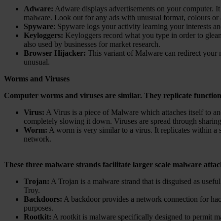
Adware:
Adware displays advertisements on your computer. It i
malware. Look out for any ads with unusual format, colours or a
Spyware
: Spyware logs your activity learning your interests 
Keyloggers:
Keyloggers record what you type in order to glean
also used by businesses for market research.
Browser Hijacker:
This variant of Malware can redirect your n
unusual.
Worms and Viruses
Computer worms and viruses are similar. They replicate functiona
Virus:
A Virus is a piece of Malware which attaches itself to ano
completely slowing it down. Viruses are spread through sharing 
Worm:
A worm is very similar to a virus. It replicates within
network.
These three malware strands facilitate larger scale malware attack
Trojan:
A Trojan is a malware strand that is disguised as useful
Troy.
Backdoors:
A backdoor provides a network connection for hack
purposes.
Rootkit:
A rootkit is malware specifically designed to permit 