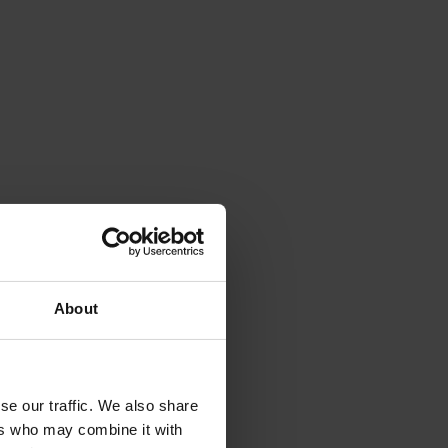
About
se our traffic. We also share
ers who may combine it with