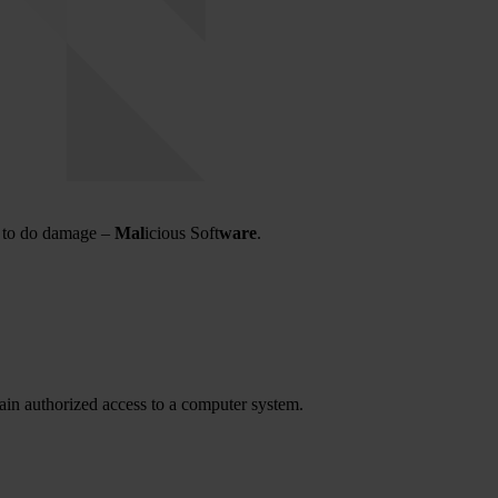
d to do damage –
Mal
icious Soft
ware
.
gain authorized access to a computer system.