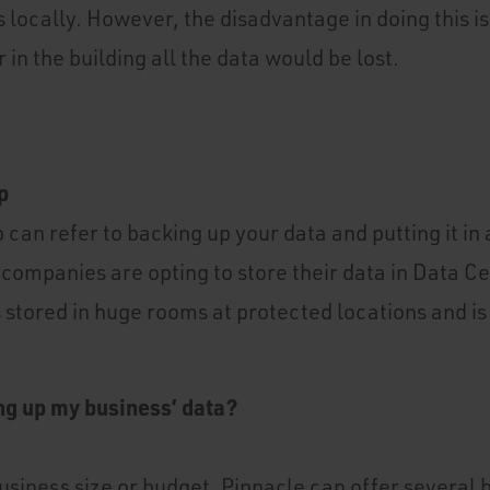
 locally. However, the disadvantage in doing this is
 in the building all the data would be lost.
p
 can refer to backing up your data and putting it in
companies are opting to store their data in Data C
s stored in huge rooms at protected locations and i
ng up my business’ data?
usiness size or budget, Pinnacle can offer several 