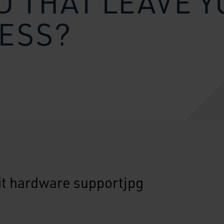
 THAT LEAVE 
ESS?