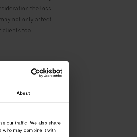
sideration the loss
o may not only affect
 clients too.
such as servers,
 data.
About
se our traffic. We also share
ers who may combine it with