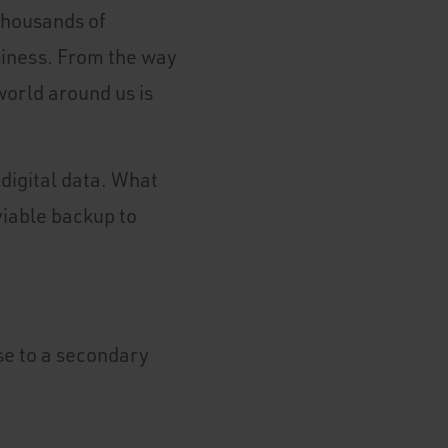
 Thousands of
siness. From the way
world around us is
digital data. What
viable backup to
ase to a secondary