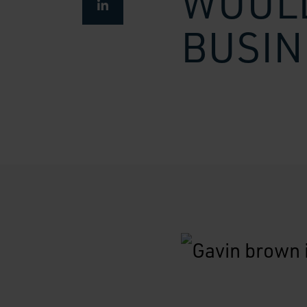
WOULD
BUSIN