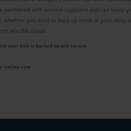
e partnered with several suppliers and can tailor y
, whether you want to back up some of your data, a
 or into the cloud.
ure your data is backed up and secure.
e-online.com