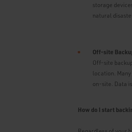
storage devices
natural disaster
Off-site Backu
Off-site backup
location. Many 
on-site. Data i
How do I start backi
Regardless of your b