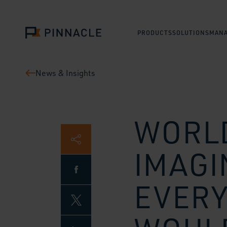
PRODUCTS
SOLUTIONS
MANA
News & Insights
WORLD
IMAGI
EVERY