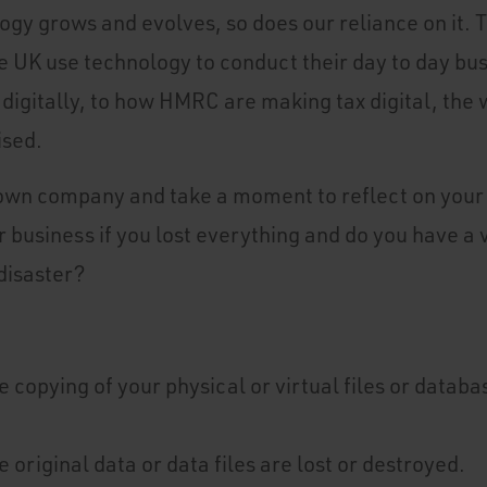
logy grows and evolves, so does our reliance on it.
 UK use technology to conduct their day to day bu
digitally, to how HMRC are making tax digital, the 
ised.
 own company and take a moment to reflect on your 
 business if you lost everything and do you have a 
disaster?
e copying of your physical or virtual files or datab
e original data or data files are lost or destroyed.