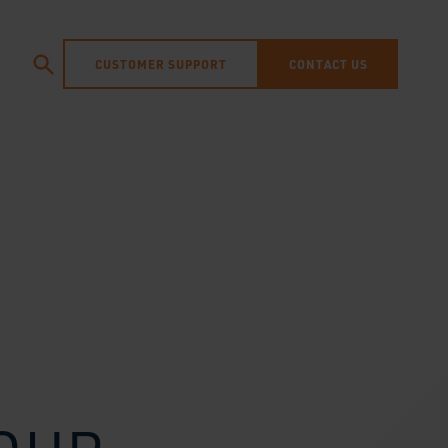
CUSTOMER SUPPORT
CONTACT US