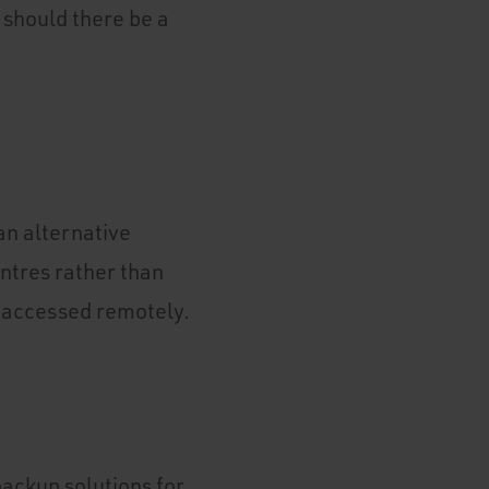
 should there be a
 an alternative
entres rather than
s accessed remotely.
backup solutions for