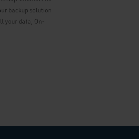
our backup solution
ll your data, On-