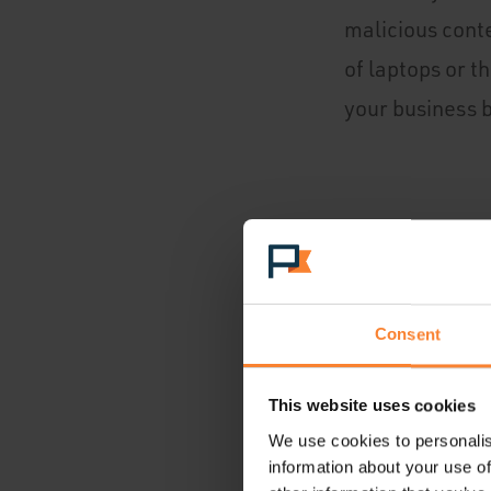
malicious conte
of laptops or t
your business b
Equipment Fai
This one is sel
computers and h
Consent
This website uses cookies
We use cookies to personalis
Physical Disas
information about your use of