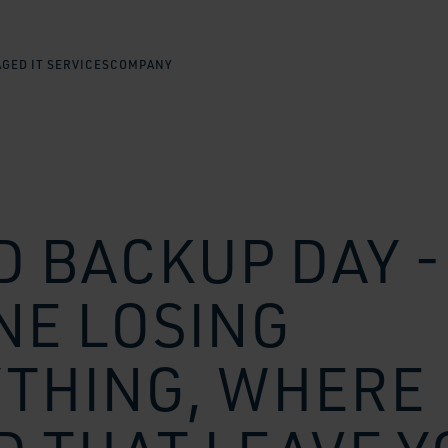
GED IT SERVICES
COMPANY
 BACKUP DAY -
NE LOSING
THING, WHERE