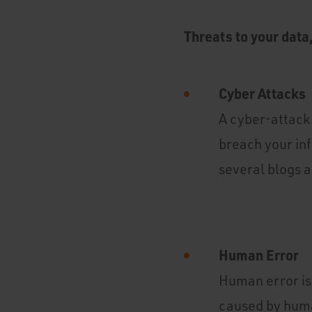
Threats to your data
Cyber Attacks
A cyber-attack 
breach your in
several blogs a
Human Error
Human error is 
caused by huma