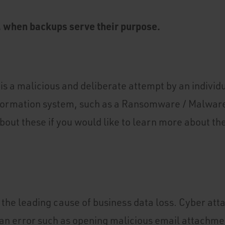
, when backups serve their purpose.
is a malicious and deliberate attempt by an individu
formation system, such as a Ransomware / Malwar
bout these if you would like to learn more about th
the leading cause of business data loss. Cyber att
n error such as opening malicious email attachme