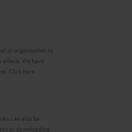
al or organisation to
e attack. We have
em. Click here.
acks can also be
nts or downloading