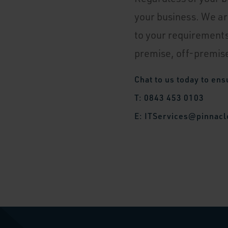
your business. We ar
to your requirements
premise, off-premise
Chat to us today to ens
T: 0843 453 0103
E:
ITServices@pinnacl