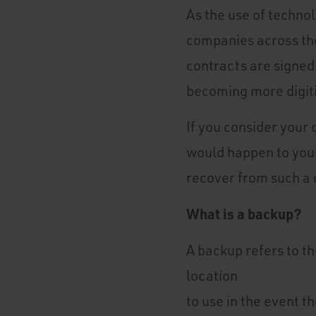
As the use of techno
companies across the
contracts are signed 
becoming more digit
If you consider your
would happen to your
recover from such a 
What is a backup?
A backup refers to th
location
to use in the event th