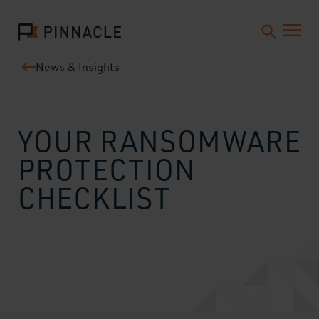
News & Insights
YOUR RANSOMWARE
PROTECTION
CHECKLIST