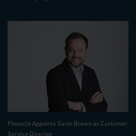
Pinnacle Appoints Gavin Brown as Customer
Service Director