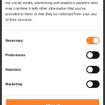
our social media, advertising and analytics partners who
may combine it with other information that you’ve
If a computer is compromised, cut its internet
provided to them or that they’ve collected from your use
connection, disable shared drives and shut off
of their services.
power.
Consent
Necessary
Selection
Seek expert advice on what your plan should be if
this happens – it will depend on your backup
Preferences
system and the nature of the ransomware.
10. Root Cause Analysis
Statistics
Learn from the mistakes of yourself and others.
Marketing
IT experts soon learn where attacks originate and
the common mistakes that people make in