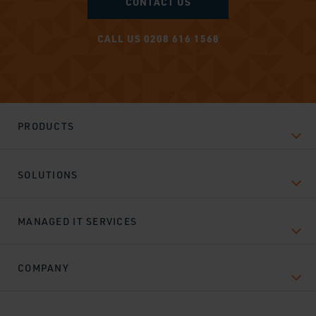
CONTACT US
CALL US 0208 616 1568
PRODUCTS
SOLUTIONS
MANAGED IT SERVICES
COMPANY