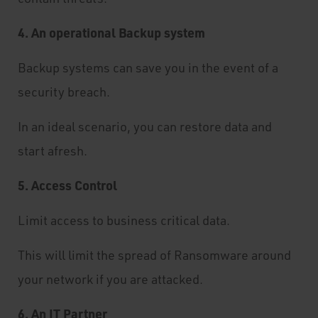
4. An operational Backup system
Backup systems can save you in the event of a
security breach.
In an ideal scenario, you can restore data and
start afresh.
5. Access Control
Limit access to business critical data.
This will limit the spread of Ransomware around
your network if you are attacked.
6. An IT Partner