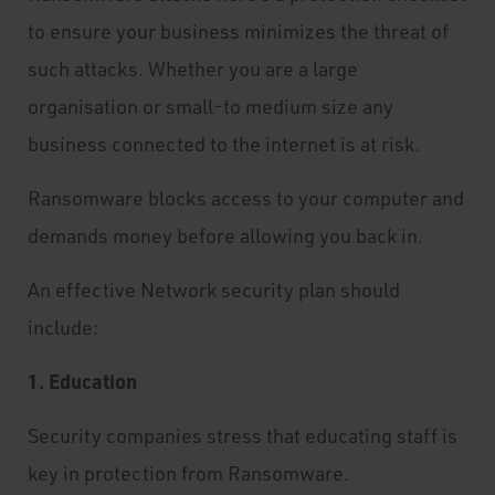
to ensure your business minimizes the threat of
such attacks. Whether you are a large
organisation or small-to medium size any
business connected to the internet is at risk.
Ransomware blocks access to your computer and
demands money before allowing you back in.
An effective Network security plan should
include:
1. Education
Security companies stress that educating staff is
key in protection from Ransomware.