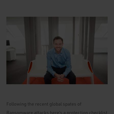
Following the recent global spates of
Ransomware attacks here’s a protection checklist