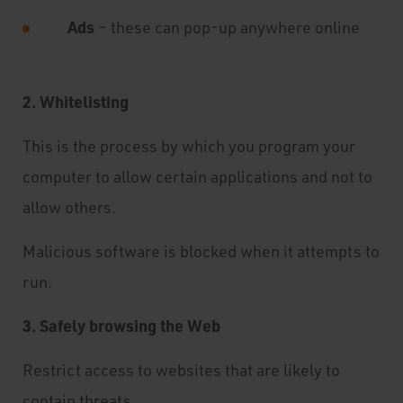
Ads
– these can pop-up anywhere online
2. Whitelisting
This is the process by which you program your
computer to allow certain applications and not to
allow others.
Malicious software is blocked when it attempts to
run.
3. Safely browsing the Web
Restrict access to websites that are likely to
contain threats.