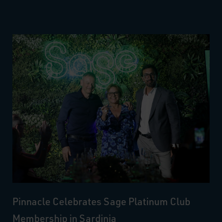
Pinnacle Celebrates Sage Platinum Club
Membership in Sardinia