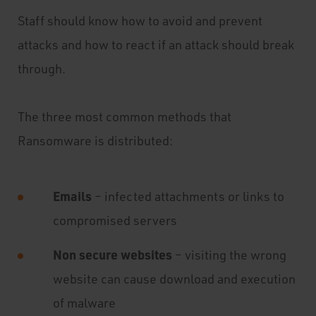
Staff should know how to avoid and prevent
attacks and how to react if an attack should break
through.
The three most common methods that
Ransomware is distributed:
Emails
– infected attachments or links to
compromised servers
Non secure websites
– visiting the wrong
website can cause download and execution
of malware