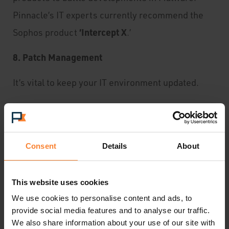
Pinnacle’s IT experts currently recommend the
‘Intercept X
Sophos product
.’
8. Patch Management
It’s vital to keep your IT environment updated.
Important patches need to be added continuously.
Turn your computer off periodically to allow
Consent
Details
About
patches the chance to update.
This website uses cookies
9. A Disaster Plan
We use cookies to personalise content and ads, to
Even with a updated security system, it is
provide social media features and to analyse our traffic.
We also share information about your use of our site with
possible for your business to come under attack.