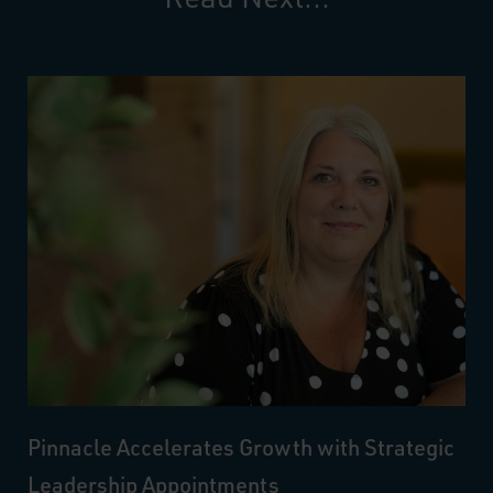
Pinnacle Accelerates Growth with Strategic
Leadership Appointments