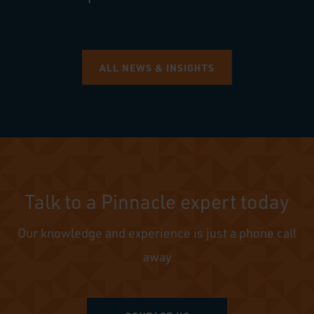
ALL NEWS & INSIGHTS
Talk to a Pinnacle expert today
Our knowledge and experience is just a phone call
away