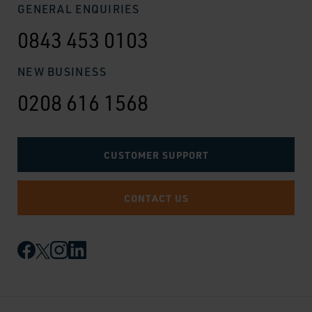
GENERAL ENQUIRIES
0843 453 0103
NEW BUSINESS
0208 616 1568
CUSTOMER SUPPORT
CONTACT US