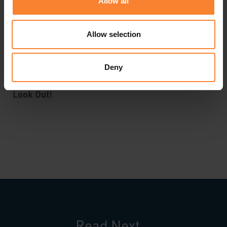
Allow all
allowing attacks in. Contact your IT Partner or
attend a webinar.
Allow selection
Deny
Look Out!
Read Next...