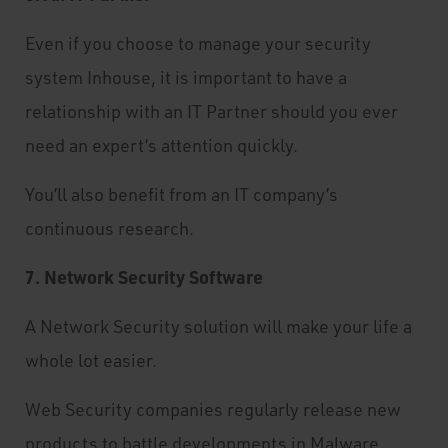
Even if you choose to manage your security
system Inhouse, it is important to have a
relationship with an IT Partner should you ever
need an expert’s attention quickly.
You’ll also benefit from an IT company’s
continuous research.
7. Network Security Software
A Network Security solution will make your life a
whole lot easier.
Web Security companies regularly release new
products to battle developments in Malware.