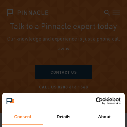
Talk to a Pinnacle expert today
Our knowledge and experience is just a phone call
away
CONTACT US
CALL US 0208 616 1568
Consent
Details
About
PRODUCTS