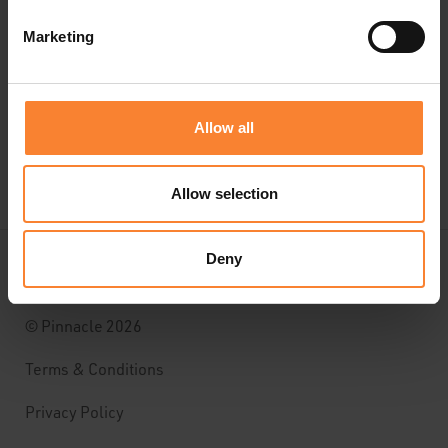
CUSTOMER SUPPORT
Marketing
CONTACT US
Allow all
Allow selection
Deny
© Pinnacle 2026
Terms & Conditions
Privacy Policy