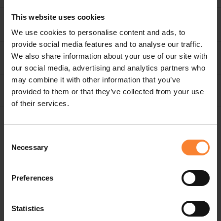
This website uses cookies
SOLUTIONS
We use cookies to personalise content and ads, to
provide social media features and to analyse our traffic.
We also share information about your use of our site with
MANAGED IT SERVICES
our social media, advertising and analytics partners who
may combine it with other information that you’ve
COMPANY
provided to them or that they’ve collected from your use
of their services.
GENERAL ENQUIRIES
Consent
Necessary
0843 453 0103
Selection
NEW BUSINESS
Preferences
0208 616 1568
Statistics