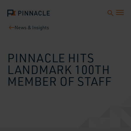
News & Insights
PINNACLE HITS
LANDMARK 100TH
MEMBER OF STAFF