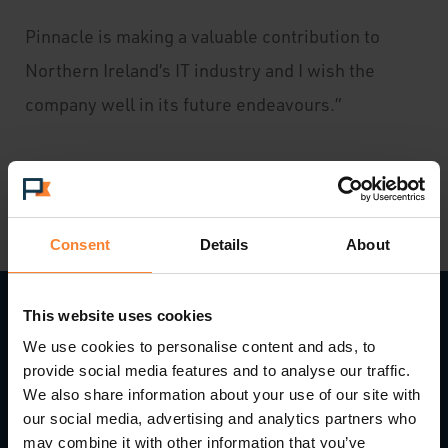
Pinnacle is making a valuable contribution to
Northern Ireland’s IT industry and I wish the
company well in its future endeavours.”
Consent
Details
About
This website uses cookies
We use cookies to personalise content and ads, to
Read Next...
provide social media features and to analyse our traffic.
We also share information about your use of our site with
our social media, advertising and analytics partners who
may combine it with other information that you’ve