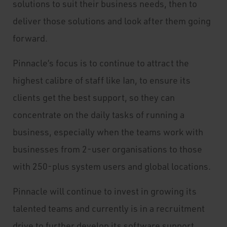
solutions to suit their business needs, then to
deliver those solutions and look after them going
forward.
Pinnacle’s focus is to continue to attract the
highest calibre of staff like Ian, to ensure its
clients get the best support, so they can
concentrate on the daily tasks of running a
business, especially when the teams work with
businesses from 2-user organisations to those
with 250-plus system users and global locations.
Pinnacle will continue to invest in growing its
talented teams and currently is in a recruitment
drive to further develop its software support,