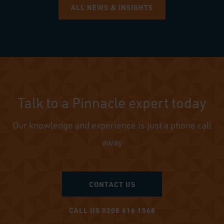
ALL NEWS & INSIGHTS
Talk to a Pinnacle expert today
Our knowledge and experience is just a phone call
away
CONTACT US
CALL US 0208 616 1568