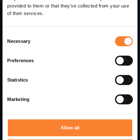
provided to them or that they’ve collected from your use
of their services.
Consent
Necessary
Selection
Preferences
Statistics
Marketing
Pinnacle Accelerates Growth with Strategic
Leadership Appointments
Allow all