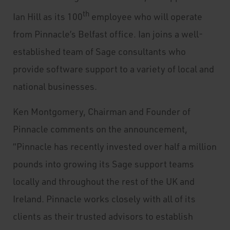
th
Ian Hill as its 100
employee who will operate
from Pinnacle’s Belfast office. Ian joins a well-
established team of Sage consultants who
provide software support to a variety of local and
national businesses.
Ken Montgomery, Chairman and Founder of
Pinnacle comments on the announcement,
“Pinnacle has recently invested over half a million
pounds into growing its Sage support teams
locally and throughout the rest of the UK and
Ireland. Pinnacle works closely with all of its
clients as their trusted advisors to establish