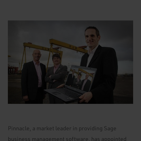
Pinnacle, a market leader in providing Sage
business management software, has appointed