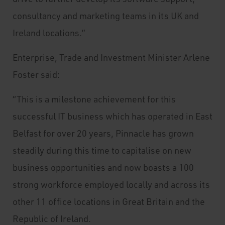
consultancy and marketing teams in its UK and
Ireland locations.”
Enterprise, Trade and Investment Minister Arlene
Foster said:
“This is a milestone achievement for this
successful IT business which has operated in East
Belfast for over 20 years, Pinnacle has grown
steadily during this time to capitalise on new
business opportunities and now boasts a 100
strong workforce employed locally and across its
other 11 office locations in Great Britain and the
Republic of Ireland.