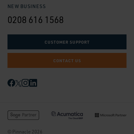
NEW BUSINESS
0208 616 1568
CUSTOMER SUPPORT
CONTACT US
© Pinnacle 2026