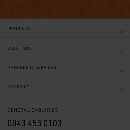
PRODUCTS
SOLUTIONS
MANAGED IT SERVICES
COMPANY
GENERAL ENQUIRIES
0843 453 0103