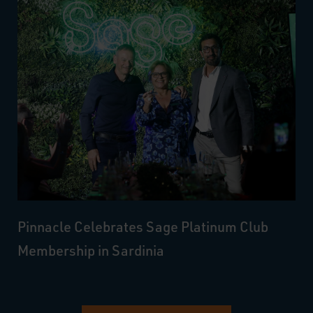
Pinnacle Celebrates Sage Platinum Club
Membership in Sardinia