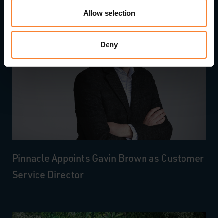
Allow selection
Deny
Pinnacle Appoints Gavin Brown as Customer
Service Director