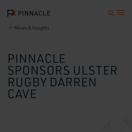
News & Insights
PINNACLE
SPONSORS ULSTER
RUGBY DARREN
CAVE