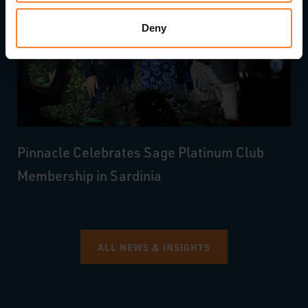
Deny
Pinnacle Celebrates Sage Platinum Club
Membership in Sardinia
ALL NEWS & INSIGHTS