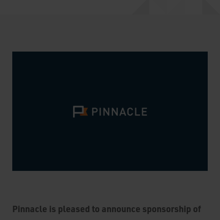
Pinnacle is pleased to announce sponsorship of