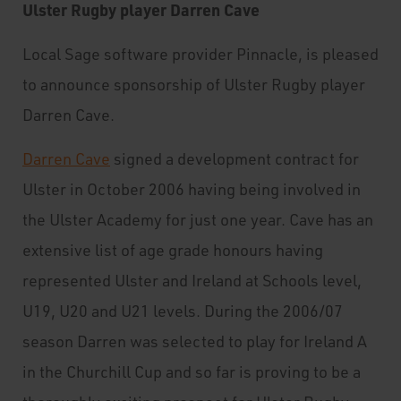
Ulster Rugby player Darren Cave
Local Sage software provider Pinnacle, is pleased
to announce sponsorship of Ulster Rugby player
Darren Cave.
Darren Cave
signed a development contract for
Ulster in October 2006 having being involved in
the Ulster Academy for just one year. Cave has an
extensive list of age grade honours having
represented Ulster and Ireland at Schools level,
U19, U20 and U21 levels. During the 2006/07
season Darren was selected to play for Ireland A
in the Churchill Cup and so far is proving to be a