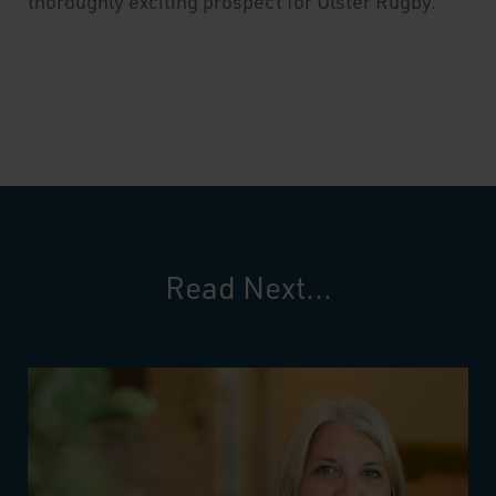
thoroughly exciting prospect for Ulster Rugby.
Read Next...