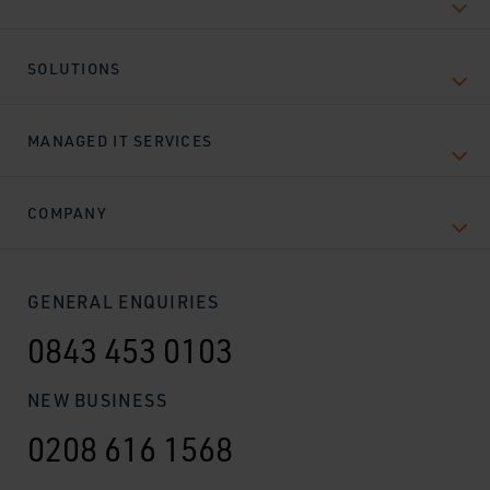
SOLUTIONS
MANAGED IT SERVICES
COMPANY
GENERAL ENQUIRIES
0843 453 0103
NEW BUSINESS
0208 616 1568