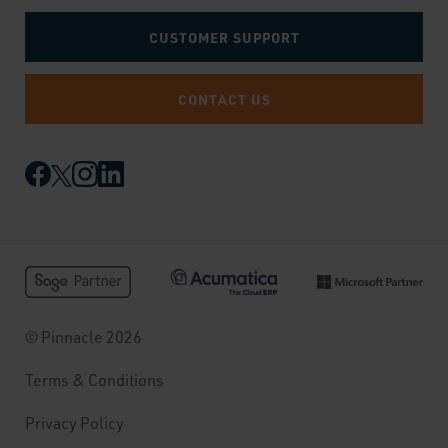
CUSTOMER SUPPORT
CONTACT US
© Pinnacle 2026
Terms & Conditions
Privacy Policy