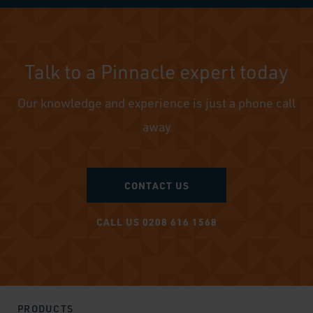
Talk to a Pinnacle expert today
Our knowledge and experience is just a phone call
away
CONTACT US
CALL US 0208 616 1568
PRODUCTS