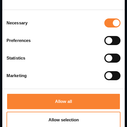
Consent
Necessary
Selection
Preferences
Statistics
Pinnacle Appoints Gavin Brown as Customer
Service Director
Marketing
Allow all
Allow selection