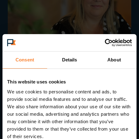
Consent
Details
About
Pinnacle Accelerates Growth with Strategic
Leadership Appointments
This website uses cookies
We use cookies to personalise content and ads, to
provide social media features and to analyse our traffic.
We also share information about your use of our site with
our social media, advertising and analytics partners who
may combine it with other information that you’ve
provided to them or that they’ve collected from your use
of their services.