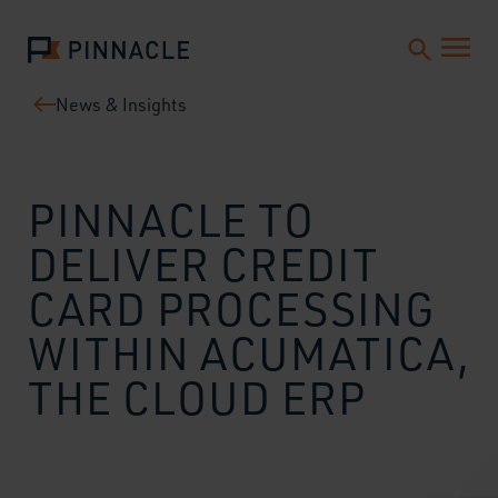
News & Insights
PINNACLE TO
DELIVER CREDIT
CARD PROCESSING
WITHIN ACUMATICA,
THE CLOUD ERP