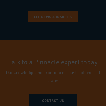
ALL NEWS & INSIGHTS
Talk to a Pinnacle expert today
Our knowledge and experience is just a phone call
away
CONTACT US