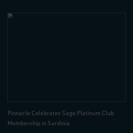
Pinnacle Celebrates Sage Platinum Club
Membership in Sardinia