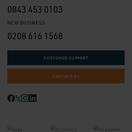
0843 453 0103
NEW BUSINESS
0208 616 1568
CUSTOMER SUPPORT
CONTACT US