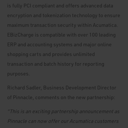
is fully PCI compliant and offers advanced data
encryption and tokenization technology to ensure
maximum transaction security within Acumatica.
EBizCharge is compatible with over 100 leading
ERP and accounting systems and major online
shopping carts and provides unlimited
transaction and batch history for reporting
purposes.
Richard Sadler, Business Development Director
of Pinnacle, comments on the new partnership:
“This is an exciting partnership announcement as
Pinnacle can now offer our Acumatica customers