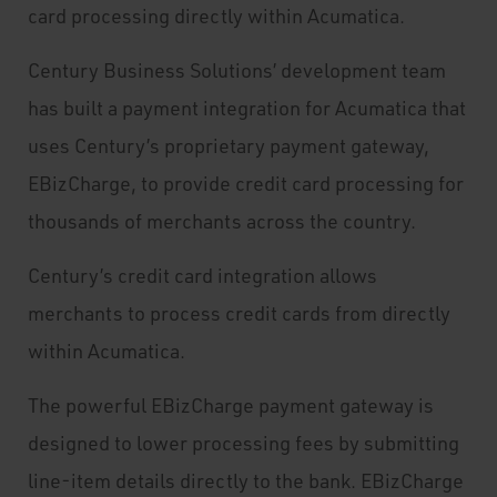
card processing directly within Acumatica.
Century Business Solutions’ development team
has built a payment integration for Acumatica that
uses Century’s proprietary payment gateway,
EBizCharge, to provide credit card processing for
thousands of merchants across the country.
Century’s credit card integration allows
merchants to process credit cards from directly
within Acumatica.
The powerful EBizCharge payment gateway is
designed to lower processing fees by submitting
line-item details directly to the bank. EBizCharge