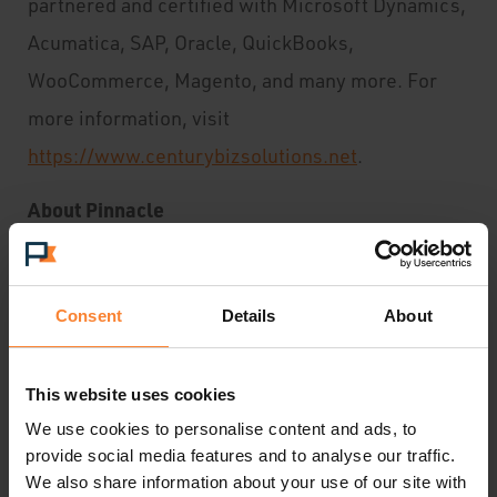
partnered and certified with Microsoft Dynamics,
Acumatica, SAP, Oracle, QuickBooks,
WooCommerce, Magento, and many more. For
more information, visit
https://www.centurybizsolutions.net
.
About Pinnacle
Pinnacle is an experienced business software
solutions provider deploying technology
Consent
Details
About
solutions to over 1,000 SMEs throughout the UK
and Ireland.
This website uses cookies
We use cookies to personalise content and ads, to
As a leading Acumatica Gold Partner, Pinnacle
provide social media features and to analyse our traffic.
assists ambitious companies nationwide to adopt
We also share information about your use of our site with