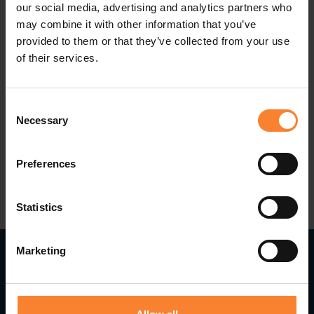
Acumatica pure cloud software for enterprise
our social media, advertising and analytics partners who
may combine it with other information that you’ve
resource planning to transform their business for
provided to them or that they’ve collected from your use
success in the new digital economy.
of their services.
For more information, contact Pinnacle’s Cloud
Consent
ERP Team @
Acumatica@pinnacle-online.com
Necessary
Selection
Preferences
Statistics
Marketing
Read Next...