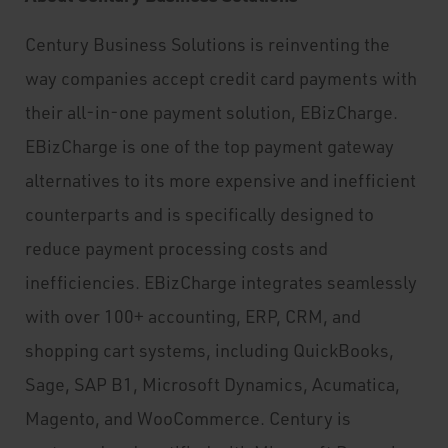
Century Business Solutions is reinventing the
way companies accept credit card payments with
their all-in-one payment solution, EBizCharge.
EBizCharge is one of the top payment gateway
alternatives to its more expensive and inefficient
counterparts and is specifically designed to
reduce payment processing costs and
inefficiencies. EBizCharge integrates seamlessly
with over 100+ accounting, ERP, CRM, and
shopping cart systems, including QuickBooks,
Sage, SAP B1, Microsoft Dynamics, Acumatica,
Magento, and WooCommerce. Century is