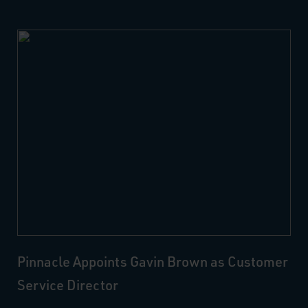
Pinnacle Appoints Gavin Brown as Customer
Service Director