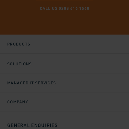
CALL US 0208 616 1568
PRODUCTS
SOLUTIONS
MANAGED IT SERVICES
COMPANY
GENERAL ENQUIRIES