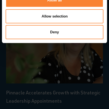
Allow all
Allow selection
Deny
Pinnacle Accelerates Growth with Strategic
Leadership Appointments