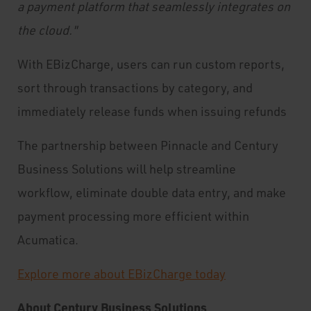
a payment platform that seamlessly integrates on
the cloud."
With EBizCharge, users can run custom reports,
sort through transactions by category, and
immediately release funds when issuing refunds
The partnership between Pinnacle and Century
Business Solutions will help streamline
workflow, eliminate double data entry, and make
payment processing more efficient within
Acumatica.
Explore more about EBizCharge today
About Century Business Solutions