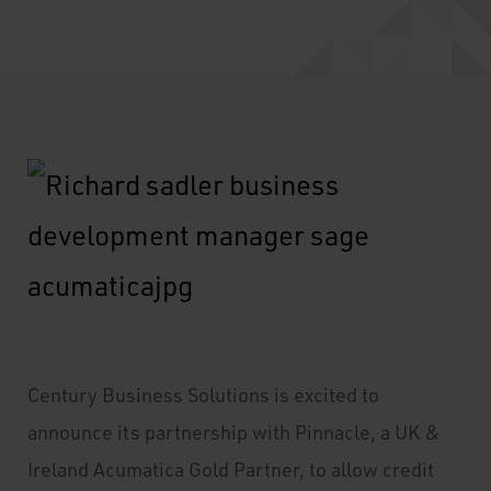
Century Business Solutions is excited to
announce its partnership with Pinnacle, a UK &
Ireland Acumatica Gold Partner, to allow credit