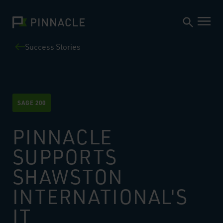
Success Stories
SAGE 200
PINNACLE
SUPPORTS
SHAWSTON
INTERNATIONAL'S
IT