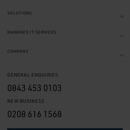
SOLUTIONS
MANAGED IT SERVICES
COMPANY
GENERAL ENQUIRIES
0843 453 0103
NEW BUSINESS
0208 616 1568