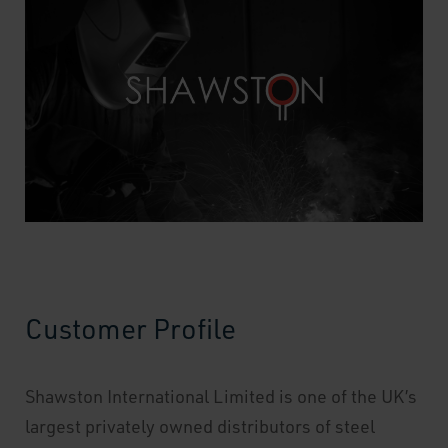
Customer Profile
Shawston International Limited is one of the UK’s
largest privately owned distributors of steel