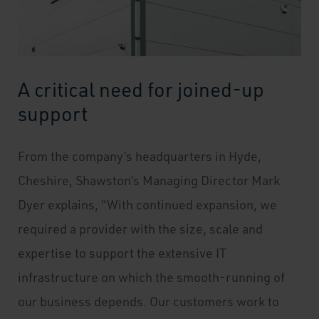
A critical need for joined-up
support
From the company’s headquarters in Hyde,
Cheshire, Shawston’s Managing Director Mark
Dyer explains, “With continued expansion, we
required a provider with the size, scale and
expertise to support the extensive IT
infrastructure on which the smooth-running of
our business depends. Our customers work to