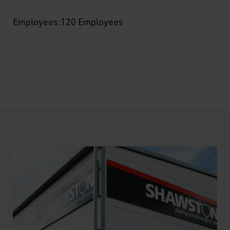
Employees:
120 Employees