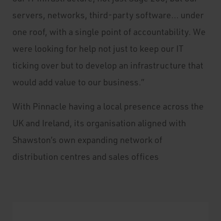
servers, networks, third-party software… under
one roof, with a single point of accountability. We
were looking for help not just to keep our IT
ticking over but to develop an infrastructure that
would add value to our business.”
With Pinnacle having a local presence across the
UK and Ireland, its organisation aligned with
Shawston’s own expanding network of
distribution centres and sales offices