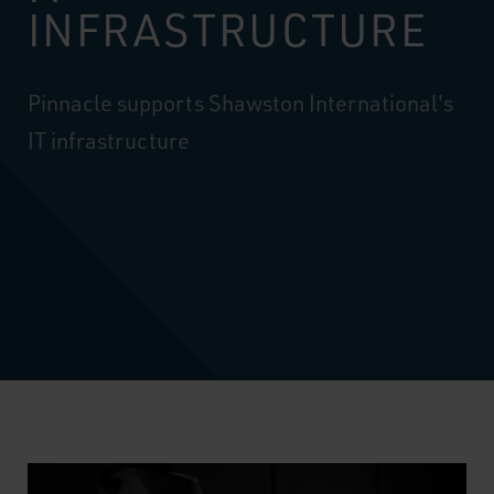
INFRASTRUCTURE
Pinnacle supports Shawston International's
IT infrastructure