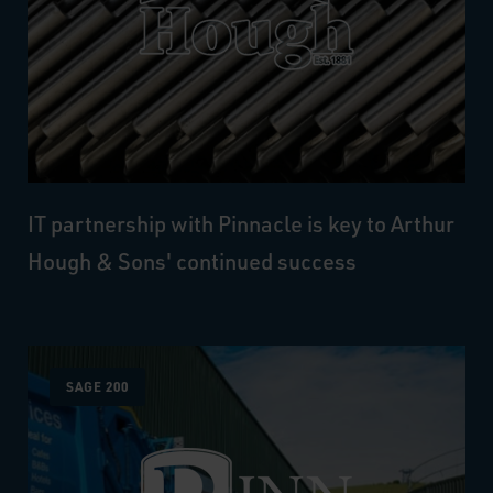
IT partnership with Pinnacle is key to Arthur
Hough & Sons' continued success
SAGE 200