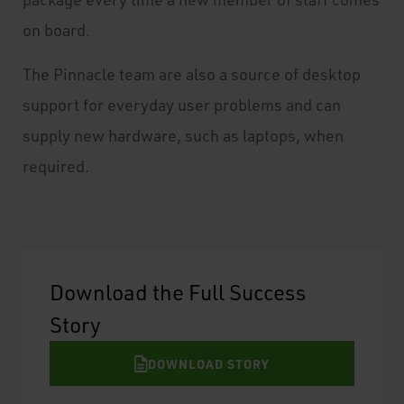
on board.
The Pinnacle team are also a source of desktop
support for everyday user problems and can
supply new hardware, such as laptops, when
required.
Download the Full Success
Story
DOWNLOAD STORY