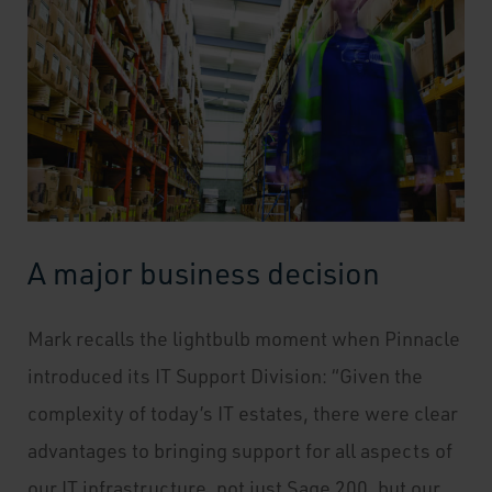
A major business decision
Mark recalls the lightbulb moment when Pinnacle
introduced its IT Support Division: “Given the
complexity of today’s IT estates, there were clear
advantages to bringing support for all aspects of
our IT infrastructure, not just Sage 200, but our