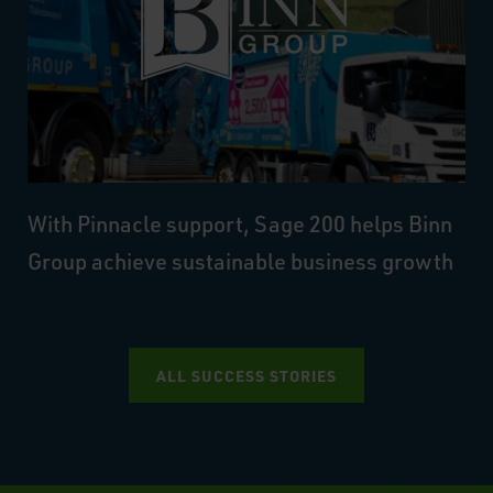
With Pinnacle support, Sage 200 helps Binn
Group achieve sustainable business growth
ALL SUCCESS STORIES