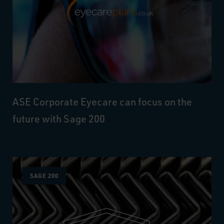
ASE Corporate Eyecare can focus on the
future with Sage 200
SAGE 200