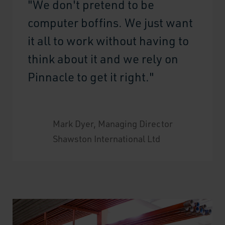
"We don't pretend to be
computer boffins. We just want
it all to work without having to
think about it and we rely on
Pinnacle to get it right."
Mark Dyer, Managing Director
Shawston International Ltd