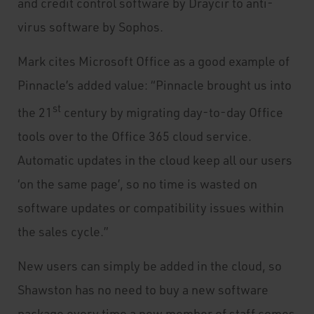
and credit control software by Draycir to anti-
virus software by Sophos.
Mark cites Microsoft Office as a good example of
Pinnacle’s added value: “Pinnacle brought us into
st
the 21
century by migrating day-to-day Office
tools over to the Office 365 cloud service.
Automatic updates in the cloud keep all our users
‘on the same page’, so no time is wasted on
software updates or compatibility issues within
the sales cycle.”
New users can simply be added in the cloud, so
Shawston has no need to buy a new software
package every time a new member of staff comes