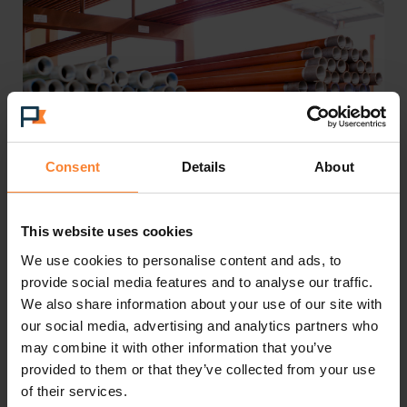
Consent
Details
About
Disaster averted
This website uses cookies
We use cookies to personalise content and ads, to
Mark’s growing confidence in Pinnacle has
provide social media features and to analyse our traffic.
proved well-founded. Today, the smooth flow of
We also share information about your use of our site with
our social media, advertising and analytics partners who
business data means that staff can quickly access
may combine it with other information that you’ve
key information, which accelerates business
provided to them or that they’ve collected from your use
processes, notably across the sales cycle.
of their services.