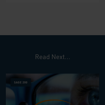
Read Next...
SAGE 200