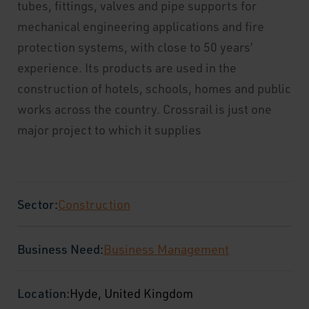
tubes, fittings, valves and pipe supports for
mechanical engineering applications and fire
protection systems, with close to 50 years’
experience. Its products are used in the
construction of hotels, schools, homes and public
works across the country. Crossrail is just one
major project to which it supplies
Sector:
Construction
Business Need:
Business Management
Location:
Hyde, United Kingdom