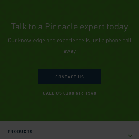
Talk to a Pinnacle expert today
Our knowledge and experience is just a phone call
away
CONTACT US
CALL US 0208 616 1568
PRODUCTS