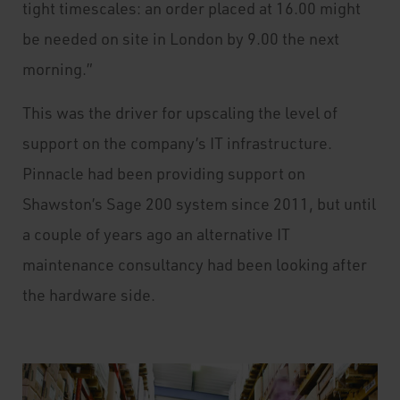
tight timescales: an order placed at 16.00 might
be needed on site in London by 9.00 the next
morning.”
This was the driver for upscaling the level of
support on the company’s IT infrastructure.
Pinnacle had been providing support on
Shawston’s Sage 200 system since 2011, but until
a couple of years ago an alternative IT
maintenance consultancy had been looking after
the hardware side.