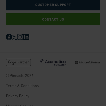
CUSTOMER SUPPORT
CONTACT US
© Pinnacle 2026
Terms & Conditions
Privacy Policy
Manage Cookies