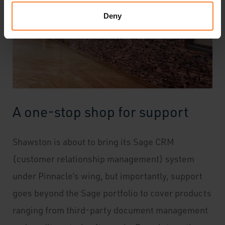
Deny
A one-stop shop for support
Shawston is about to bring its Sage CRM
(customer relationship management) system
under Pinnacle’s wing, but importantly, support
goes beyond the Sage portfolio to cover products
ranging from third-party document management