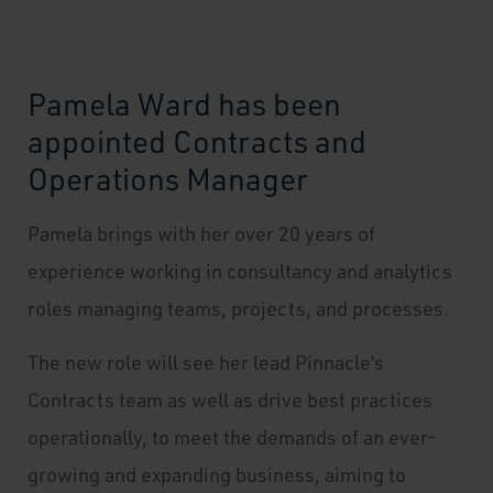
Pamela Ward has been
appointed Contracts and
Operations Manager
Pamela brings with her over 20 years of
experience working in consultancy and analytics
roles managing teams, projects, and processes.
The new role will see her lead Pinnacle’s
Contracts team as well as drive best practices
operationally, to meet the demands of an ever-
growing and expanding business, aiming to