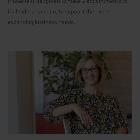
Pinnacle is delighted to make 2 appointments to
its leadership team, to support the ever-
expanding business needs.