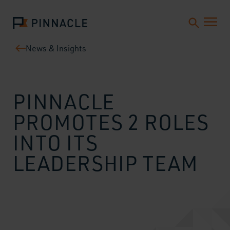
News & Insights
PINNACLE
PROMOTES 2 ROLES
INTO ITS
LEADERSHIP TEAM