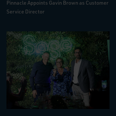
Pinnacle Appoints Gavin Brown as Customer
Service Director