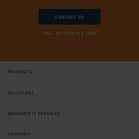
CONTACT US
CALL US 0208 616 1568
PRODUCTS
SOLUTIONS
MANAGED IT SERVICES
COMPANY