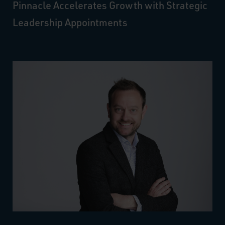
Pinnacle Accelerates Growth with Strategic
Leadership Appointments