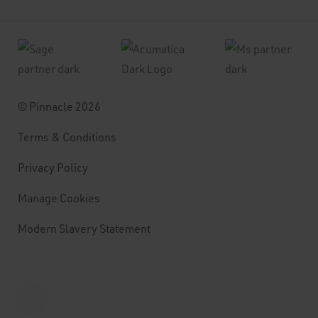
© Pinnacle 2026
Terms & Conditions
Privacy Policy
Manage Cookies
Modern Slavery Statement