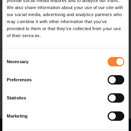
provide social media features and to analyse our traffic.
this new challenge. I am fortunate to lead an
We also share information about your use of our site with
our social media, advertising and analytics partners who
already established team who are very focused
may combine it with other information that you’ve
on ensuring our customers are on the latest
provided to them or that they’ve collected from your use
technologies to maximise efficiencies.
of their services.
I look forward to supporting our consultants in
Consent
their role, as well as ensuring our customers have
Necessary
Selection
the best user experience".
Preferences
Statistics
Marketing