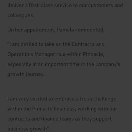
deliver a first-class service to our customers and
colleagues.
On her appointment, Pamela commented,
“I am thrilled to take on the Contracts and
Operations Manager role within Pinnacle,
especially at an important time in the company's
growth journey.
I am very excited to embrace a fresh challenge
within the Pinnacle business, working with our
contracts and finance teams as they support
business growth”.