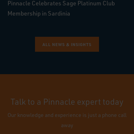
Pinnacle Celebrates Sage Platinum Club
Membership in Sardinia
ALL NEWS & INSIGHTS
Talk to a Pinnacle expert today
Our knowledge and experience is just a phone call
away