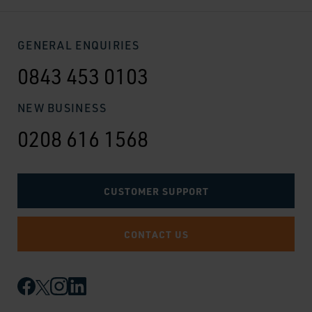
GENERAL ENQUIRIES
0843 453 0103
NEW BUSINESS
0208 616 1568
CUSTOMER SUPPORT
CONTACT US