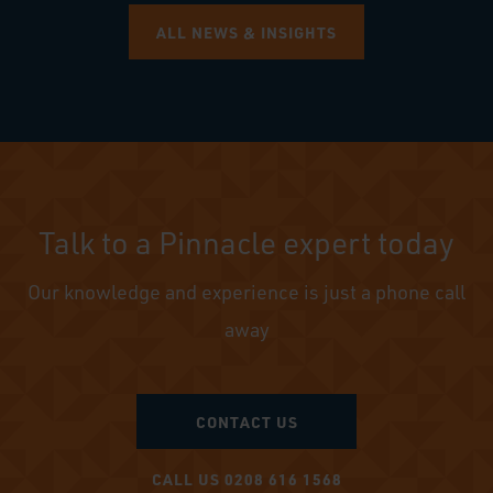
ALL NEWS & INSIGHTS
Talk to a Pinnacle expert today
Our knowledge and experience is just a phone call
away
CONTACT US
CALL US 0208 616 1568