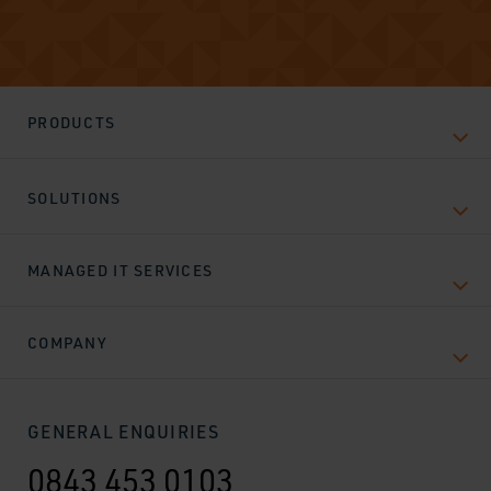
PRODUCTS
SOLUTIONS
MANAGED IT SERVICES
COMPANY
GENERAL ENQUIRIES
0843 453 0103