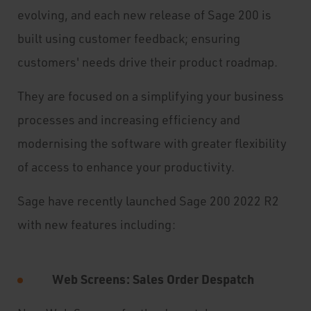
evolving, and each new release of Sage 200 is
built using customer feedback; ensuring
customers' needs drive their product roadmap.
They are focused on a simplifying your business
processes and increasing efficiency and
modernising the software with greater flexibility
of access to enhance your productivity.
Sage have recently launched Sage 200 2022 R2
with new features including:
Web Screens: Sales Order Despatch