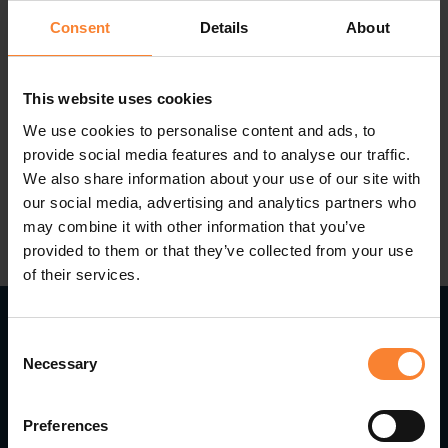
release
, and a recap of some of the key
Consent
Details
About
enhancements in recent launches.
This website uses cookies
We use cookies to personalise content and ads, to
provide social media features and to analyse our traffic.
We also share information about your use of our site with
our social media, advertising and analytics partners who
may combine it with other information that you’ve
provided to them or that they’ve collected from your use
of their services.
Consent
Necessary
Selection
Read Next...
Preferences