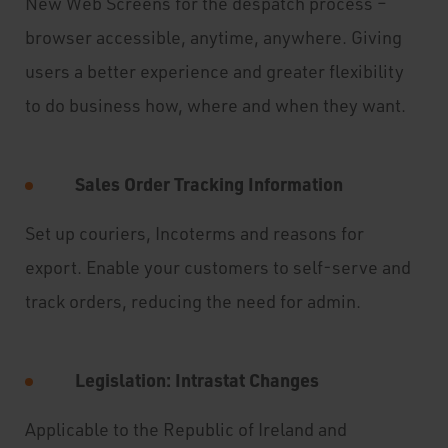
New Web Screens for the despatch process –
browser accessible, anytime, anywhere. Giving
users a better experience and greater flexibility
to do business how, where and when they want.
Sales Order Tracking Information
Set up couriers, Incoterms and reasons for
export. Enable your customers to self-serve and
track orders, reducing the need for admin.
Legislation: Intrastat Changes
Applicable to the Republic of Ireland and