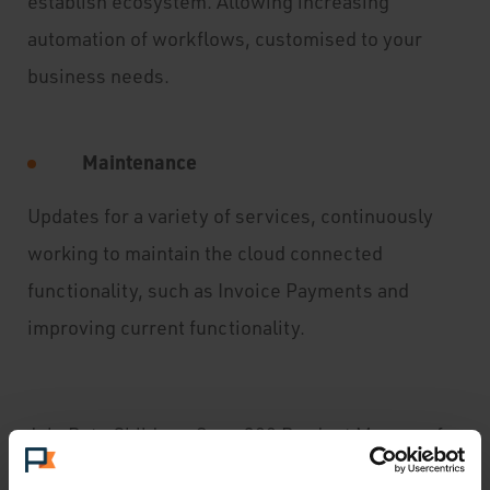
establish ecosystem. Allowing increasing
automation of workflows, customised to your
business needs.
Maintenance
Updates for a variety of services, continuously
working to maintain the cloud connected
functionality, such as Invoice Payments and
improving current functionality.
Join Pete Child our Sage 200 Product Manager for
and
online overview of the new features of this