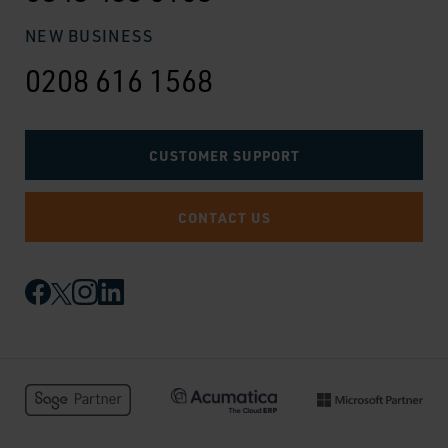
NEW BUSINESS
0208 616 1568
CUSTOMER SUPPORT
CONTACT US