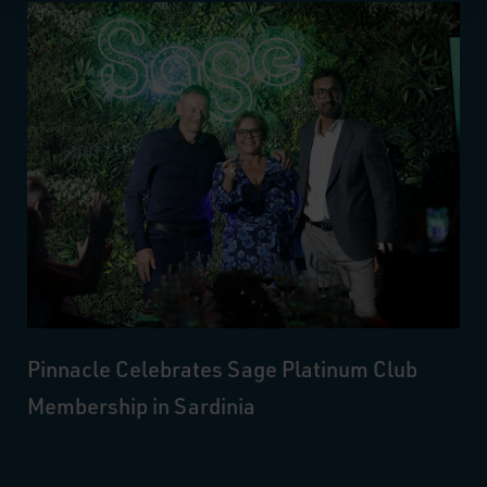
Pinnacle Celebrates Sage Platinum Club
Membership in Sardinia