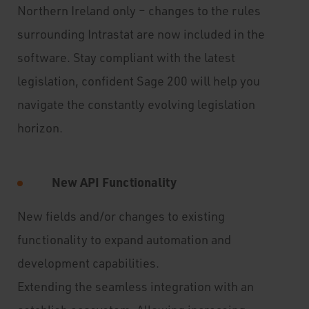
Northern Ireland only – changes to the rules
surrounding Intrastat are now included in the
software. Stay compliant with the latest
legislation, confident Sage 200 will help you
navigate the constantly evolving legislation
horizon.
New API Functionality
New fields and/or changes to existing
functionality to expand automation and
development capabilities.
Extending the seamless integration with an