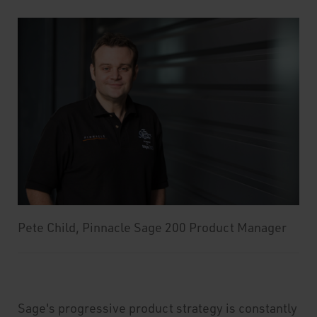
Pete Child, Pinnacle Sage 200 Product Manager
Sage's progressive product strategy is constantly