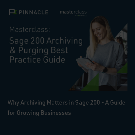
Why Archiving Matters in Sage 200 - A Guide
for Growing Businesses