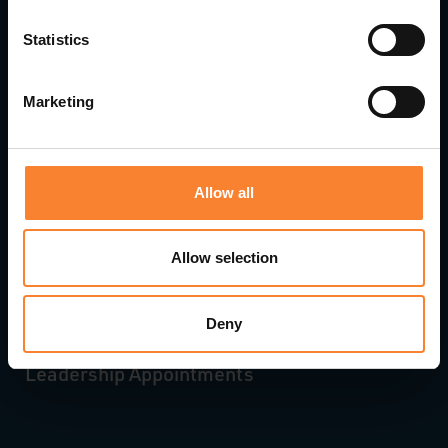
Statistics
Marketing
Allow all
Allow selection
Deny
Pinnacle Accelerates Growth with Strategic
Leadership Appointments