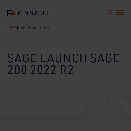
News & Insights
SAGE LAUNCH SAGE
200 2022 R2