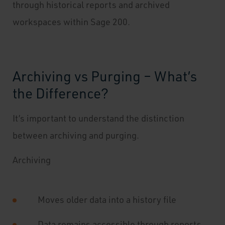
through historical reports and archived
workspaces within Sage 200.
Archiving vs Purging – What’s
the Difference?
It’s important to understand the distinction
between archiving and purging.
Archiving
Moves older data into a history file
Data remains accessible through reports