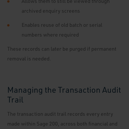
Allows them to still be viewed through
archived enquiry screens
Enables reuse of old batch or serial
numbers where required
These records can later be purged if permanent
removal is needed.
Managing the Transaction Audit
Trail
The transaction audit trail records every entry
made within Sage 200, across both financial and