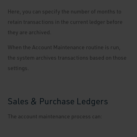
Here, you can specify the number of months to
retain transactions in the current ledger before
they are archived.
When the Account Maintenance routine is run,
the system archives transactions based on those
settings.
Sales & Purchase Ledgers
The account maintenance process can: