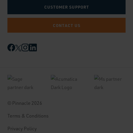
CUSTOMER SUPPORT
CONTACT US
© Pinnacle 2026
Terms & Conditions
Privacy Policy