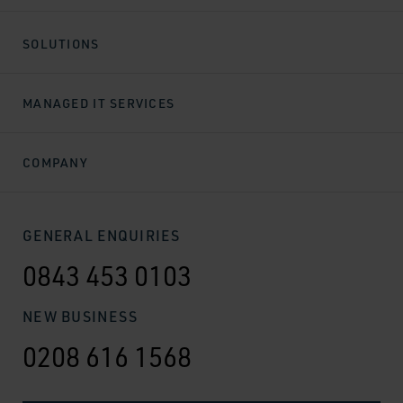
SOLUTIONS
MANAGED IT SERVICES
COMPANY
GENERAL ENQUIRIES
0843 453 0103
NEW BUSINESS
0208 616 1568