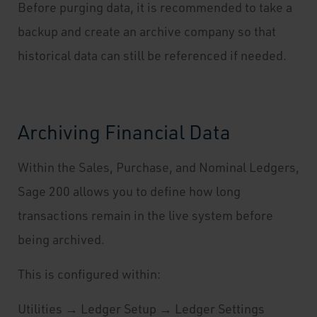
Before purging data, it is recommended to take a
backup and create an archive company so that
historical data can still be referenced if needed.
Archiving Financial Data
Within the Sales, Purchase, and Nominal Ledgers,
Sage 200 allows you to define how long
transactions remain in the live system before
being archived.
This is configured within:
Utilities → Ledger Setup → Ledger Settings