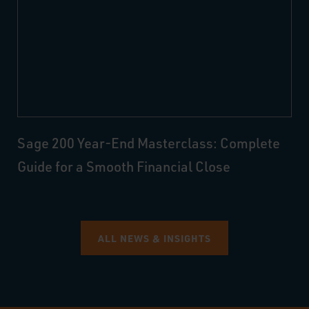
Sage 200 Year-End Masterclass: Complete
Guide for a Smooth Financial Close
ALL NEWS & INSIGHTS