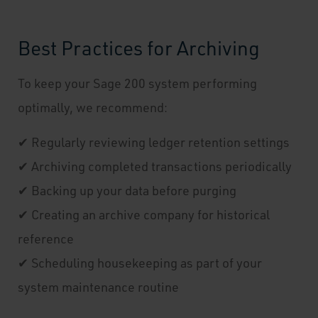
Best Practices for Archiving
To keep your Sage 200 system performing
optimally, we recommend:
✔ Regularly reviewing ledger retention settings
✔ Archiving completed transactions periodically
✔ Backing up your data before purging
✔ Creating an archive company for historical
reference
✔ Scheduling housekeeping as part of your
system maintenance routine