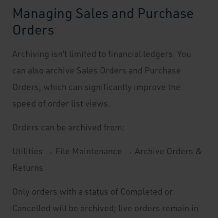
Managing Sales and Purchase
Orders
Archiving isn’t limited to financial ledgers. You
can also archive Sales Orders and Purchase
Orders, which can significantly improve the
speed of order list views.
Orders can be archived from:
Utilities → File Maintenance → Archive Orders &
Returns
Only orders with a status of Completed or
Cancelled will be archived; live orders remain in