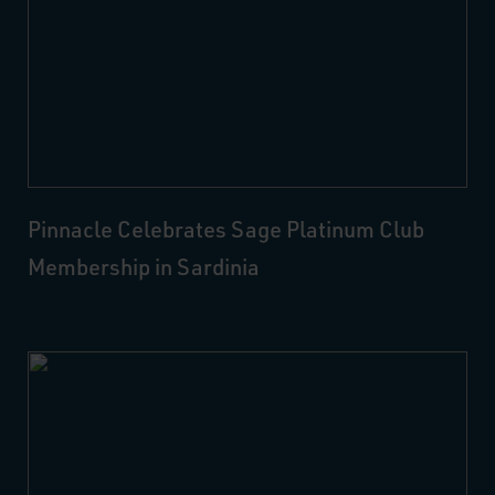
Pinnacle Celebrates Sage Platinum Club
Membership in Sardinia