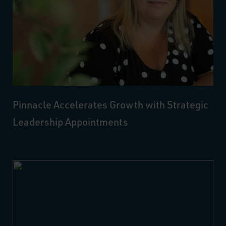
Pinnacle Accelerates Growth with Strategic
Leadership Appointments