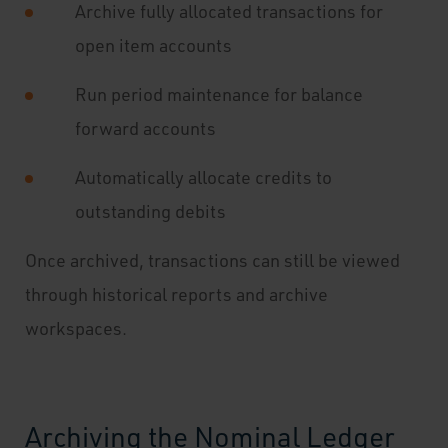
Archive fully allocated transactions for
open item accounts
Run period maintenance for balance
forward accounts
Automatically allocate credits to
outstanding debits
Once archived, transactions can still be viewed
through historical reports and archive
workspaces.
Archiving the Nominal Ledger