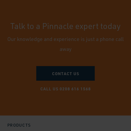
Talk to a Pinnacle expert today
Our knowledge and experience is just a phone call
away
CONTACT US
CALL US 0208 616 1568
PRODUCTS