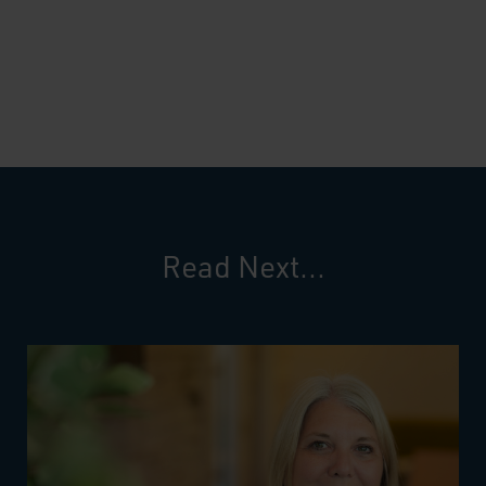
Read Next...