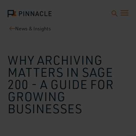
News & Insights
WHY ARCHIVING
MATTERS IN SAGE
200 - A GUIDE FOR
GROWING
BUSINESSES