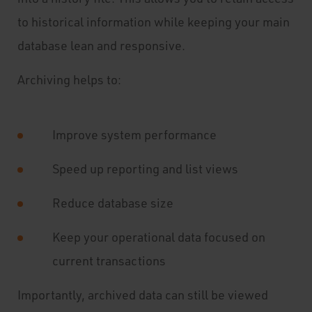
to historical information while keeping your main
database lean and responsive.
Archiving helps to:
Improve system performance
Speed up reporting and list views
Reduce database size
Keep your operational data focused on
current transactions
Importantly, archived data can still be viewed