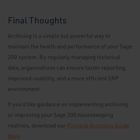
Final Thoughts
Archiving is a simple but powerful way to
maintain the health and performance of your Sage
200 system. By regularly managing historical
data, organisations can ensure faster reporting,
improved usability, and a more efficient ERP
environment.
If you’d like guidance on implementing archiving
or improving your Sage 200 housekeeping
routines, download our
Pinnacle Archiving Guide
Here