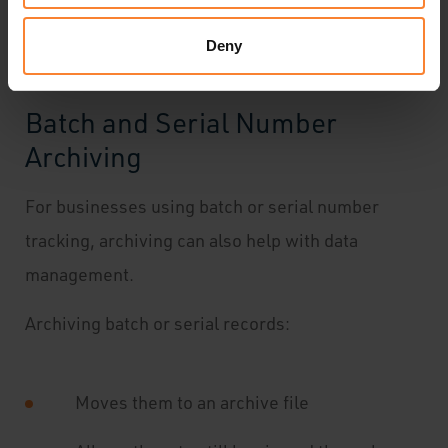
ensuring financial accuracy.
Deny
Batch and Serial Number
Archiving
For businesses using batch or serial number
tracking, archiving can also help with data
management.
Archiving batch or serial records:
Moves them to an archive file