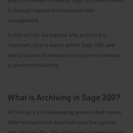
ways to maintain a healthy Sage 200 environment
is through regular archiving and data
management.
In this article, we explore why archiving is
important, how it works within Sage 200, and
best practices to ensure your system continues
to perform efficiently.
What is Archiving in Sage 200?
Archiving is a housekeeping process that moves
older transactional data from your live system
into a history file. This allows you to retain access