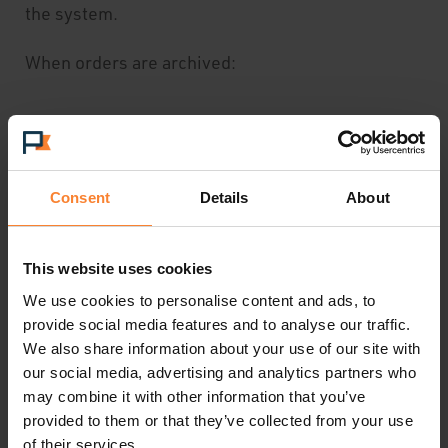
the system.
When orders are archived:
They no longer appear in standard list
views
Consent
Details
About
Delivery and despatch details are removed
This website uses cookies
Documents and attachments are removed
We use cookies to personalise content and ads, to
Invoices and credit notes can only be
provide social media features and to analyse our traffic.
We also share information about your use of our site with
viewed through archived reports
our social media, advertising and analytics partners who
may combine it with other information that you’ve
provided to them or that they’ve collected from your use
of their services.