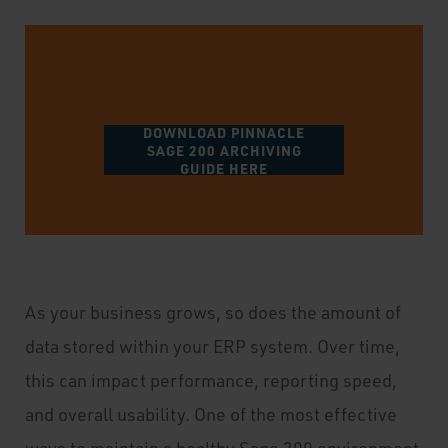
DOWNLOAD PINNACLE
SAGE 200 ARCHIVING
GUIDE HERE
As your business grows, so does the amount of
data stored within your ERP system. Over time,
this can impact performance, reporting speed,
and overall usability. One of the most effective