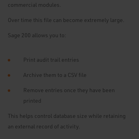
commercial modules.
Over time this file can become extremely large.
Sage 200 allows you to:
Print audit trail entries
Archive them to a CSV file
Remove entries once they have been
printed
This helps control database size while retaining
an external record of activity.