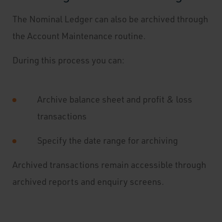
The Nominal Ledger can also be archived through
the Account Maintenance routine.
During this process you can:
Archive balance sheet and profit & loss
transactions
Specify the date range for archiving
Archived transactions remain accessible through
archived reports and enquiry screens.