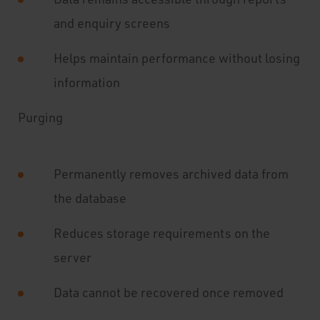
and enquiry screens
Helps maintain performance without losing
information
Purging
Permanently removes archived data from
the database
Reduces storage requirements on the
server
Data cannot be recovered once removed