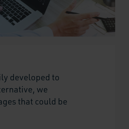
ly developed to
ternative, we
ages that could be