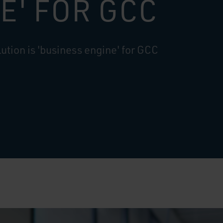
E' FOR GCC
ution is 'business engine' for GCC