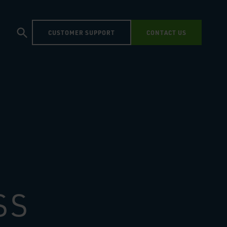
CUSTOMER SUPPORT
CONTACT US
SS