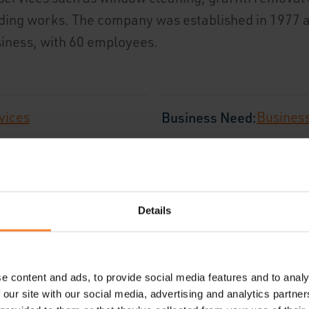
lding works. The company was established in 1977 
usiness, with 60 employees.
vices
Business Need:
Busines
ited Kingdom
Employees:
60 Employe
Details
e content and ads, to provide social media features and to analy
 our site with our social media, advertising and analytics partn