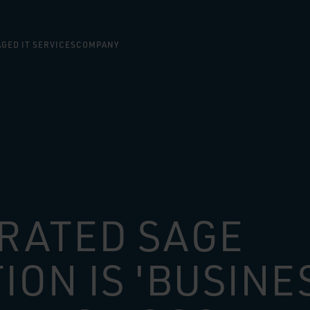
GED IT SERVICES
COMPANY
RATED SAGE
ION IS 'BUSINE