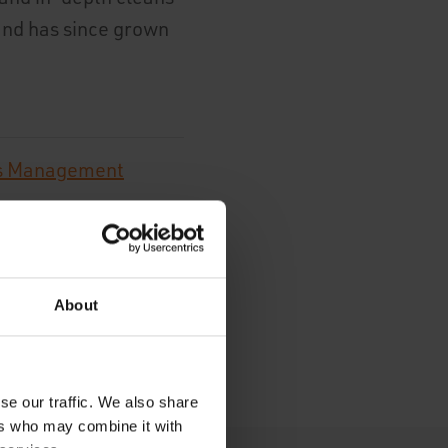
and has since grown
s Management
es
About
se our traffic. We also share
ers who may combine it with