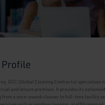
Profile
rey, GCC (Global Cleaning Contracts) specialises 
cial and leisure premises. It provides its nationw
 from a once-aweek cleaner to full-time facility se
 services such as window cleaning, graffiti removal