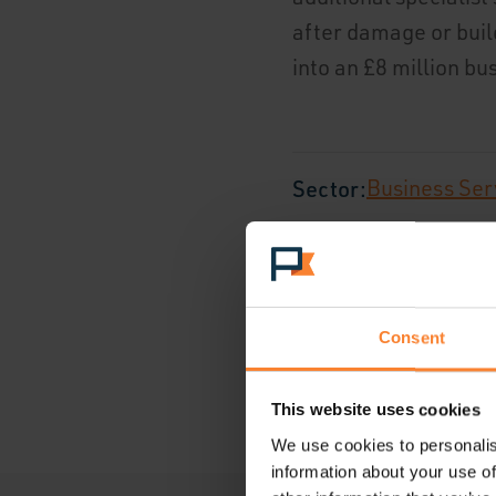
after damage or bui
into an £8 million b
Sector:
Business Ser
Location:
Surrey, Un
Consent
This website uses cookies
We use cookies to personalis
information about your use of