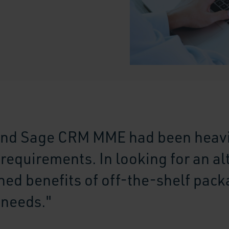
nd Sage CRM MME had been heavi
equirements. In looking for an al
ed benefits of off-the-shelf pack
 needs."