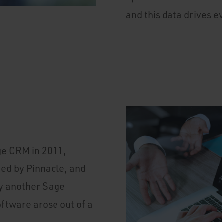
and this data drives e
ge CRM in 2011,
ed by Pinnacle, and
y another Sage
ftware arose out of a