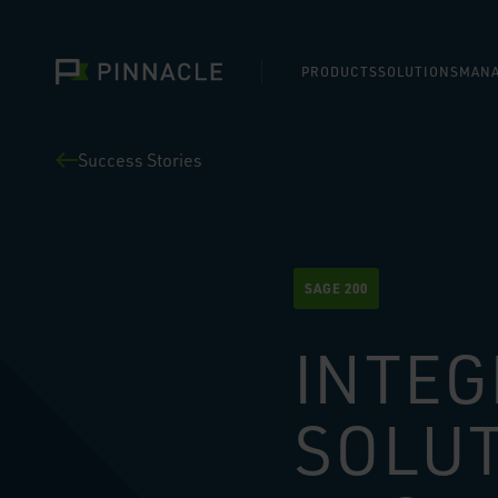
PRODUCTS
SOLUTIONS
MANA
Success Stories
SAGE 200
INTEG
SOLUT