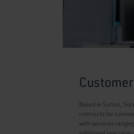
Customer 
Based in Sutton, Sur
contracts for commer
with services ranging
additional specialist