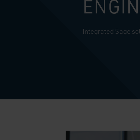
ENGIN
Integrated Sage sol