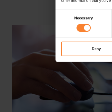
other information that you’ve
Consent
Necessary
Selection
Deny