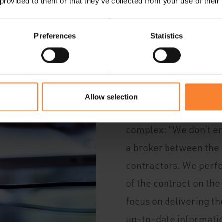
 provided to them or that they’ve collected from your use of their
Preferences
Statistics
The Chall
Managing Director Ric
Allow selection
service GCC delivers i
complex: “We don’t em
a broker between the
contractors. We perf
of the contract on the
focus on delivering th
up-to-date informatio