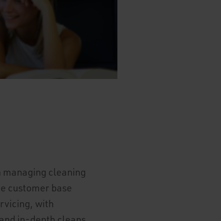
in managing cleaning
ide customer base
rvicing, with
 and in-depth cleans