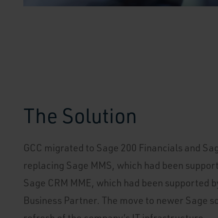
The Solution
GCC migrated to Sage 200 Financials and Sa
replacing Sage MMS, which had been support
Sage CRM MME, which had been supported b
Business Partner. The move to newer Sage so
refresh of the company’s IT infrastructure.