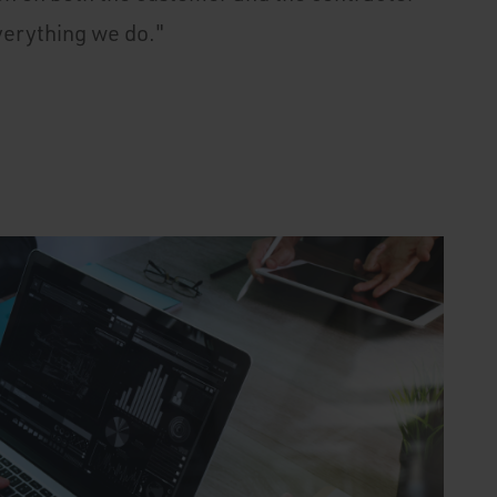
verything we do."