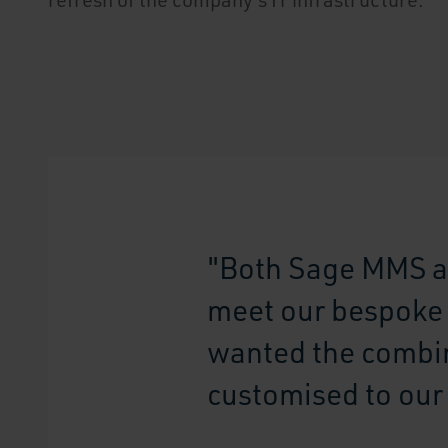
"Both Sage MMS a
meet our bespoke r
wanted the combin
customised to our