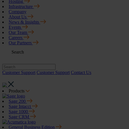
Hosting
Infrastructure
Company
About Us
News & Insights
Events
Our Team
Careers
Our Partners
Search
Customer Support
Customer Support
Contact Us
Products
Sage 200
Sage Intacct
Sage 1000
Sage CRM
General Business Edition