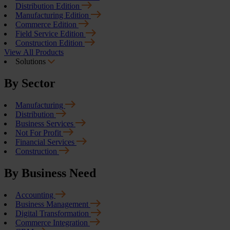
Distribution Edition
Manufacturing Edition
Commerce Edition
Field Service Edition
Construction Edition
View All Products
Solutions
By Sector
Manufacturing
Distribution
Business Services
Not For Profit
Financial Services
Construction
By Business Need
Accounting
Business Management
Digital Transformation
Commerce Integration