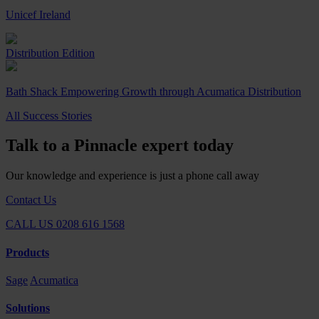
Unicef Ireland
Distribution Edition
Bath Shack Empowering Growth through Acumatica Distribution
All Success Stories
Talk to a Pinnacle expert today
Our knowledge and experience is just a phone call away
Contact Us
CALL US 0208 616 1568
Products
Sage
Acumatica
Solutions