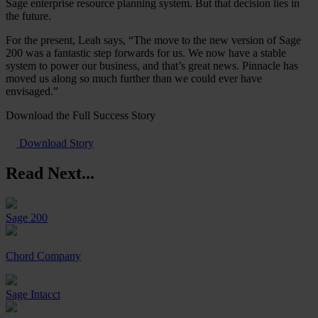
Sage enterprise resource planning system. But that decision lies in
the future.
For the present, Leah says, “The move to the new version of Sage
200 was a fantastic step forwards for us. We now have a stable
system to power our business, and that’s great news. Pinnacle has
moved us along so much further than we could ever have
envisaged.”
Download the Full Success Story
Download Story
Read Next...
Sage 200
Chord Company
Sage Intacct