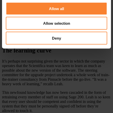
review its use of the system overall. Leah says, “Moving to a new
Allow all
version of the software was a big step for us, but it created the
perfect opportunity to do a close analysis of how we need the
system to support the business today and tomorrow. With Pinnacle’s
help we’ve made wide-ranging improvements to how we run Sage
Allow selection
200. They enabled us to understand the impact of any single change
on other areas of the system.”
Deny
The learning curve
It’s perhaps not surprising given the sector in which the company
operates that the Scientifica team was keen to learn as much as
possible about the new version of the software. The steering
committee for the upgrade project undertook a whole week of train-
the-trainer consultancy from Pinnacle before the go-live. “It was a
heavy week of learning,” recalls Leah.
This newfound knowledge has now been cascaded in the form of
retraining every member of staff on using Sage 200. Leah is so keen
that every user should be competent and confident in using the
system that they must be personally signed off before they’re
allowed to touch it.