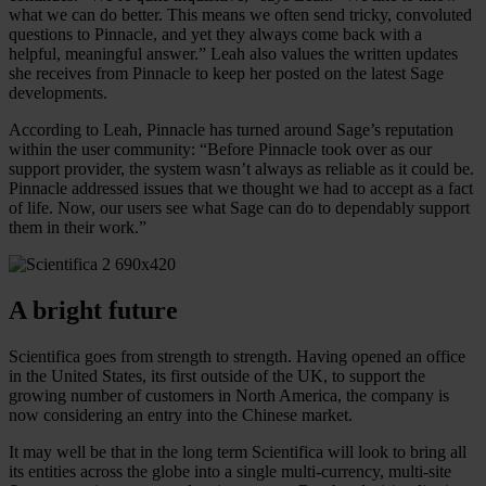
what we can do better. This means we often send tricky, convoluted
questions to Pinnacle, and yet they always come back with a
helpful, meaningful answer.” Leah also values the written updates
she receives from Pinnacle to keep her posted on the latest Sage
developments.
According to Leah, Pinnacle has turned around Sage’s reputation
within the user community: “Before Pinnacle took over as our
support provider, the system wasn’t always as reliable as it could be.
Pinnacle addressed issues that we thought we had to accept as a fact
of life. Now, our users see what Sage can do to dependably support
them in their work.”
A bright future
Scientifica goes from strength to strength. Having opened an office
in the United States, its first outside of the UK, to support the
growing number of customers in North America, the company is
now considering an entry into the Chinese market.
It may well be that in the long term Scientifica will look to bring all
its entities across the globe into a single multi-currency, multi-site