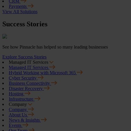
CRM
Payments
View All Solutions
Success Stories
See how Pinnacle has helped so many leading businesses
Explore Success Stories
Managed IT Services
Managed IT Services
Hybrid Working with Microsoft 365
Cyber Security
Business Connectivity
Disaster Recovery
Hosting
Infrastructure
Company
Company
About Us
News & Insights
Events
Our Team