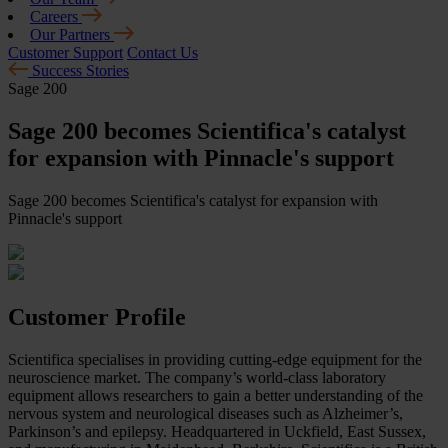
Careers
Our Partners
Customer Support
Contact Us
Success Stories
Sage 200
Sage 200 becomes Scientifica's catalyst
for expansion with Pinnacle's support
Sage 200 becomes Scientifica's catalyst for expansion with
Pinnacle's support
Customer Profile
Scientifica specialises in providing cutting-edge equipment for the
neuroscience market. The company’s world-class laboratory
equipment allows researchers to gain a better understanding of the
nervous system and neurological diseases such as Alzheimer’s,
Parkinson’s and epilepsy. Headquartered in Uckfield, East Sussex,