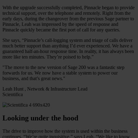
With the upgrade successfully completed, Pinnacle began to provide
technical support, over the telephone and remotely. Right from the
early days, during the changeover from the previous Sage partner to
Pinnacle, Leah was impressed by the speed of response and
Pinnacle quickly became the first port of call for any queries.
She says, “Pinnacle’s call-logging system and triage of calls deliver
much better support than anything I’d ever experienced. We have a
guaranteed half-an-hour response time. In reality, it has always been
more like ten minutes. They’re poised to help.”
"The move to the new version of Sage 200 was a fantastic step
forwards for us. We now have a stable system to power our
business, and that’s great news."
Leah Hunt , Network & Infrastructure Lead
Scientifica
Looking under the hood
The drive to improve how the system is used within the business
continues. “We’re quite inquisitive,” says Leah. “We like to know