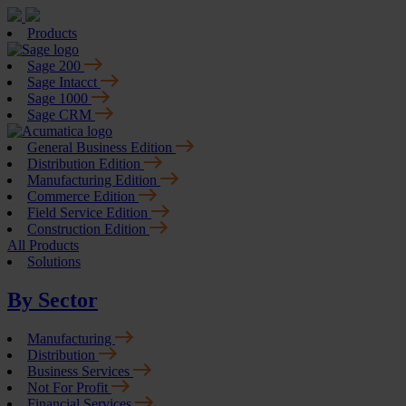
Products
Sage 200
Sage Intacct
Sage 1000
Sage CRM
General Business Edition
Distribution Edition
Manufacturing Edition
Commerce Edition
Field Service Edition
Construction Edition
All Products
Solutions
By Sector
Manufacturing
Distribution
Business Services
Not For Profit
Financial Services