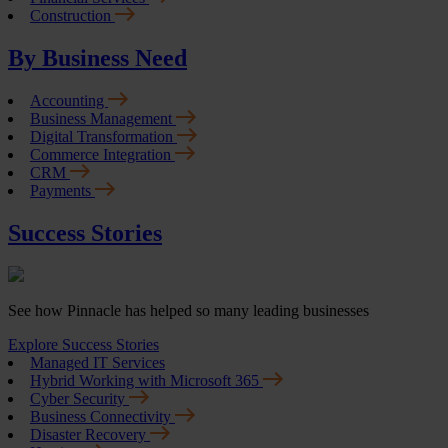
Construction
By Business Need
Accounting
Business Management
Digital Transformation
Commerce Integration
CRM
Payments
Success Stories
See how Pinnacle has helped so many leading businesses
Explore Success Stories
Managed IT Services
Hybrid Working with Microsoft 365
Cyber Security
Business Connectivity
Disaster Recovery