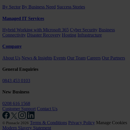
By Sector
By Business Need
Success Stories
Managed IT Services
Hybrid Working with Microsoft 365
Cyber Security
Business
Connectivity
Disaster Recovery
Hosting
Infrastructure
Company
About Us
News & Insights
Events
Our Team
Careers
Our Partners
General Enquiries
0843 453 0103
New Business
0208 616 1568
Customer Support
Contact Us
Terms & Conditions
Privacy Policy
Manage Cookies
© Pinnacle 2026
Modern Slavery Statement